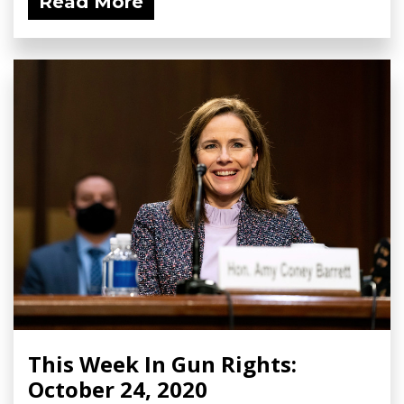
Read More
This Week In Gun Rights:
October 24, 2020