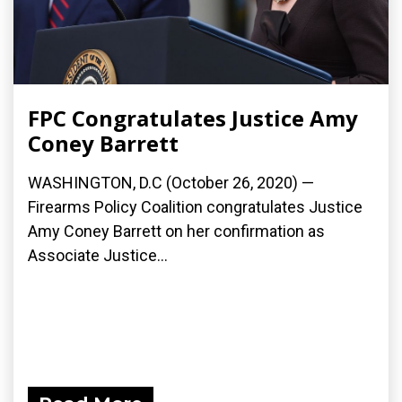
FPC Congratulates Justice Amy
Coney Barrett
WASHINGTON, D.C (October 26, 2020) —
Firearms Policy Coalition congratulates Justice
Amy Coney Barrett on her confirmation as
Associate Justice...