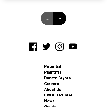
…
»
Potential
Plaintiffs
Donate Crypto
Careers
About Us
Lawsuit Printer
News
Grants