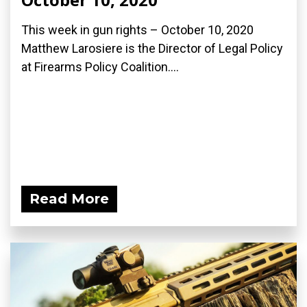
This week in gun rights – October 10, 2020
Matthew Larosiere is the Director of Legal Policy
at Firearms Policy Coalition....
Read More