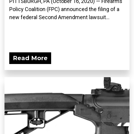
PITTSBURGH, PA (October 16, 2020) — Firearms
Policy Coalition (FPC) announced the filing of a
new federal Second Amendment lawsuit...
Read More