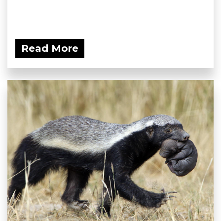
Read More