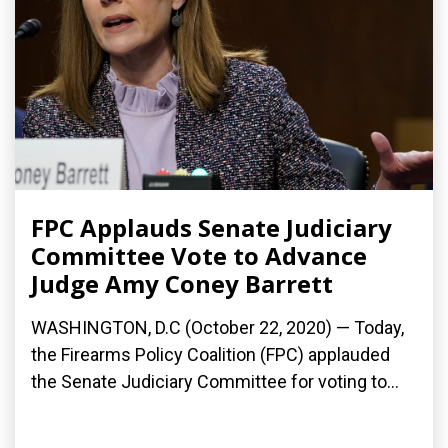
FPC Applauds Senate Judiciary
Committee Vote to Advance
Judge Amy Coney Barrett
WASHINGTON, D.C (October 22, 2020) — Today,
the Firearms Policy Coalition (FPC) applauded
the Senate Judiciary Committee for voting to...