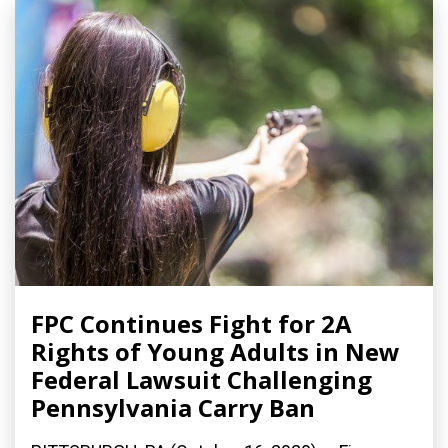
FPC Continues Fight for 2A
Rights of Young Adults in New
Federal Lawsuit Challenging
Pennsylvania Carry Ban