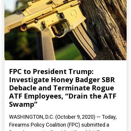
FPC to President Trump:
Investigate Honey Badger SBR
Debacle and Terminate Rogue
ATF Employees, “Drain the ATF
Swamp”
WASHINGTON, D.C. (October 9, 2020) — Today,
Firearms Policy Coalition (FPC) submitted a