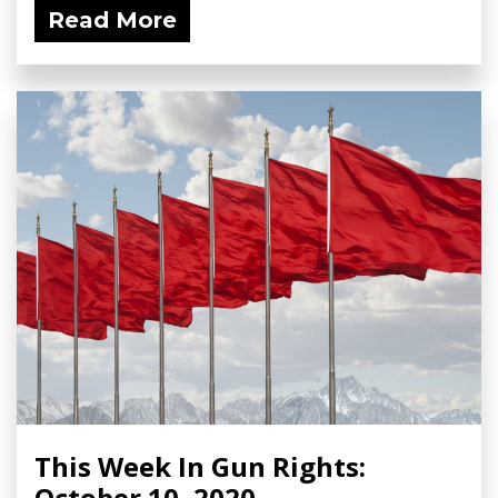
Read More
This Week In Gun Rights:
October 10, 2020