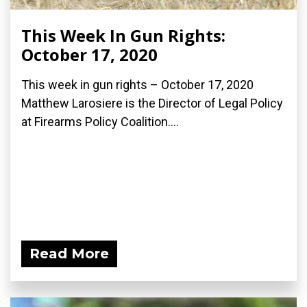
This Week In Gun Rights:
October 17, 2020
This week in gun rights – October 17, 2020
Matthew Larosiere is the Director of Legal Policy
at Firearms Policy Coalition....
Read More