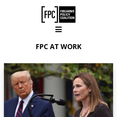
Skip to main content
FPC AT WORK