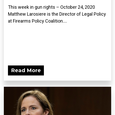
This week in gun rights – October 24, 2020
Matthew Larosiere is the Director of Legal Policy
at Firearms Policy Coalition....
Read More