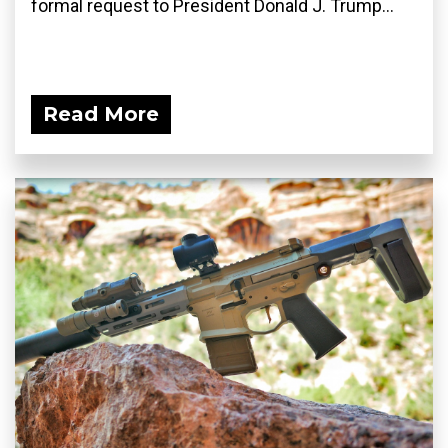
formal request to President Donald J. Trump...
Read More