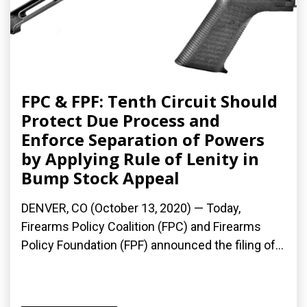
FPC & FPF: Tenth Circuit Should
Protect Due Process and
Enforce Separation of Powers
by Applying Rule of Lenity in
Bump Stock Appeal
DENVER, CO (October 13, 2020) — Today,
Firearms Policy Coalition (FPC) and Firearms
Policy Foundation (FPF) announced the filing of...