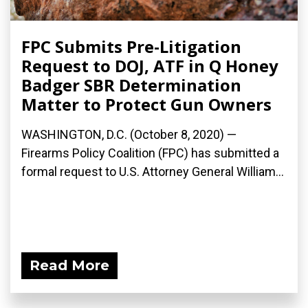
FPC Submits Pre-Litigation
Request to DOJ, ATF in Q Honey
Badger SBR Determination
Matter to Protect Gun Owners
WASHINGTON, D.C. (October 8, 2020) —
Firearms Policy Coalition (FPC) has submitted a
formal request to U.S. Attorney General William...
Read More