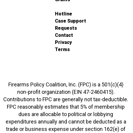
Hotline
Case Support
Requests
Contact
Privacy
Terms
Firearms Policy Coalition, Inc. (FPC) is a 501(c)(4)
non-profit organization (EIN 47-2460415).
Contributions to FPC are generally not tax-deductible.
FPC reasonably estimates that 5% of membership
dues are allocable to political or lobbying
expenditures annually and cannot be deducted as a
trade or business expense under section 162(e) of