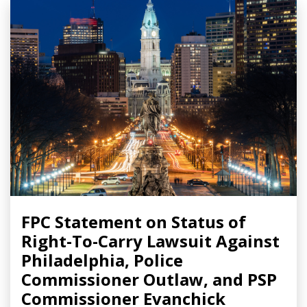
FPC Statement on Status of
Right-To-Carry Lawsuit Against
Philadelphia, Police
Commissioner Outlaw, and PSP
Commissioner Evanchick