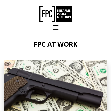
Skip to main content
FPC AT WORK