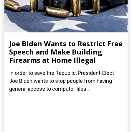
Joe Biden Wants to Restrict Free
Speech and Make Building
Firearms at Home Illegal
In order to save the Republic, President-Elect
Joe Biden wants to stop people from having
general access to computer files...