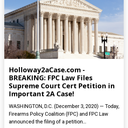
Holloway2aCase.com -
BREAKING: FPC Law Files
Supreme Court Cert Petition in
Important 2A Case!
WASHINGTON, D.C. (December 3, 2020) — Today,
Firearms Policy Coalition (FPC) and FPC Law
announced the filing of a petition...