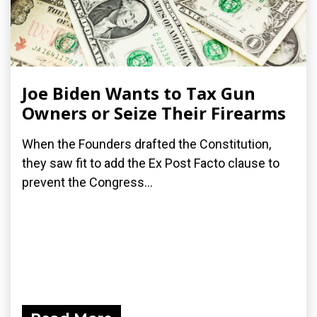
Joe Biden Wants to Tax Gun
Owners or Seize Their Firearms
When the Founders drafted the Constitution,
they saw fit to add the Ex Post Facto clause to
prevent the Congress...