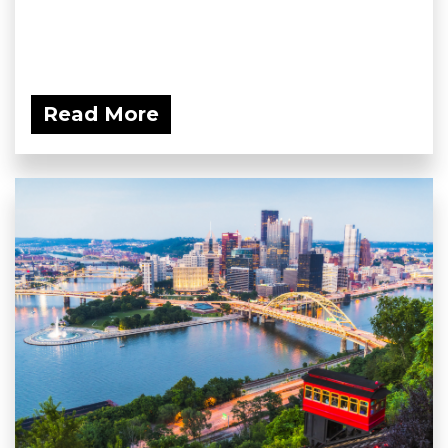
Read More