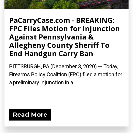
PaCarryCase.com - BREAKING:
FPC Files Motion for Injunction
Against Pennsylvania &
Allegheny County Sheriff To
End Handgun Carry Ban
PITTSBURGH, PA (December 3, 2020) — Today,
Firearms Policy Coalition (FPC) filed a motion for
a preliminary injunction in a...
Read More