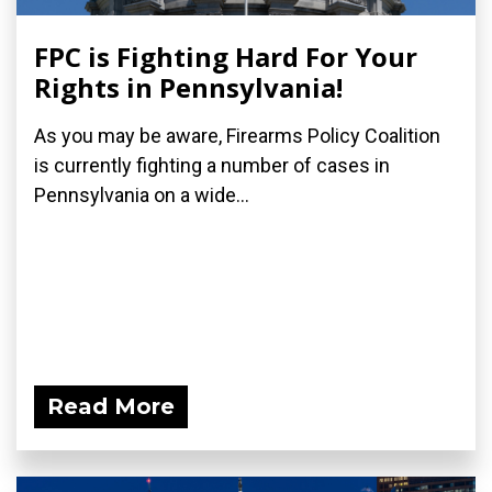
FPC is Fighting Hard For Your
Rights in Pennsylvania!
As you may be aware, Firearms Policy Coalition
is currently fighting a number of cases in
Pennsylvania on a wide...
Read More