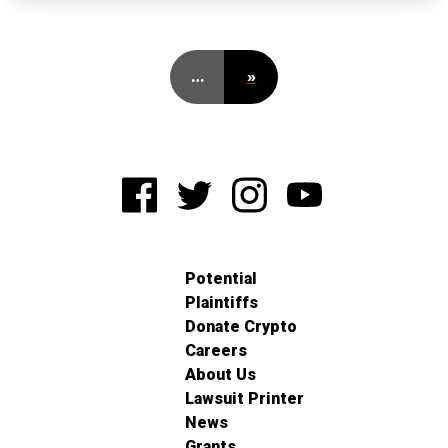
…
»
Potential
Plaintiffs
Donate Crypto
Careers
About Us
Lawsuit Printer
News
Grants