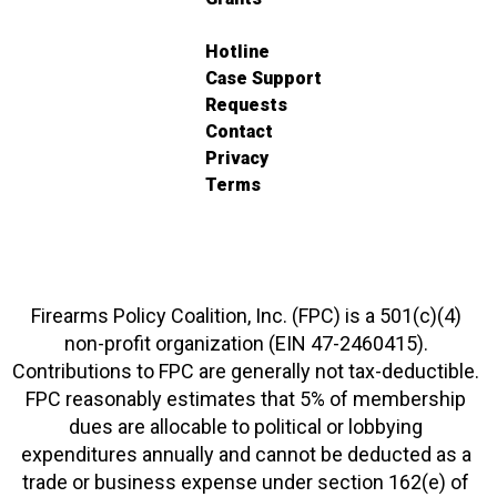
Hotline
Case Support
Requests
Contact
Privacy
Terms
Firearms Policy Coalition, Inc. (FPC) is a 501(c)(4)
non-profit organization (EIN 47-2460415).
Contributions to FPC are generally not tax-deductible.
FPC reasonably estimates that 5% of membership
dues are allocable to political or lobbying
expenditures annually and cannot be deducted as a
trade or business expense under section 162(e) of