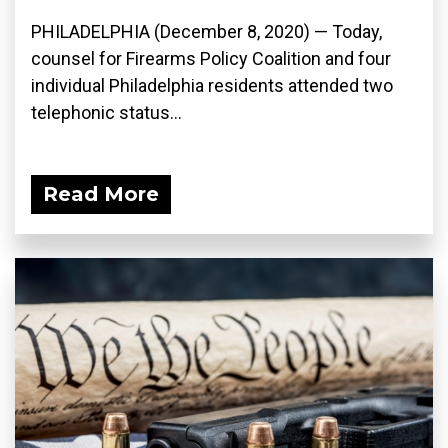
PHILADELPHIA (December 8, 2020) — Today,
counsel for Firearms Policy Coalition and four
individual Philadelphia residents attended two
telephonic status...
Read More