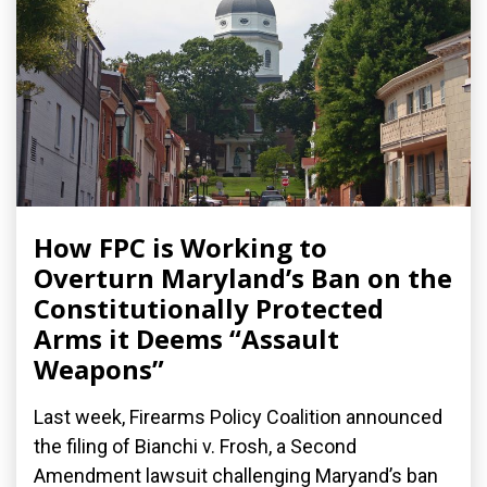
How FPC is Working to
Overturn Maryland’s Ban on the
Constitutionally Protected
Arms it Deems “Assault
Weapons”
Last week, Firearms Policy Coalition announced
the filing of Bianchi v. Frosh, a Second
Amendment lawsuit challenging Maryand’s ban