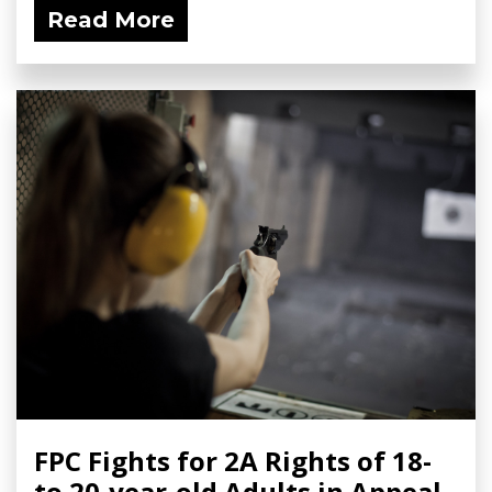
Read More
FPC Fights for 2A Rights of 18-
to 20-year-old Adults in Appeal