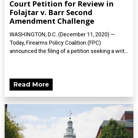
Court Petition for Review in
Folajtar v. Barr Second
Amendment Challenge
WASHINGTON, D.C. (December 11, 2020) —
Today, Firearms Policy Coalition (FPC)
announced the filing of a petition seeking a writ...
Read More