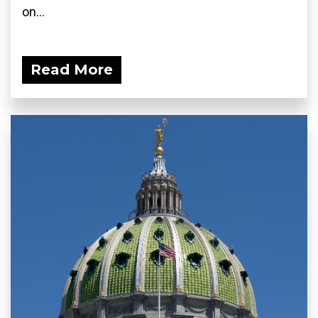
on...
Read More