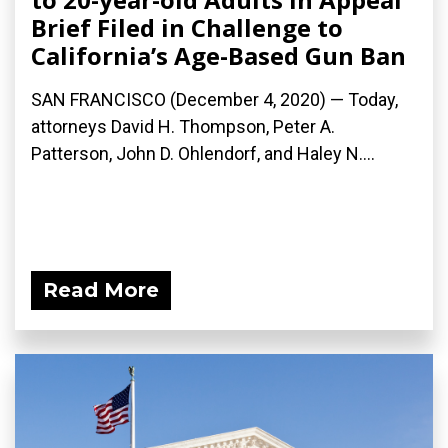
Brief Filed in Challenge to
California’s Age-Based Gun Ban
SAN FRANCISCO (December 4, 2020) — Today,
attorneys David H. Thompson, Peter A.
Patterson, John D. Ohlendorf, and Haley N....
Read More