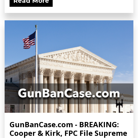
Read More
GunBanCase.com - BREAKING:
Cooper & Kirk, FPC File Supreme