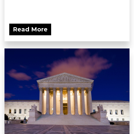
Read More