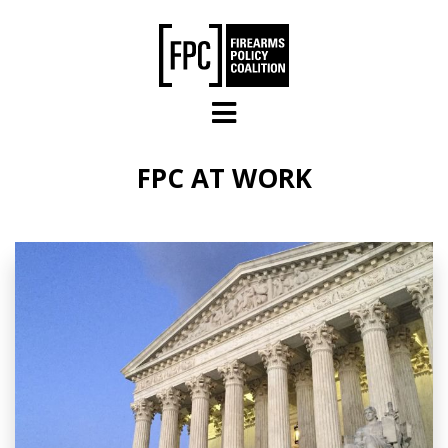
Skip to main content
FPC AT WORK