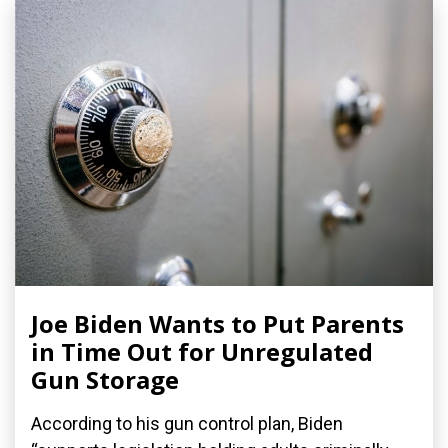
Joe Biden Wants to Put Parents
in Time Out for Unregulated
Gun Storage
According to his gun control plan, Biden