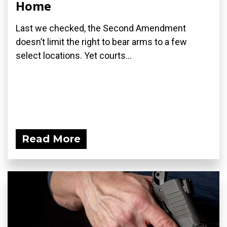
Home
Last we checked, the Second Amendment
doesn’t limit the right to bear arms to a few
select locations. Yet courts...
Read More