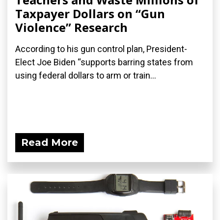
Taxpayer Dollars on “Gun
Violence” Research
According to his gun control plan, President-
Elect Joe Biden “supports barring states from
using federal dollars to arm or train...
Read More