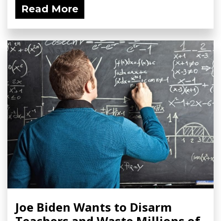
Read More
Joe Biden Wants to Disarm
Teachers and Waste Millions of