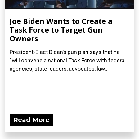
Joe Biden Wants to Create a
Task Force to Target Gun
Owners
President-Elect Biden’s gun plan says that he
“will convene a national Task Force with federal
agencies, state leaders, advocates, law...
Read More