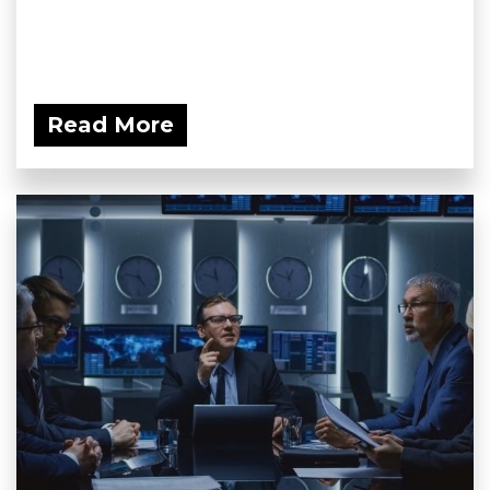
Read More