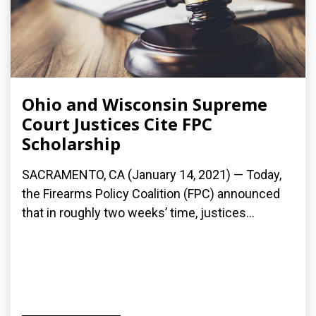
Ohio and Wisconsin Supreme
Court Justices Cite FPC
Scholarship
SACRAMENTO, CA (January 14, 2021) — Today,
the Firearms Policy Coalition (FPC) announced
that in roughly two weeks’ time, justices...