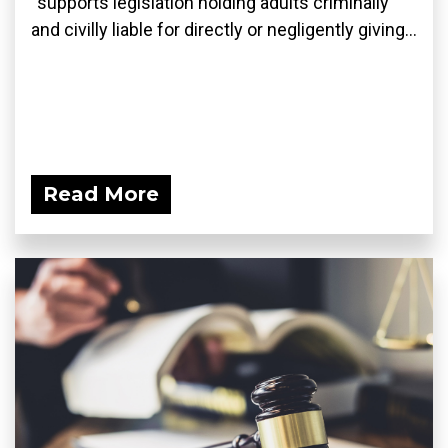
“supports legislation holding adults criminally
and civilly liable for directly or negligently giving...
Read More