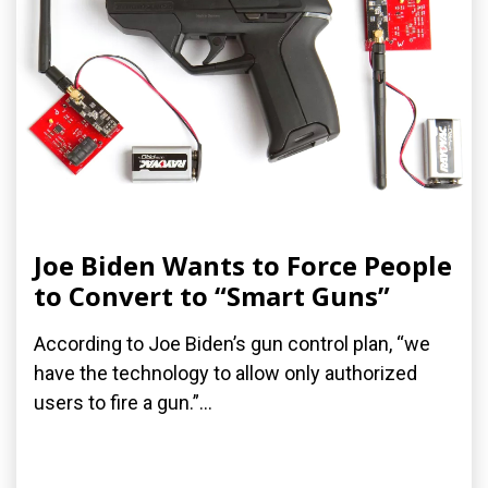
Joe Biden Wants to Force People
to Convert to “Smart Guns”
According to Joe Biden’s gun control plan, “we
have the technology to allow only authorized
users to fire a gun.”...