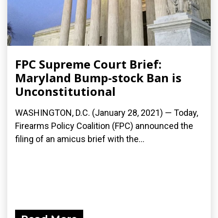
FPC Supreme Court Brief:
Maryland Bump-stock Ban is
Unconstitutional
WASHINGTON, D.C. (January 28, 2021) — Today,
Firearms Policy Coalition (FPC) announced the
filing of an amicus brief with the...