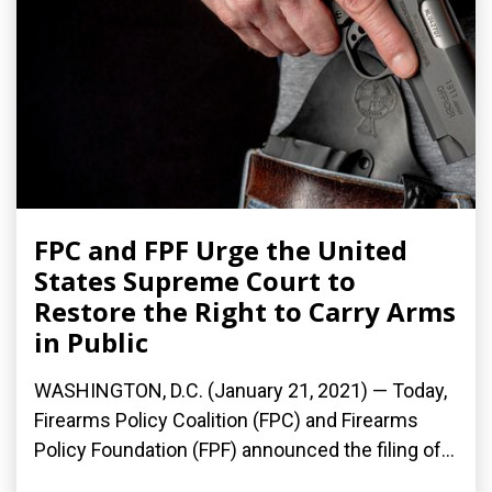
FPC and FPF Urge the United
States Supreme Court to
Restore the Right to Carry Arms
in Public
WASHINGTON, D.C. (January 21, 2021) — Today,
Firearms Policy Coalition (FPC) and Firearms
Policy Foundation (FPF) announced the filing of...