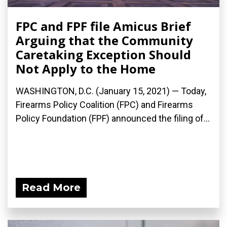
FPC and FPF file Amicus Brief
Arguing that the Community
Caretaking Exception Should
Not Apply to the Home
WASHINGTON, D.C. (January 15, 2021) — Today,
Firearms Policy Coalition (FPC) and Firearms
Policy Foundation (FPF) announced the filing of...
Read More