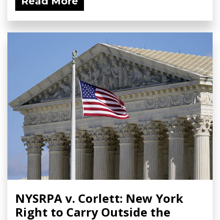
Read More
NYSRPA v. Corlett: New York
Right to Carry Outside the