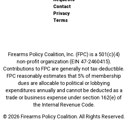
Contact
Privacy
Terms
Firearms Policy Coalition, Inc. (FPC) is a 501(c)(4)
non-profit organization (EIN 47-2460415).
Contributions to FPC are generally not tax-deductible.
FPC reasonably estimates that 5% of membership
dues are allocable to political or lobbying
expenditures annually and cannot be deducted as a
trade or business expense under section 162(e) of
the Internal Revenue Code.
© 2026 Firearms Policy Coalition. All Rights Reserved.