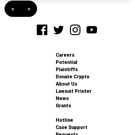
«
»
Careers
Potential
Plaintiffs
Donate Crypto
About Us
Lawsuit Printer
News
Grants
Hotline
Case Support
Requests