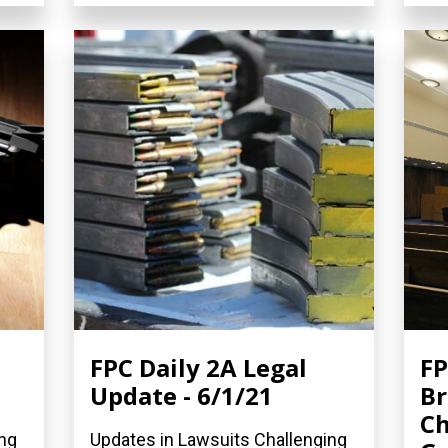
FPC Daily 2A Legal
FP
Update - 6/1/21
Br
Ch
ing
Updates in Lawsuits Challenging