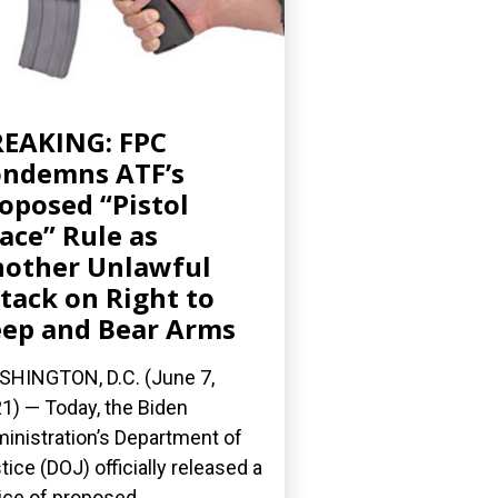
EAKING: FPC
ndemns ATF’s
oposed “Pistol
ace” Rule as
other Unlawful
tack on Right to
ep and Bear Arms
HINGTON, D.C. (June 7,
1) — Today, the Biden
inistration’s Department of
tice (DOJ) officially released a
ice of proposed...