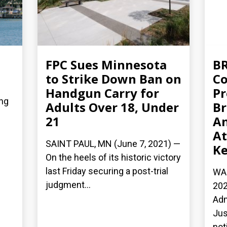
FPC Sues Minnesota
BR
to Strike Down Ban on
Co
Handgun Carry for
Pr
ing
Adults Over 18, Under
Br
21
An
At
SAINT PAUL, MN (June 7, 2021) —
Ke
On the heels of its historic victory
last Friday securing a post-trial
WAS
judgment...
202
Adm
Jus
not