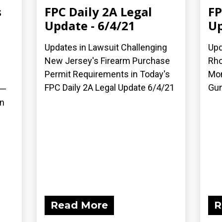
s
FPC Daily 2A Legal
FP
Update - 6/4/21
Up
Updates in Lawsuit Challenging
Upd
New Jersey's Firearm Purchase
Rho
Permit Requirements in Today's
Mon
FPC Daily 2A Legal Update 6/4/21
Gun
 —
on
Read More
R