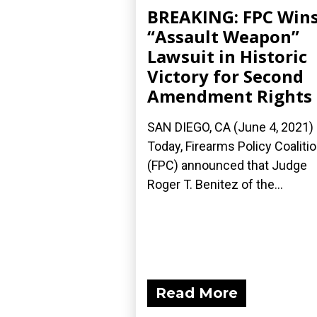
BREAKING: FPC Win
“Assault Weapon”
Lawsuit in Historic
Victory for Second
Amendment Rights
SAN DIEGO, CA (June 4, 2021)
Today, Firearms Policy Coaliti
(FPC) announced that Judge
Roger T. Benitez of the...
Read More