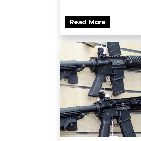
Read More