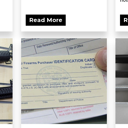
Read More
R