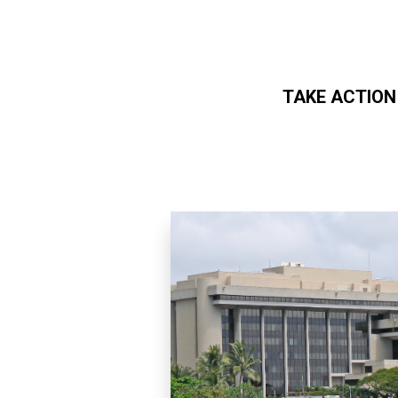
TAKE ACTION
Skip to main content