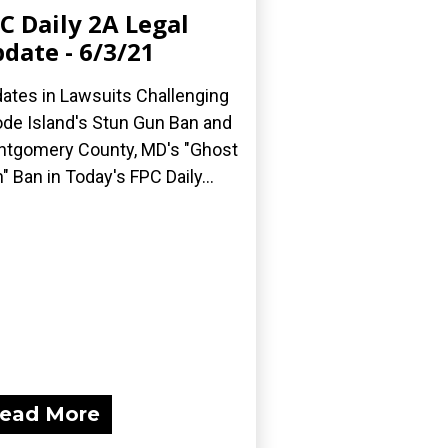
C Daily 2A Legal
date - 6/3/21
ates in Lawsuits Challenging
de Island's Stun Gun Ban and
tgomery County, MD's "Ghost
" Ban in Today's FPC Daily...
ead More