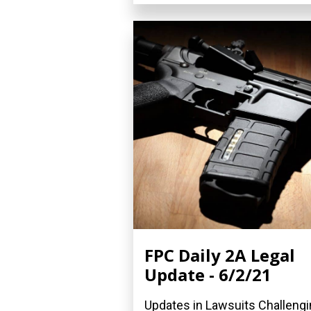
FPC Daily 2A Legal
Update - 6/2/21
Updates in Lawsuits Challeng