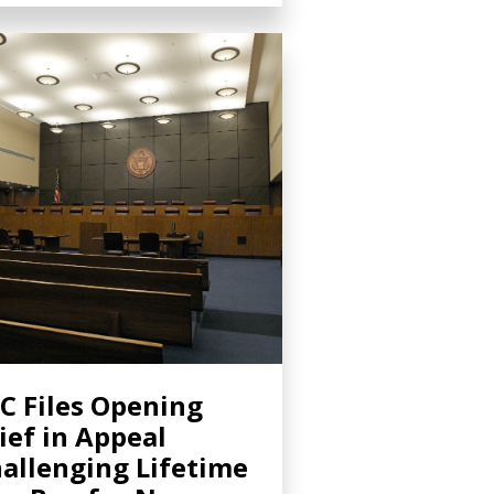
C Files Opening
ief in Appeal
allenging Lifetime