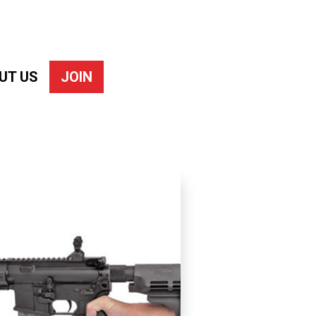
UT US
JOIN