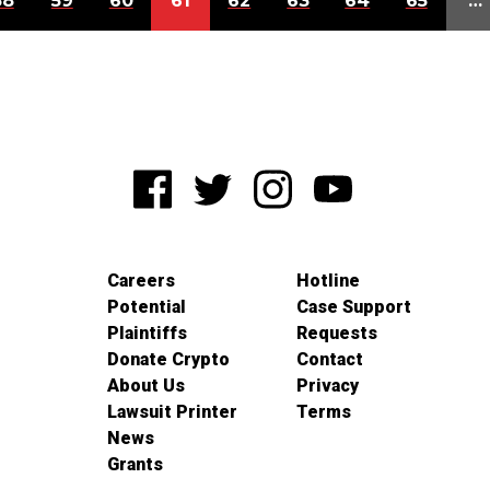
58
59
60
61
62
63
64
65
…
Careers
Hotline
Potential
Case Support
Plaintiffs
Requests
Donate Crypto
Contact
About Us
Privacy
Lawsuit Printer
Terms
News
Grants