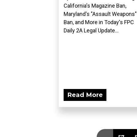
California's Magazine Ban,
Maryland's "Assault Weapons"
Ban, and More in Today's FPC
Daily 2A Legal Update...
Read More