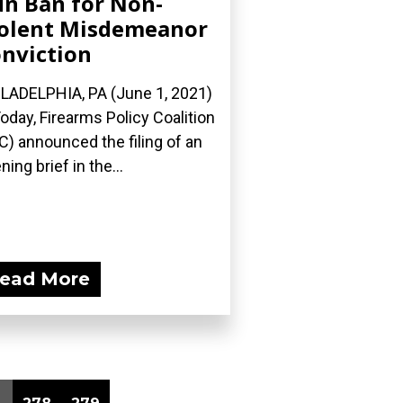
n Ban for Non-
olent Misdemeanor
nviction
LADELPHIA, PA (June 1, 2021)
oday, Firearms Policy Coalition
C) announced the filing of an
ning brief in the...
ead More