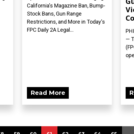
Gu
California's Magazine Ban, Bump-
Vi
Stock Bans, Gun Range
Co
Restrictions, and More in Today's
FPC Daily 2A Legal...
PHI
— T
(FP
ope
Read More
R