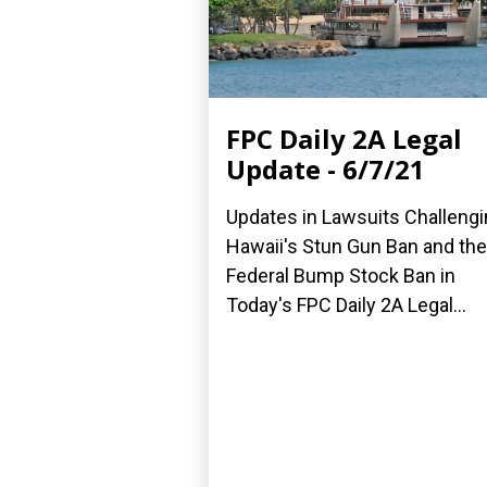
FPC Daily 2A Legal
Update - 6/7/21
Updates in Lawsuits Challeng
Hawaii's Stun Gun Ban and the
Federal Bump Stock Ban in
Today's FPC Daily 2A Legal...