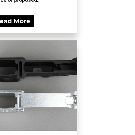
ead More