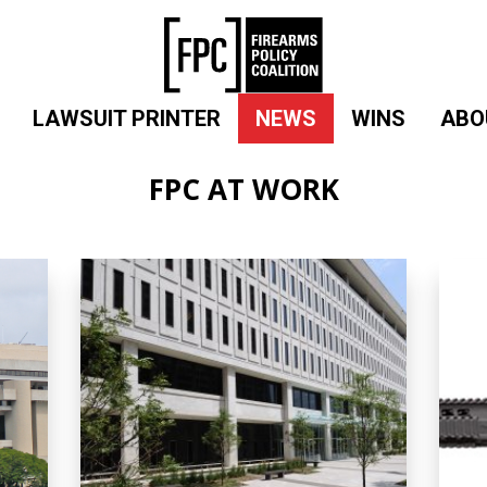
LAWSUIT PRINTER
NEWS
WINS
ABO
FPC AT WORK