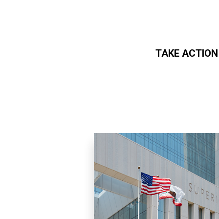
TAKE ACTION
Skip to main content