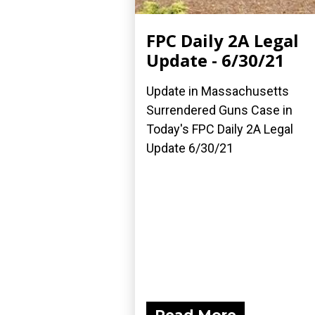
FPC Daily 2A Legal
Update - 6/30/21
Update in Massachusetts
Surrendered Guns Case in
Today's FPC Daily 2A Legal
Update 6/30/21