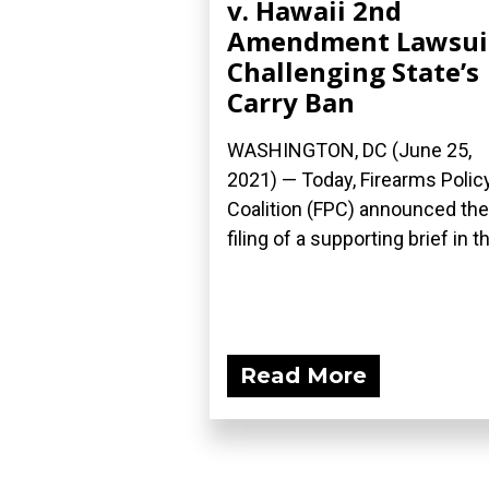
v. Hawaii 2nd
Amendment Lawsui
Challenging State’s
Carry Ban
WASHINGTON, DC (June 25,
2021) — Today, Firearms Polic
Coalition (FPC) announced the
filing of a supporting brief in th
Read More