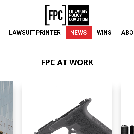
LAWSUIT PRINTER
NEWS
WINS
ABO
FPC AT WORK