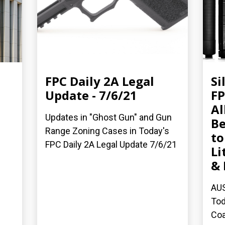
FPC Daily 2A Legal
Si
Update - 7/6/21
FP
Al
Updates in "Ghost Gun" and Gun
B
Range Zoning Cases in Today's
to
FPC Daily 2A Legal Update 7/6/21
Li
& 
AUS
Tod
Coa