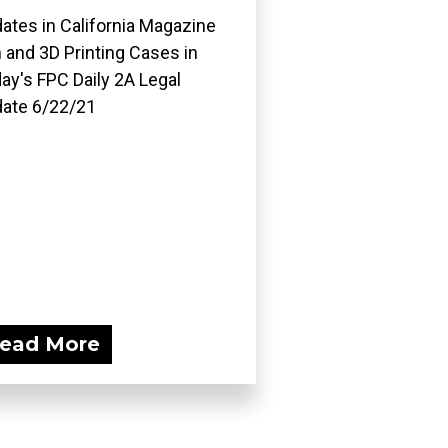
ates in California Magazine
 and 3D Printing Cases in
ay's FPC Daily 2A Legal
ate 6/22/21
ead More