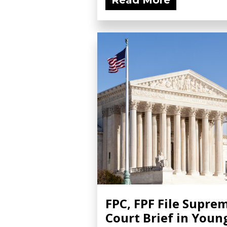
Read More
FPC, FPF File Supre
Court Brief in Youn