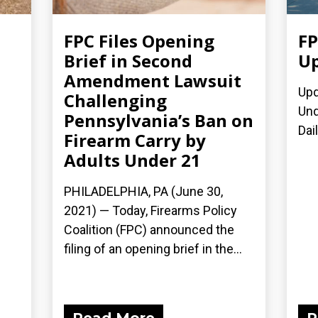
FPC Files Opening
FP
Brief in Second
Up
Amendment Lawsuit
Upd
Challenging
Und
Pennsylvania’s Ban on
Dai
Firearm Carry by
Adults Under 21
PHILADELPHIA, PA (June 30,
2021) — Today, Firearms Policy
Coalition (FPC) announced the
filing of an opening brief in the...