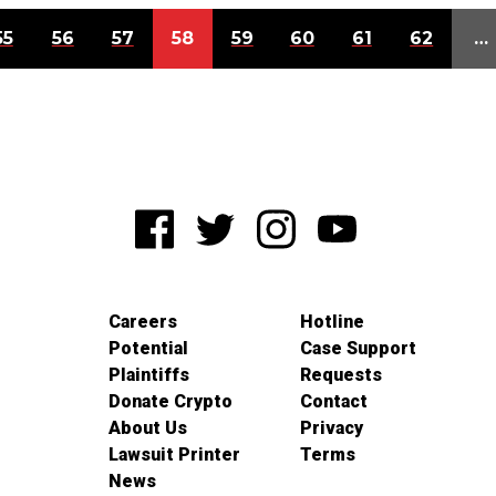
55
56
57
58
59
60
61
62
…
Careers
Hotline
Potential
Case Support
Plaintiffs
Requests
Donate Crypto
Contact
About Us
Privacy
Lawsuit Printer
Terms
News