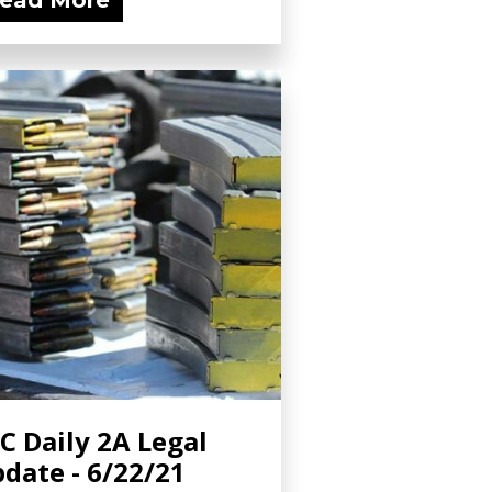
ead More
C Daily 2A Legal
date - 6/22/21