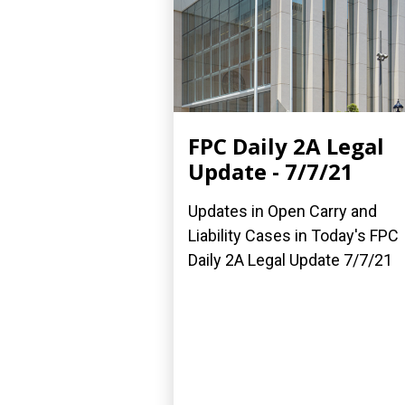
FPC Daily 2A Legal
Update - 7/7/21
Updates in Open Carry and
Liability Cases in Today's FPC
Daily 2A Legal Update 7/7/21