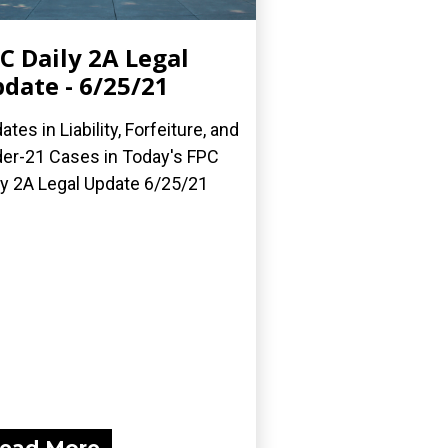
C Daily 2A Legal
date - 6/25/21
ates in Liability, Forfeiture, and
er-21 Cases in Today's FPC
ly 2A Legal Update 6/25/21