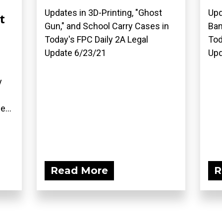
Updates in 3D-Printing, "Ghost
Upd
t
Gun," and School Carry Cases in
Ban
Today's FPC Daily 2A Legal
Tod
Update 6/23/21
Upd
y
e...
Read More
R