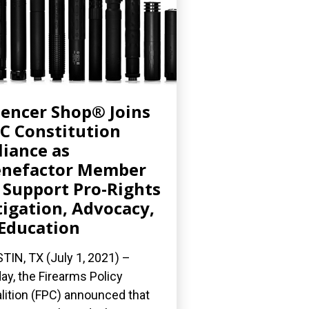
lencer Shop® Joins
C Constitution
liance as
enefactor Member
 Support Pro-Rights
tigation, Advocacy,
Education
TIN, TX (July 1, 2021) –
ay, the Firearms Policy
lition (FPC) announced that