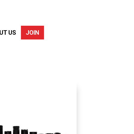
UT US
JOIN