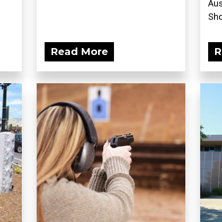
Aus
Sho
Read More
R