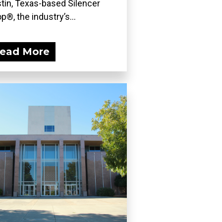
tin, Texas-based Silencer
p®, the industry’s...
ead More