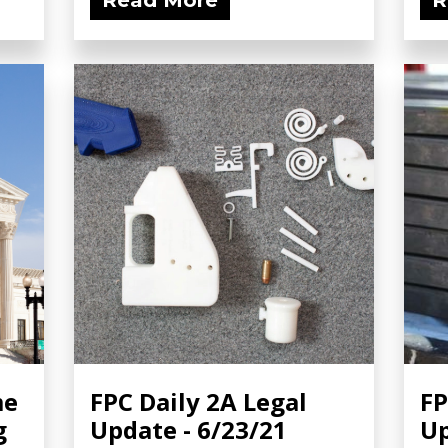
Read More
R
me
FPC Daily 2A Legal
FP
g
Update - 6/23/21
Up