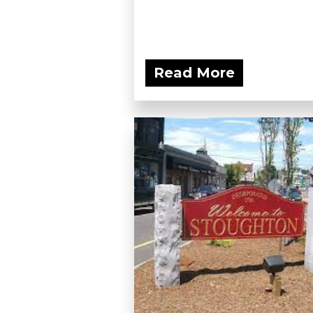
Read More