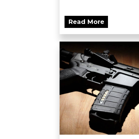
Read More