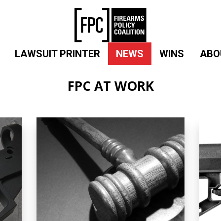
LAWSUIT PRINTER
NEWS
WINS
ABO
FPC AT WORK