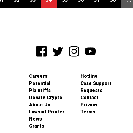
51
52
53
54
55
56
57
58
…
Careers
Hotline
Potential
Case Support
Plaintiffs
Requests
Donate Crypto
Contact
About Us
Privacy
Lawsuit Printer
Terms
News
Grants