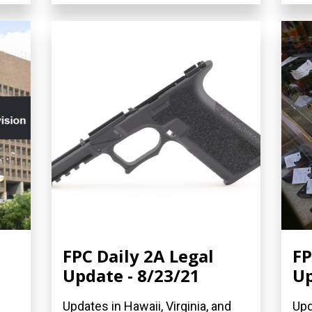
FPC Daily 2A Legal
FP
Update - 8/23/21
Up
Updates in Hawaii, Virginia, and
Upd