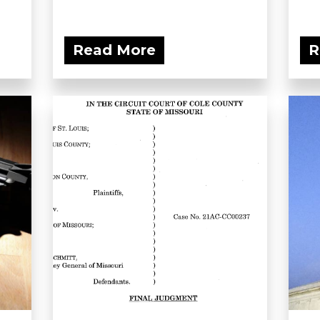
Read More
R