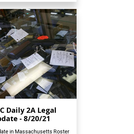
C Daily 2A Legal
date - 8/20/21
ate in Massachusetts Roster