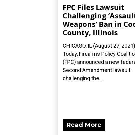
FPC Files Lawsuit
Challenging ‘Assaul
Weapons’ Ban in Co
County, Illinois
CHICAGO, IL (August 27, 2021
Today, Firearms Policy Coaliti
(FPC) announced a new federa
Second Amendment lawsuit
challenging the...
Read More