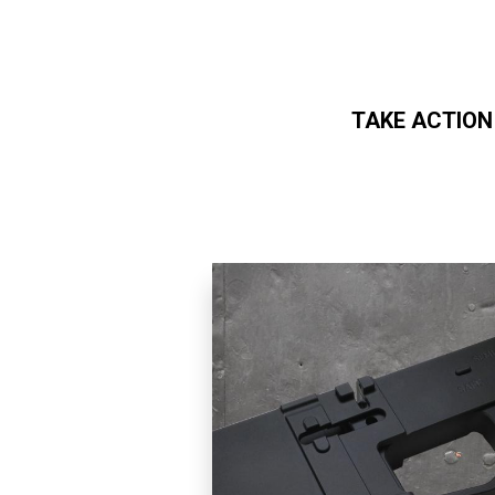
TAKE ACTION
Skip to main content