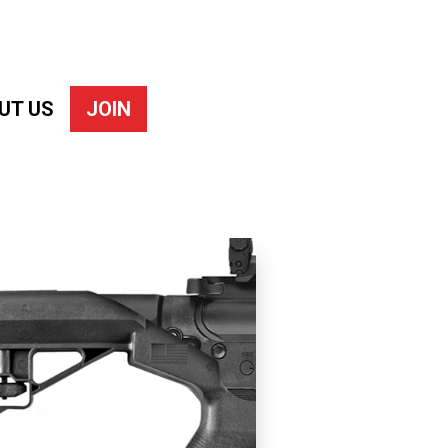
UT US
JOIN