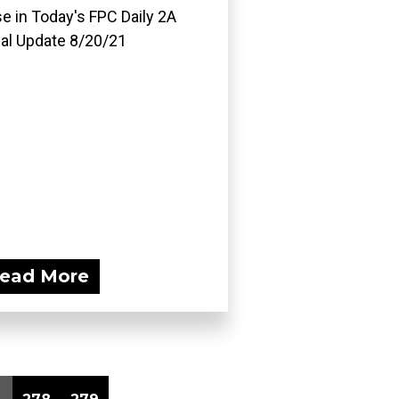
e in Today's FPC Daily 2A
al Update 8/20/21
ead More