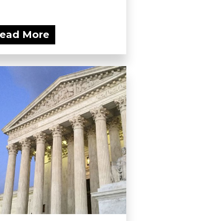
ead More