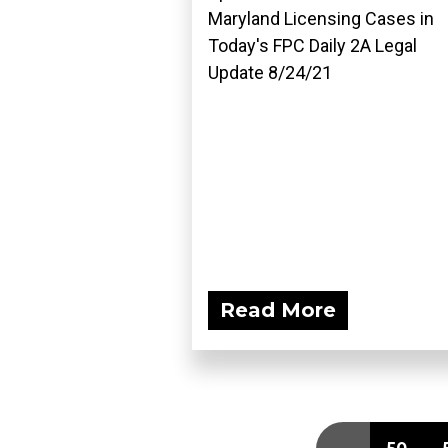
Maryland Licensing Cases in
Today's FPC Daily 2A Legal
Update 8/24/21
Read More