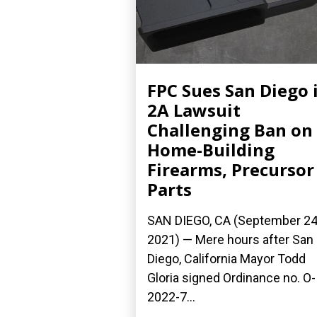
FPC Sues San Diego 
2A Lawsuit
Challenging Ban on
Home-Building
Firearms, Precursor
Parts
SAN DIEGO, CA (September 24
2021) — Mere hours after San
Diego, California Mayor Todd
Gloria signed Ordinance no. O-
2022-7...