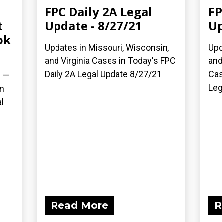
FPC Daily 2A Legal
FP
t
Update - 8/27/21
Up
ok
Updates in Missouri, Wisconsin,
Upd
and Virginia Cases in Today's FPC
and
Daily 2A Legal Update 8/27/21
Cas
) —
Leg
on
l
Read More
R