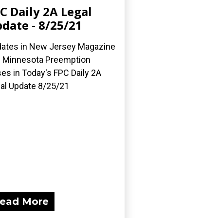
C Daily 2A Legal
date - 8/25/21
ates in New Jersey Magazine
 Minnesota Preemption
es in Today's FPC Daily 2A
al Update 8/25/21
ead More