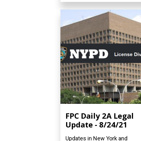
FPC Daily 2A Legal
Update - 8/24/21
Updates in New York and