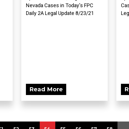
Nevada Cases in Today's FPC
Cas
Daily 2A Legal Update 8/23/21
Leg
Read More
R