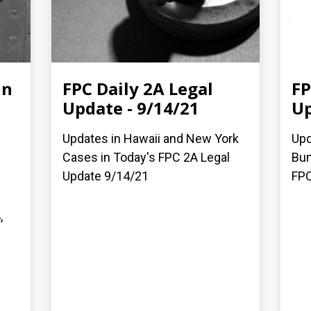
in
FPC Daily 2A Legal
FP
Update - 9/14/21
Up
Updates in Hawaii and New York
Upd
Cases in Today's FPC 2A Legal
Bum
Update 9/14/21
FPC
,