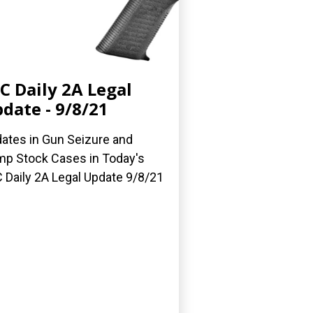
C Daily 2A Legal
date - 9/8/21
ates in Gun Seizure and
p Stock Cases in Today's
 Daily 2A Legal Update 9/8/21