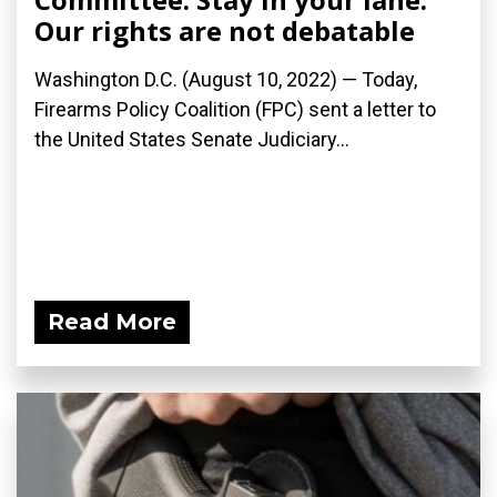
Our rights are not debatable
Washington D.C. (August 10, 2022) — Today,
Firearms Policy Coalition (FPC) sent a letter to
the United States Senate Judiciary...
Read More