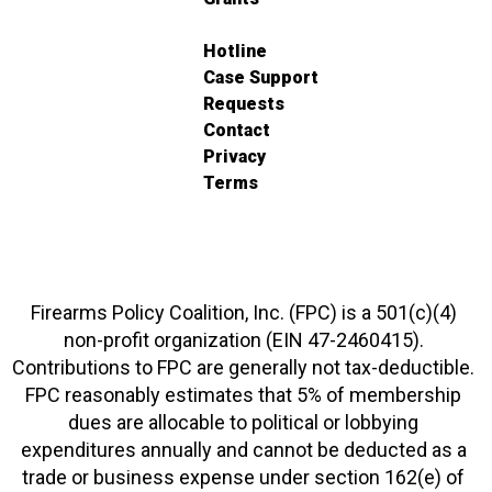
Hotline
Case Support
Requests
Contact
Privacy
Terms
Firearms Policy Coalition, Inc. (FPC) is a 501(c)(4)
non-profit organization (EIN 47-2460415).
Contributions to FPC are generally not tax-deductible.
FPC reasonably estimates that 5% of membership
dues are allocable to political or lobbying
expenditures annually and cannot be deducted as a
trade or business expense under section 162(e) of