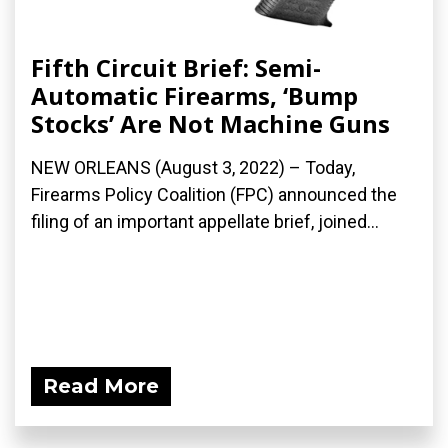
Fifth Circuit Brief: Semi-
Automatic Firearms, ‘Bump
Stocks’ Are Not Machine Guns
NEW ORLEANS (August 3, 2022) – Today,
Firearms Policy Coalition (FPC) announced the
filing of an important appellate brief, joined...
Read More