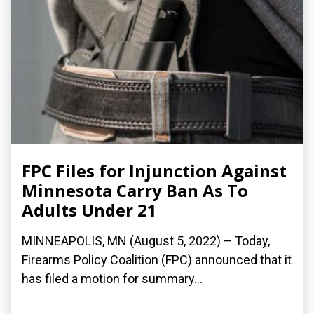
FPC Files for Injunction Against
Minnesota Carry Ban As To
Adults Under 21
MINNEAPOLIS, MN (August 5, 2022) – Today,
Firearms Policy Coalition (FPC) announced that it
has filed a motion for summary...