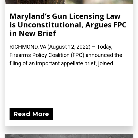
Maryland’s Gun Licensing Law
is Unconstitutional, Argues FPC
in New Brief
RICHMOND, VA (August 12, 2022) – Today,
Firearms Policy Coalition (FPC) announced the
filing of an important appellate brief, joined...
Read More