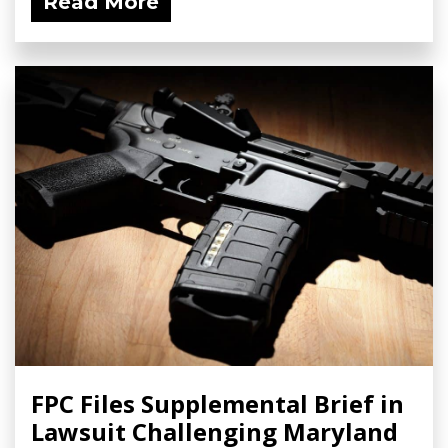
Read More
FPC Files Supplemental Brief in
Lawsuit Challenging Maryland