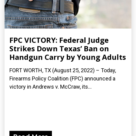
FPC VICTORY: Federal Judge
Strikes Down Texas’ Ban on
Handgun Carry by Young Adults
FORT WORTH, TX (August 25, 2022) – Today,
Firearms Policy Coalition (FPC) announced a
victory in Andrews v. McCraw, its...