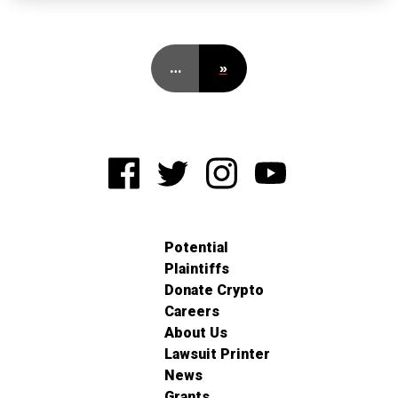
…
»
Potential
Plaintiffs
Donate Crypto
Careers
About Us
Lawsuit Printer
News
Grants