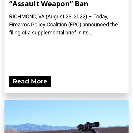
“Assault Weapon” Ban
RICHMOND, VA (August 23, 2022) – Today,
Firearms Policy Coalition (FPC) announced the
filing of a supplemental brief in its...
Read More