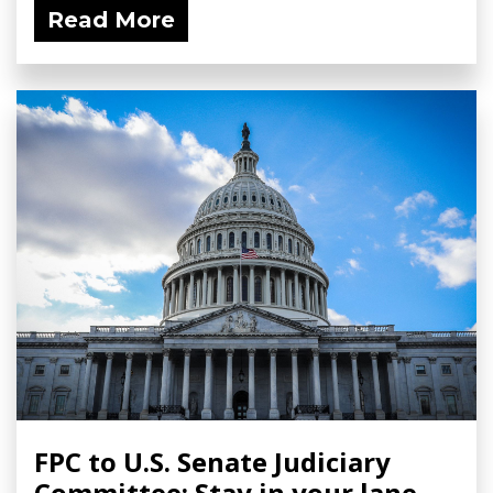
Read More
FPC to U.S. Senate Judiciary
Committee: Stay in your lane.