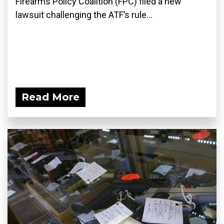
Firearms Policy Coalition (FPC) filed a new
lawsuit challenging the ATF’s rule...
Read More