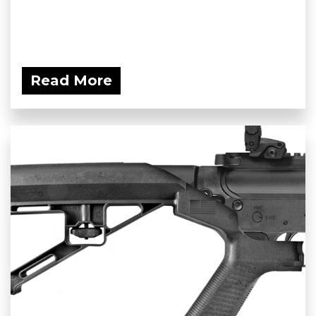
Read More