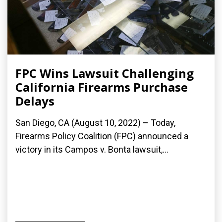
FPC Wins Lawsuit Challenging
California Firearms Purchase
Delays
San Diego, CA (August 10, 2022) – Today,
Firearms Policy Coalition (FPC) announced a
victory in its Campos v. Bonta lawsuit,...