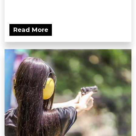
Read More