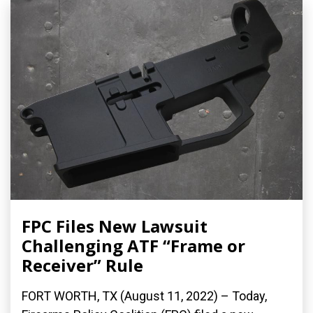
FPC Files New Lawsuit
Challenging ATF “Frame or
Receiver” Rule
FORT WORTH, TX (August 11, 2022) – Today,