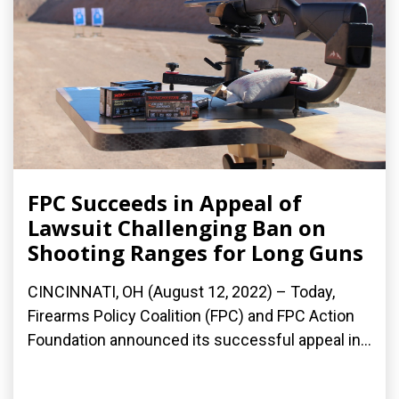
FPC Succeeds in Appeal of
Lawsuit Challenging Ban on
Shooting Ranges for Long Guns
CINCINNATI, OH (August 12, 2022) – Today,
Firearms Policy Coalition (FPC) and FPC Action
Foundation announced its successful appeal in...