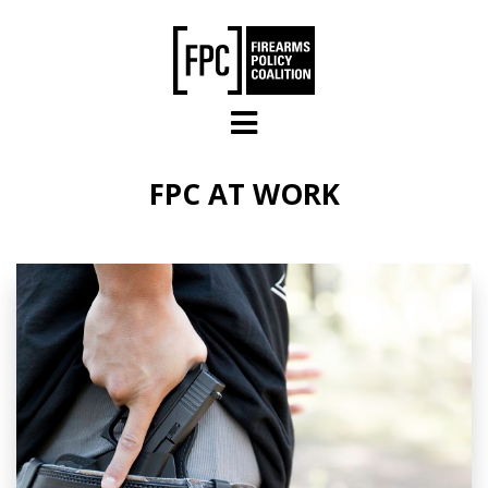
Skip to main content
FPC AT WORK