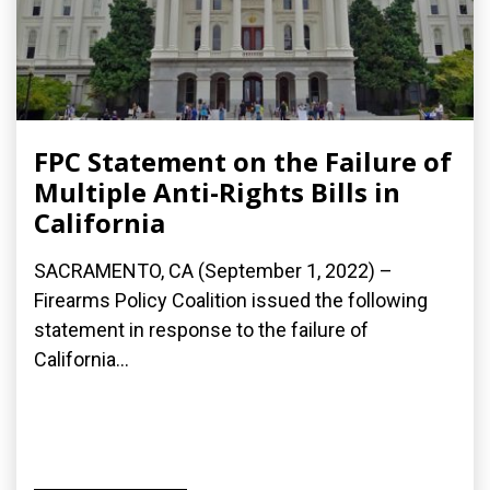
FPC Statement on the Failure of
Multiple Anti-Rights Bills in
California
SACRAMENTO, CA (September 1, 2022) –
Firearms Policy Coalition issued the following
statement in response to the failure of
California...