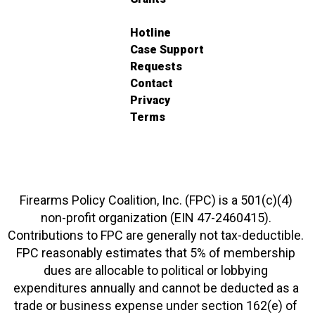
Hotline
Case Support
Requests
Contact
Privacy
Terms
Firearms Policy Coalition, Inc. (FPC) is a 501(c)(4)
non-profit organization (EIN 47-2460415).
Contributions to FPC are generally not tax-deductible.
FPC reasonably estimates that 5% of membership
dues are allocable to political or lobbying
expenditures annually and cannot be deducted as a
trade or business expense under section 162(e) of