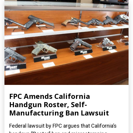
FPC Amends California
Handgun Roster, Self-
Manufacturing Ban Lawsuit
Federal lawsuit by FPC argues that California’s