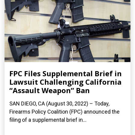
FPC Files Supplemental Brief in
Lawsuit Challenging California
“Assault Weapon” Ban
SAN DIEGO, CA (August 30, 2022) – Today,
Firearms Policy Coalition (FPC) announced the
filing of a supplemental brief in...