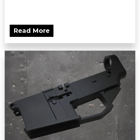
Read More