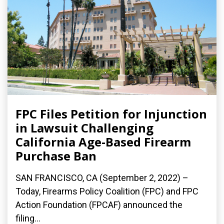
FPC Files Petition for Injunction
in Lawsuit Challenging
California Age-Based Firearm
Purchase Ban
SAN FRANCISCO, CA (September 2, 2022) –
Today, Firearms Policy Coalition (FPC) and FPC
Action Foundation (FPCAF) announced the
filing...