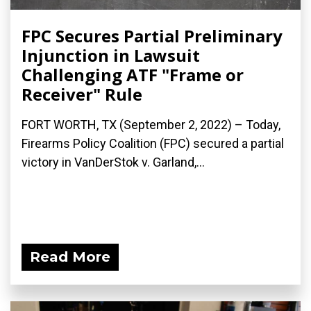
FPC Secures Partial Preliminary
Injunction in Lawsuit
Challenging ATF "Frame or
Receiver" Rule
FORT WORTH, TX (September 2, 2022) – Today,
Firearms Policy Coalition (FPC) secured a partial
victory in VanDerStok v. Garland,...
Read More