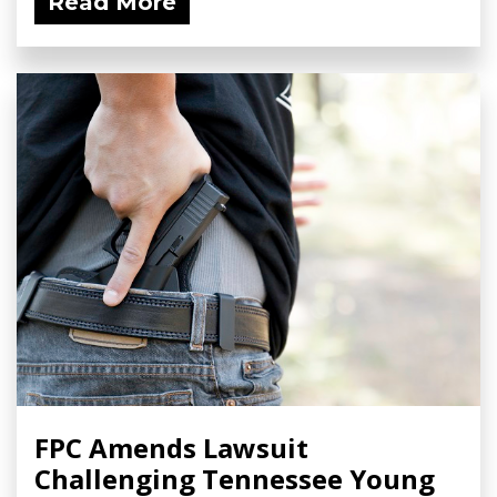
Read More
FPC Amends Lawsuit
Challenging Tennessee Young