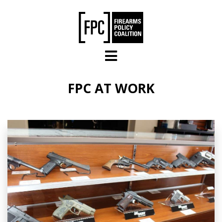
Skip to main content
FPC AT WORK