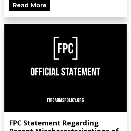
Read More
FPC Statement Regarding
Recent Mischaracterizations of