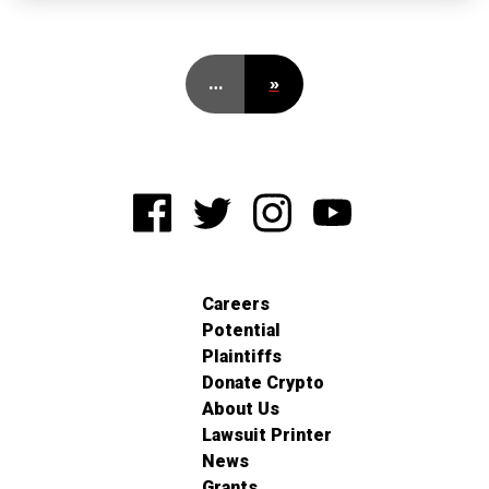
…
»
Careers
Potential
Plaintiffs
Donate Crypto
About Us
Lawsuit Printer
News
Grants