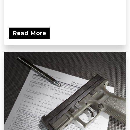
Read More