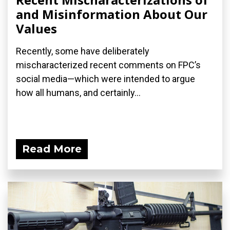
and Misinformation About Our
Values
Recently, some have deliberately
mischaracterized recent comments on FPC’s
social media—which were intended to argue
how all humans, and certainly...
Read More