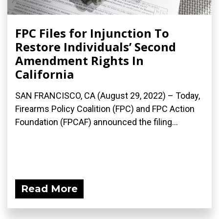
FPC Files for Injunction To
Restore Individuals’ Second
Amendment Rights In
California
SAN FRANCISCO, CA (August 29, 2022) – Today,
Firearms Policy Coalition (FPC) and FPC Action
Foundation (FPCAF) announced the filing...
Read More