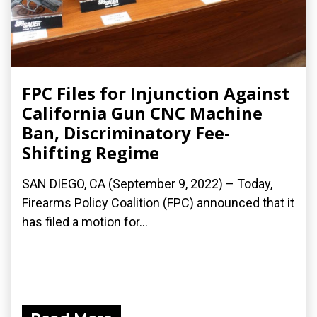
FPC Files for Injunction Against
California Gun CNC Machine
Ban, Discriminatory Fee-
Shifting Regime
SAN DIEGO, CA (September 9, 2022) – Today,
Firearms Policy Coalition (FPC) announced that it
has filed a motion for...