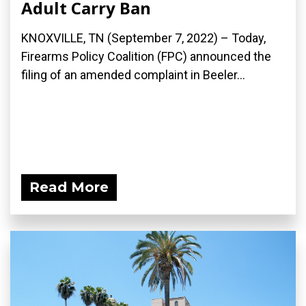
Adult Carry Ban
KNOXVILLE, TN (September 7, 2022) – Today,
Firearms Policy Coalition (FPC) announced the
filing of an amended complaint in Beeler...
Read More