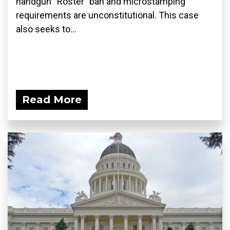
handgun “Roster” ban and microstamping
requirements are unconstitutional. This case
also seeks to...
Read More