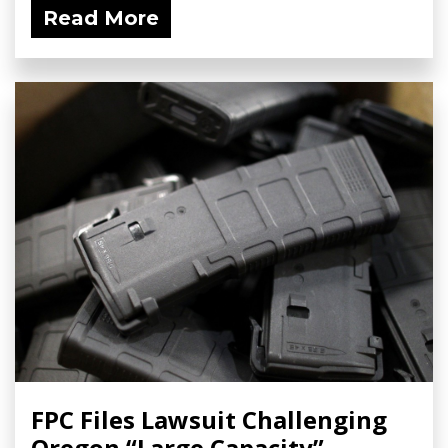
Read More
FPC Files Lawsuit Challenging
Oregon “Large Capacity”