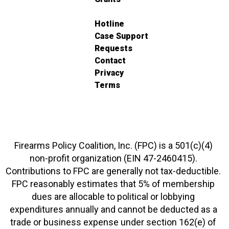
Hotline
Case Support
Requests
Contact
Privacy
Terms
Firearms Policy Coalition, Inc. (FPC) is a 501(c)(4)
non-profit organization (EIN 47-2460415).
Contributions to FPC are generally not tax-deductible.
FPC reasonably estimates that 5% of membership
dues are allocable to political or lobbying
expenditures annually and cannot be deducted as a
trade or business expense under section 162(e) of