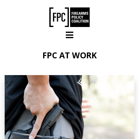
Skip to main content
FPC AT WORK