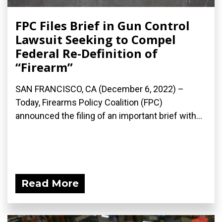
FPC Files Brief in Gun Control
Lawsuit Seeking to Compel
Federal Re-Definition of
“Firearm”
SAN FRANCISCO, CA (December 6, 2022) –
Today, Firearms Policy Coalition (FPC)
announced the filing of an important brief with...
Read More