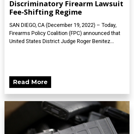
Discriminatory Firearm Lawsuit
Fee-Shifting Regime
SAN DIEGO, CA (December 19, 2022) – Today,
Firearms Policy Coalition (FPC) announced that
United States District Judge Roger Benitez...
Read More