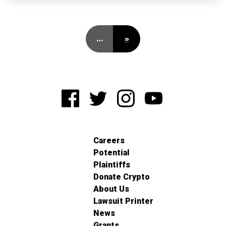
…
»
Careers
Potential
Plaintiffs
Donate Crypto
About Us
Lawsuit Printer
News
Grants