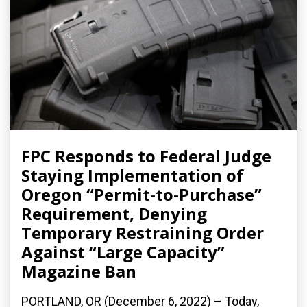
FPC Responds to Federal Judge
Staying Implementation of
Oregon “Permit-to-Purchase”
Requirement, Denying
Temporary Restraining Order
Against “Large Capacity”
Magazine Ban
PORTLAND, OR (December 6, 2022) – Today,