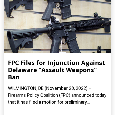
FPC Files for Injunction Against
Delaware "Assault Weapons"
Ban
WILMINGTON, DE (November 28, 2022) –
Firearms Policy Coalition (FPC) announced today
that it has filed a motion for preliminary...