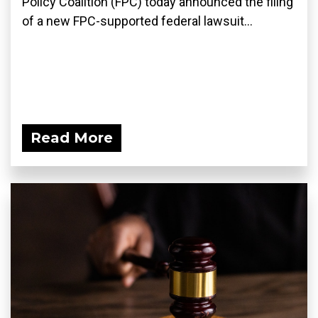
Policy Coalition (FPC) today announced the filing
of a new FPC-supported federal lawsuit...
Read More