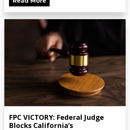
Read More
FPC VICTORY: Federal Judge
Blocks California’s