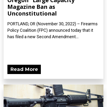
Magazine Ban as
Unconstitutional
PORTLAND, OR (November 30, 2022) – Firearms
Policy Coalition (FPC) announced today that it
has filed a new Second Amendment...
Read More