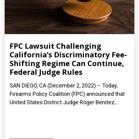
FPC Lawsuit Challenging
California’s Discriminatory Fee-
Shifting Regime Can Continue,
Federal Judge Rules
SAN DIEGO, CA (December 2, 2022) – Today,
Firearms Policy Coalition (FPC) announced that
United States District Judge Roger Benitez...