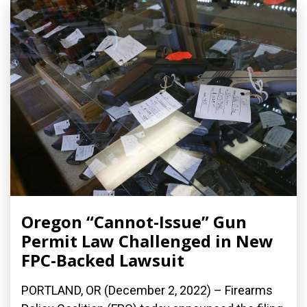
Oregon “Cannot-Issue” Gun
Permit Law Challenged in New
FPC-Backed Lawsuit
PORTLAND, OR (December 2, 2022) – Firearms