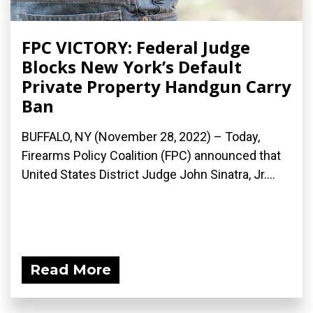
FPC VICTORY: Federal Judge
Blocks New York’s Default
Private Property Handgun Carry
Ban
BUFFALO, NY (November 28, 2022) – Today,
Firearms Policy Coalition (FPC) announced that
United States District Judge John Sinatra, Jr....
Read More