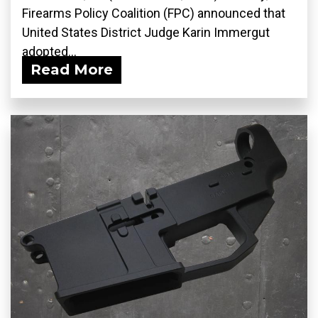
Firearms Policy Coalition (FPC) announced that
United States District Judge Karin Immergut
adopted...
Read More