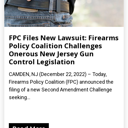
FPC Files New Lawsuit: Firearms
Policy Coalition Challenges
Onerous New Jersey Gun
Control Legislation
CAMDEN, NJ (December 22, 2022) – Today,
Firearms Policy Coalition (FPC) announced the
filing of a new Second Amendment Challenge
seeking...