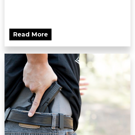
Read More