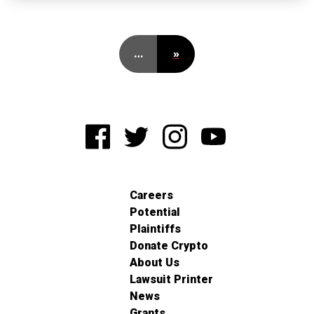
…
»
Careers
Potential
Plaintiffs
Donate Crypto
About Us
Lawsuit Printer
News
Grants