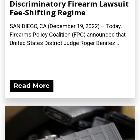
Discriminatory Firearm Lawsuit
Fee-Shifting Regime
SAN DIEGO, CA (December 19, 2022) – Today,
Firearms Policy Coalition (FPC) announced that
United States District Judge Roger Benitez...
Read More