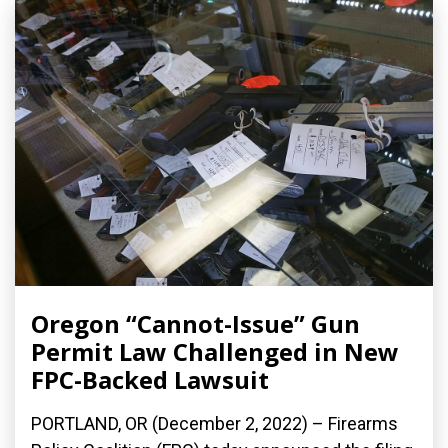
Oregon “Cannot-Issue” Gun
Permit Law Challenged in New
FPC-Backed Lawsuit
PORTLAND, OR (December 2, 2022) – Firearms