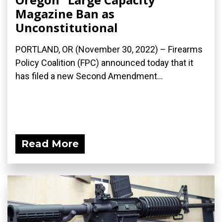
Magazine Ban as
Unconstitutional
PORTLAND, OR (November 30, 2022) – Firearms
Policy Coalition (FPC) announced today that it
has filed a new Second Amendment...
Read More