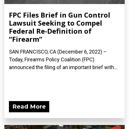
FPC Files Brief in Gun Control
Lawsuit Seeking to Compel
Federal Re-Definition of
“Firearm”
SAN FRANCISCO, CA (December 6, 2022) –
Today, Firearms Policy Coalition (FPC)
announced the filing of an important brief with...
Read More