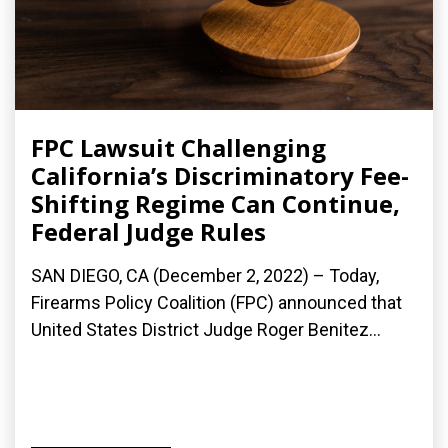
FPC Lawsuit Challenging
California’s Discriminatory Fee-
Shifting Regime Can Continue,
Federal Judge Rules
SAN DIEGO, CA (December 2, 2022) – Today,
Firearms Policy Coalition (FPC) announced that
United States District Judge Roger Benitez...