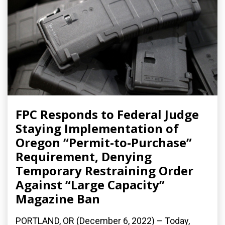
FPC Responds to Federal Judge
Staying Implementation of
Oregon “Permit-to-Purchase”
Requirement, Denying
Temporary Restraining Order
Against “Large Capacity”
Magazine Ban
PORTLAND, OR (December 6, 2022) – Today,