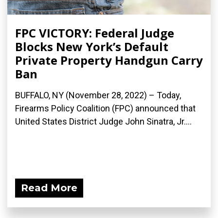
FPC VICTORY: Federal Judge
Blocks New York’s Default
Private Property Handgun Carry
Ban
BUFFALO, NY (November 28, 2022) – Today,
Firearms Policy Coalition (FPC) announced that
United States District Judge John Sinatra, Jr....
Read More