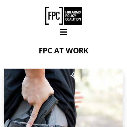
Skip to main content
FPC AT WORK