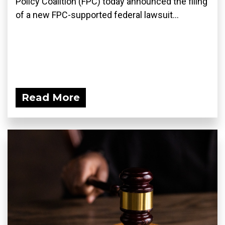
Policy Coalition (FPC) today announced the filing
of a new FPC-supported federal lawsuit...
Read More