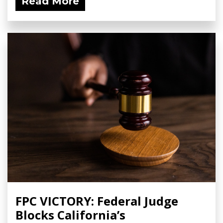
Read More
FPC VICTORY: Federal Judge
Blocks California’s