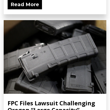
Read More
FPC Files Lawsuit Challenging
Oregon “Large Capacity”