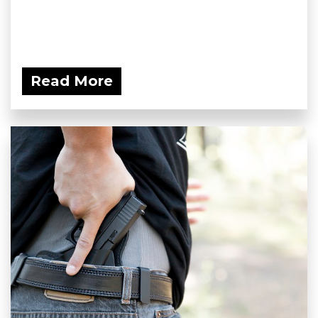
Read More