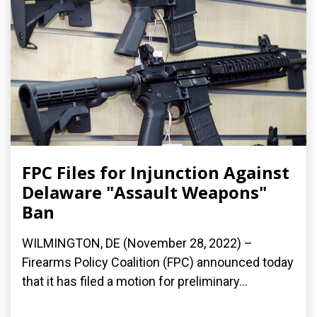
FPC Files for Injunction Against
Delaware "Assault Weapons"
Ban
WILMINGTON, DE (November 28, 2022) –
Firearms Policy Coalition (FPC) announced today
that it has filed a motion for preliminary...