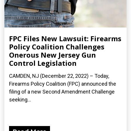
FPC Files New Lawsuit: Firearms
Policy Coalition Challenges
Onerous New Jersey Gun
Control Legislation
CAMDEN, NJ (December 22, 2022) – Today,
Firearms Policy Coalition (FPC) announced the
filing of a new Second Amendment Challenge
seeking...