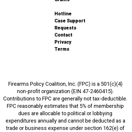
Hotline
Case Support
Requests
Contact
Privacy
Terms
Firearms Policy Coalition, Inc. (FPC) is a 501(c)(4)
non-profit organization (EIN 47-2460415).
Contributions to FPC are generally not tax-deductible.
FPC reasonably estimates that 5% of membership
dues are allocable to political or lobbying
expenditures annually and cannot be deducted as a
trade or business expense under section 162(e) of