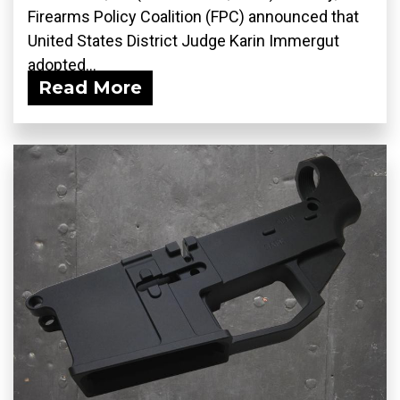
Firearms Policy Coalition (FPC) announced that
United States District Judge Karin Immergut
adopted...
Read More