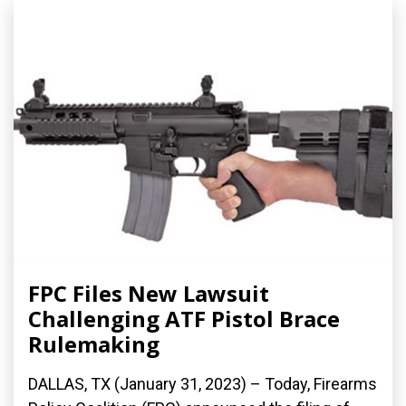
FPC Files New Lawsuit
Challenging ATF Pistol Brace
Rulemaking
DALLAS, TX (January 31, 2023) – Today, Firearms