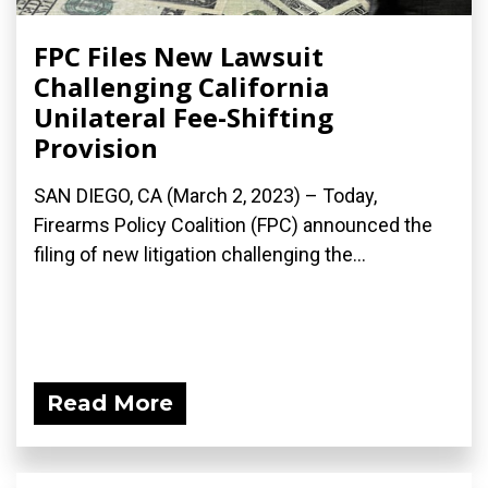
FPC Files New Lawsuit
Challenging California
Unilateral Fee-Shifting
Provision
SAN DIEGO, CA (March 2, 2023) – Today,
Firearms Policy Coalition (FPC) announced the
filing of new litigation challenging the...
Read More