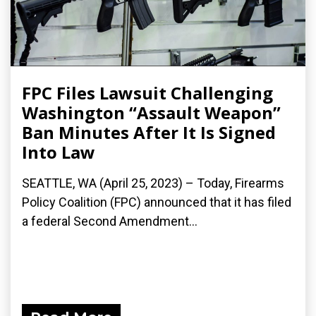
FPC Files Lawsuit Challenging
Washington “Assault Weapon”
Ban Minutes After It Is Signed
Into Law
SEATTLE, WA (April 25, 2023) – Today, Firearms
Policy Coalition (FPC) announced that it has filed
a federal Second Amendment...