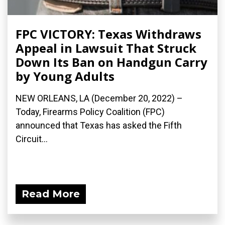
FPC VICTORY: Texas Withdraws
Appeal in Lawsuit That Struck
Down Its Ban on Handgun Carry
by Young Adults
NEW ORLEANS, LA (December 20, 2022) –
Today, Firearms Policy Coalition (FPC)
announced that Texas has asked the Fifth
Circuit...
Read More