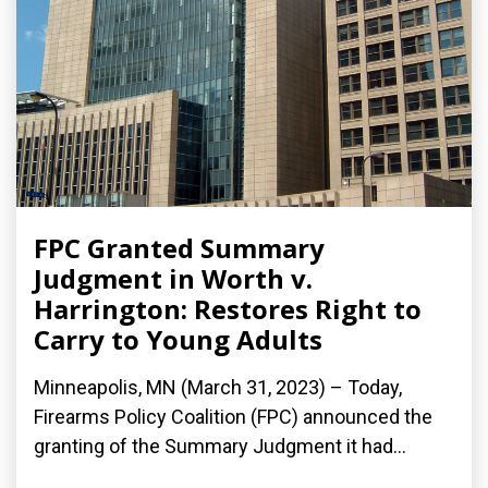
FPC Granted Summary
Judgment in Worth v.
Harrington: Restores Right to
Carry to Young Adults
Minneapolis, MN (March 31, 2023) – Today,
Firearms Policy Coalition (FPC) announced the
granting of the Summary Judgment it had...