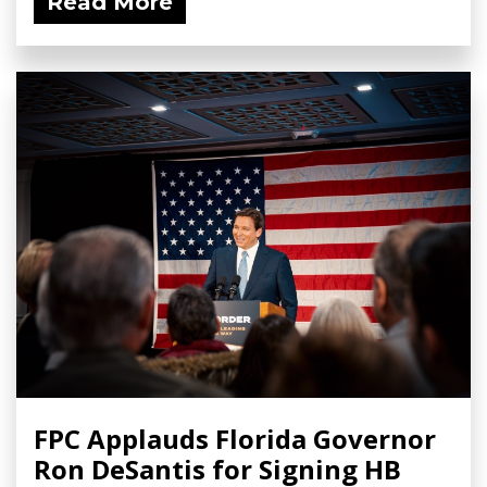
Read More
FPC Applauds Florida Governor
Ron DeSantis for Signing HB