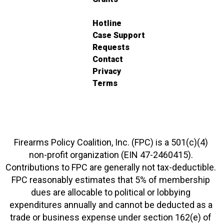
Hotline
Case Support
Requests
Contact
Privacy
Terms
Firearms Policy Coalition, Inc. (FPC) is a 501(c)(4)
non-profit organization (EIN 47-2460415).
Contributions to FPC are generally not tax-deductible.
FPC reasonably estimates that 5% of membership
dues are allocable to political or lobbying
expenditures annually and cannot be deducted as a
trade or business expense under section 162(e) of