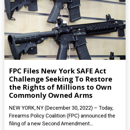
FPC Files New York SAFE Act
Challenge Seeking To Restore
the Rights of Millions to Own
Commonly Owned Arms
NEW YORK, NY (December 30, 2022) – Today,
Firearms Policy Coalition (FPC) announced the
filing of a new Second Amendment...