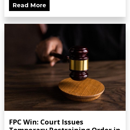
Read More
FPC Win: Court Issues
Temporary Restraining Order in