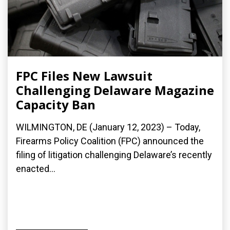
FPC Files New Lawsuit
Challenging Delaware Magazine
Capacity Ban
WILMINGTON, DE (January 12, 2023) – Today,
Firearms Policy Coalition (FPC) announced the
filing of litigation challenging Delaware’s recently
enacted...