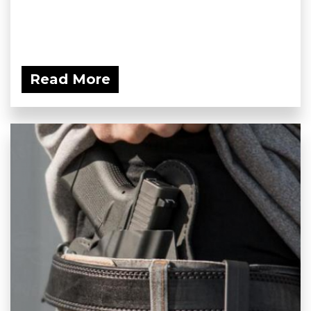
Read More