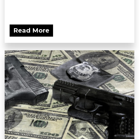
Read More