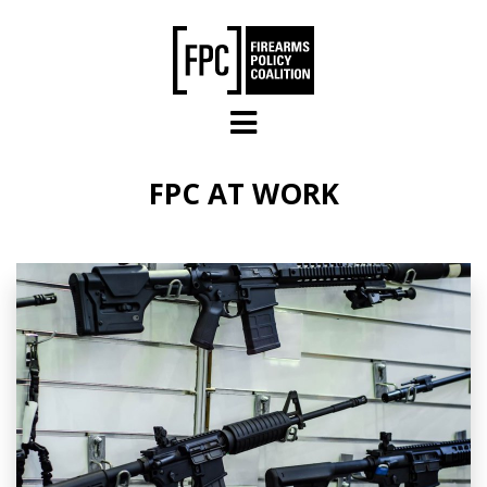
Skip to main content
FPC AT WORK