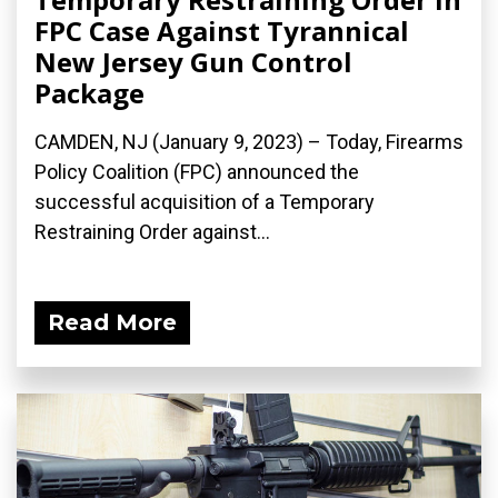
FPC Case Against Tyrannical
New Jersey Gun Control
Package
CAMDEN, NJ (January 9, 2023) – Today, Firearms
Policy Coalition (FPC) announced the
successful acquisition of a Temporary
Restraining Order against...
Read More