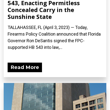
543, Enacting Permitless
Concealed Carry in the
Sunshine State
TALLAHASSEE, FL (April 3, 2023) — Today,
Firearms Policy Coalition announced that Florida
Governor Ron DeSantis signed the FPC-
supported HB 543 into law,...
Read More