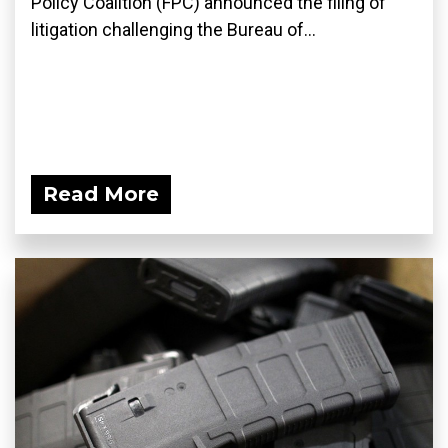
Policy Coalition (FPC) announced the filing of
litigation challenging the Bureau of...
Read More