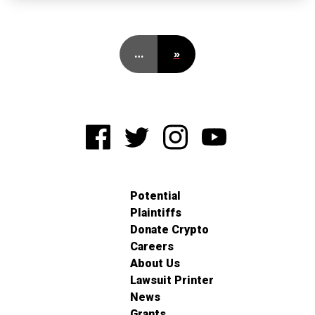
…
»
Potential
Plaintiffs
Donate Crypto
Careers
About Us
Lawsuit Printer
News
Grants