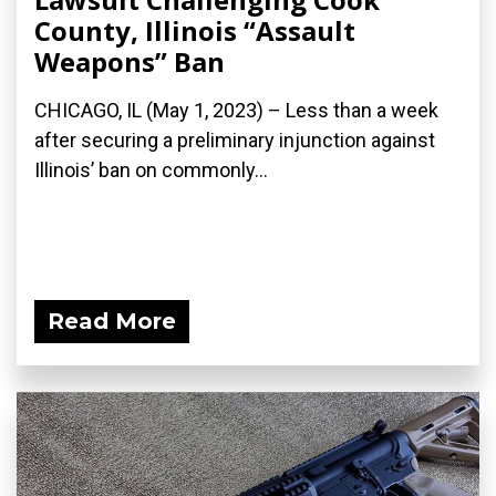
County, Illinois “Assault
Weapons” Ban
CHICAGO, IL (May 1, 2023) – Less than a week
after securing a preliminary injunction against
Illinois’ ban on commonly...
Read More