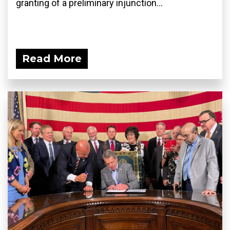
granting of a preliminary injunction...
Read More