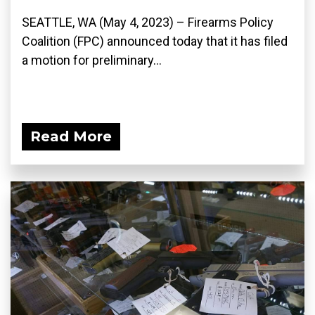
SEATTLE, WA (May 4, 2023) – Firearms Policy
Coalition (FPC) announced today that it has filed
a motion for preliminary...
Read More