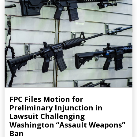
FPC Files Motion for
Preliminary Injunction in
Lawsuit Challenging
Washington “Assault Weapons”
Ban