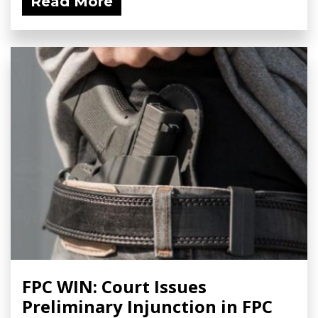
Read More
FPC WIN: Court Issues
Preliminary Injunction in FPC