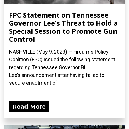
FPC Statement on Tennessee
Governor Lee’s Threat to Hold a
Special Session to Promote Gun
Control
NASHVILLE (May 9, 2023) — Firearms Policy
Coalition (FPC) issued the following statement
regarding Tennessee Governor Bill
Lee’s announcement after having failed to
secure enactment of...
Read More