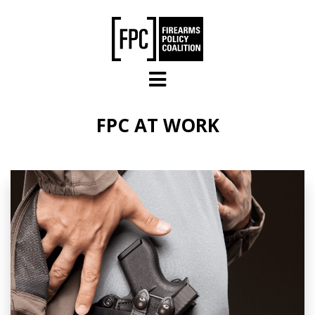
Skip to main content
FPC AT WORK