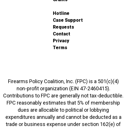
Hotline
Case Support
Requests
Contact
Privacy
Terms
Firearms Policy Coalition, Inc. (FPC) is a 501(c)(4)
non-profit organization (EIN 47-2460415).
Contributions to FPC are generally not tax-deductible.
FPC reasonably estimates that 5% of membership
dues are allocable to political or lobbying
expenditures annually and cannot be deducted as a
trade or business expense under section 162(e) of