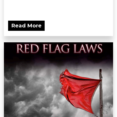
Read More