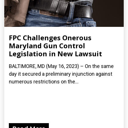
FPC Challenges Onerous
Maryland Gun Control
Legislation in New Lawsuit
BALTIMORE, MD (May 16, 2023) – On the same
day it secured a preliminary injunction against
numerous restrictions on the...