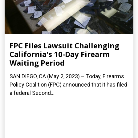
FPC Files Lawsuit Challenging
California's 10-Day Firearm
Waiting Period
SAN DIEGO, CA (May 2, 2023) – Today, Firearms
Policy Coalition (FPC) announced that it has filed
a federal Second...