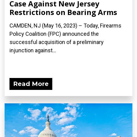
Case Against New Jersey
Restrictions on Bearing Arms
CAMDEN, NJ (May 16, 2023) – Today, Firearms
Policy Coalition (FPC) announced the
successful acquisition of a preliminary
injunction against...
Read More