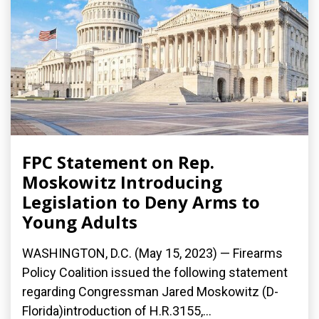
FPC Statement on Rep.
Moskowitz Introducing
Legislation to Deny Arms to
Young Adults
WASHINGTON, D.C. (May 15, 2023) — Firearms
Policy Coalition issued the following statement
regarding Congressman Jared Moskowitz (D-
Florida)introduction of H.R.3155,...