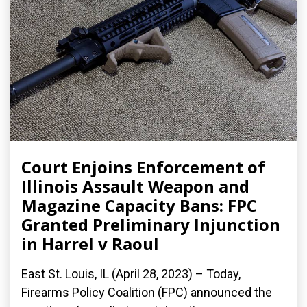
Court Enjoins Enforcement of
Illinois Assault Weapon and
Magazine Capacity Bans: FPC
Granted Preliminary Injunction
in Harrel v Raoul
East St. Louis, IL (April 28, 2023) – Today,
Firearms Policy Coalition (FPC) announced the