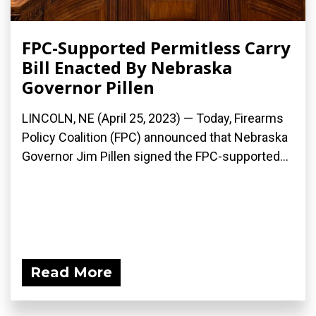
FPC-Supported Permitless Carry
Bill Enacted By Nebraska
Governor Pillen
LINCOLN, NE (April 25, 2023) — Today, Firearms
Policy Coalition (FPC) announced that Nebraska
Governor Jim Pillen signed the FPC-supported...
Read More