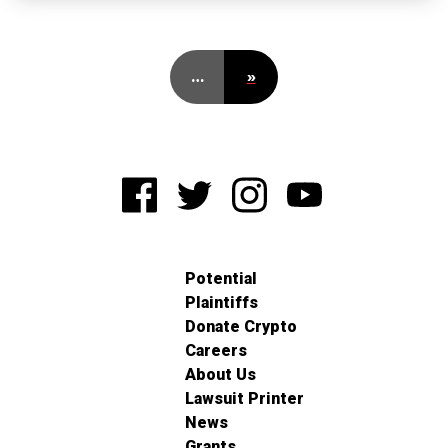
…
»
Potential
Plaintiffs
Donate Crypto
Careers
About Us
Lawsuit Printer
News
Grants