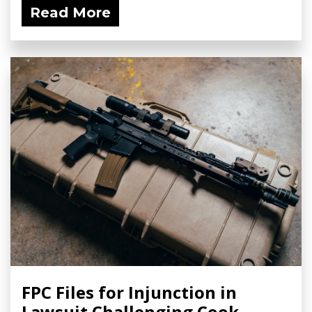
Read More
FPC Files for Injunction in
Lawsuit Challenging Cook