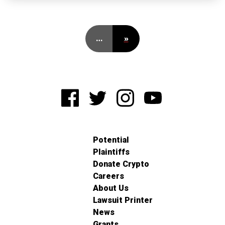
…
»
Potential
Plaintiffs
Donate Crypto
Careers
About Us
Lawsuit Printer
News
Grants