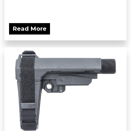
Read More