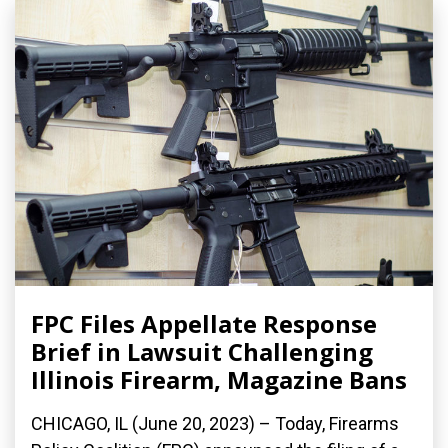
FPC Files Appellate Response
Brief in Lawsuit Challenging
Illinois Firearm, Magazine Bans
CHICAGO, IL (June 20, 2023) – Today, Firearms