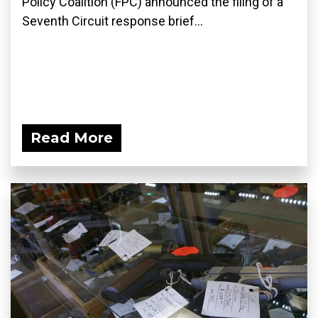
Policy Coalition (FPC) announced the filing of a
Seventh Circuit response brief...
Read More