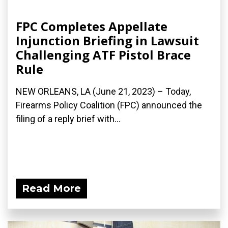
FPC Completes Appellate
Injunction Briefing in Lawsuit
Challenging ATF Pistol Brace
Rule
NEW ORLEANS, LA (June 21, 2023) – Today,
Firearms Policy Coalition (FPC) announced the
filing of a reply brief with...
Read More