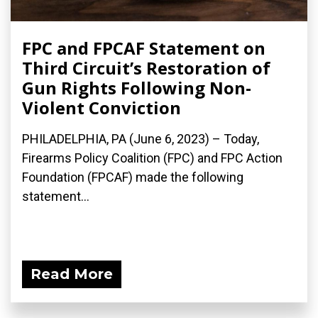
FPC and FPCAF Statement on
Third Circuit’s Restoration of
Gun Rights Following Non-
Violent Conviction
PHILADELPHIA, PA (June 6, 2023) – Today,
Firearms Policy Coalition (FPC) and FPC Action
Foundation (FPCAF) made the following
statement...
Read More