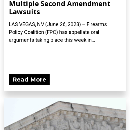
Multiple Second Amendment
Lawsuits
LAS VEGAS, NV (June 26, 2023) – Firearms
Policy Coalition (FPC) has appellate oral
arguments taking place this week in...
Read More