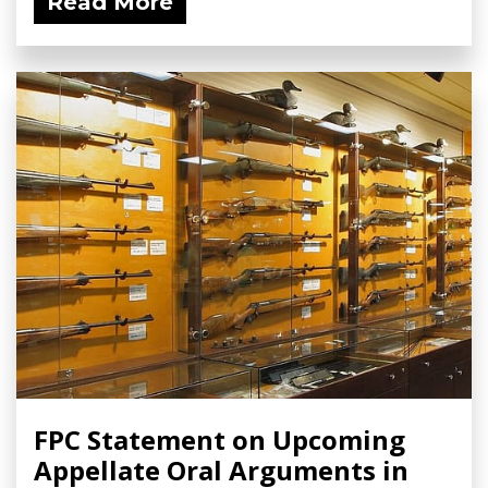
Read More
FPC Statement on Upcoming
Appellate Oral Arguments in