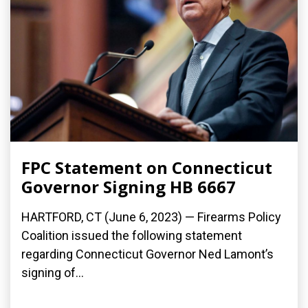
FPC Statement on Connecticut
Governor Signing HB 6667
HARTFORD, CT (June 6, 2023) — Firearms Policy
Coalition issued the following statement
regarding Connecticut Governor Ned Lamont’s
signing of...