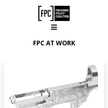
Skip to main content
FPC AT WORK