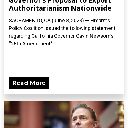
Authoritarianism Nationwide
SACRAMENTO, CA (June 8, 2023) — Firearms
Policy Coalition issued the following statement
regarding California Governor Gavin Newsom’s
“28th Amendment”...
Read More