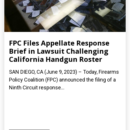
FPC Files Appellate Response
Brief in Lawsuit Challenging
California Handgun Roster
SAN DIEGO, CA (June 9, 2023) – Today, Firearms
Policy Coalition (FPC) announced the filing of a
Ninth Circuit response...