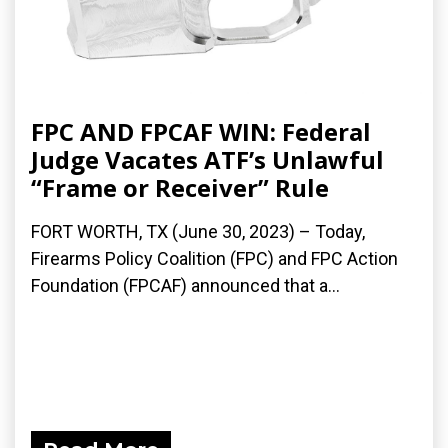
FPC AND FPCAF WIN: Federal
Judge Vacates ATF’s Unlawful
“Frame or Receiver” Rule
FORT WORTH, TX (June 30, 2023) – Today,
Firearms Policy Coalition (FPC) and FPC Action
Foundation (FPCAF) announced that a...