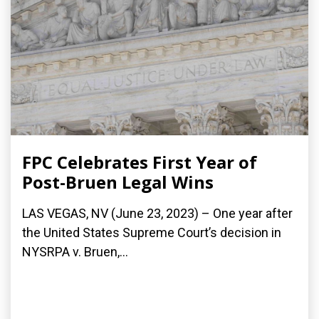
FPC Celebrates First Year of
Post-Bruen Legal Wins
LAS VEGAS, NV (June 23, 2023) – One year after
the United States Supreme Court’s decision in
NYSRPA v. Bruen,...