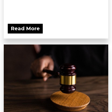
Read More