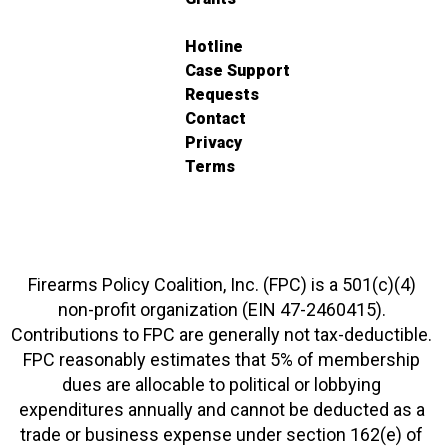
Hotline
Case Support
Requests
Contact
Privacy
Terms
Firearms Policy Coalition, Inc. (FPC) is a 501(c)(4)
non-profit organization (EIN 47-2460415).
Contributions to FPC are generally not tax-deductible.
FPC reasonably estimates that 5% of membership
dues are allocable to political or lobbying
expenditures annually and cannot be deducted as a
trade or business expense under section 162(e) of