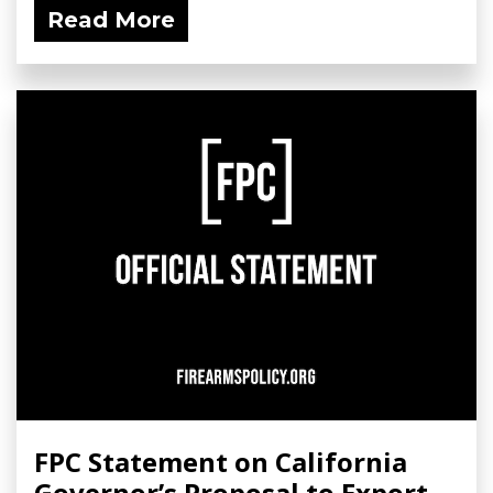
Read More
FPC Statement on California
Governor’s Proposal to Export