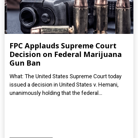
FPC Applauds Supreme Court
Decision on Federal Marijuana
Gun Ban
What: The United States Supreme Court today
issued a decision in United States v. Hemani,
unanimously holding that the federal...