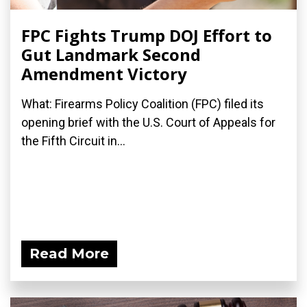
FPC Fights Trump DOJ Effort to
Gut Landmark Second
Amendment Victory
What: Firearms Policy Coalition (FPC) filed its
opening brief with the U.S. Court of Appeals for
the Fifth Circuit in...
Read More