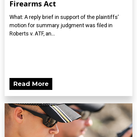
Firearms Act
What: A reply brief in support of the plaintiffs’
motion for summary judgment was filed in
Roberts v. ATF, an...
Read More