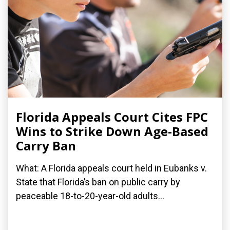
Florida Appeals Court Cites FPC
Wins to Strike Down Age-Based
Carry Ban
What: A Florida appeals court held in Eubanks v.
State that Florida’s ban on public carry by
peaceable 18-to-20-year-old adults...