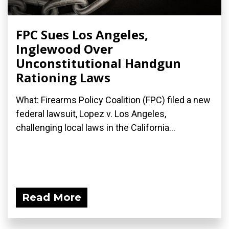
FPC Sues Los Angeles,
Inglewood Over
Unconstitutional Handgun
Rationing Laws
What: Firearms Policy Coalition (FPC) filed a new
federal lawsuit, Lopez v. Los Angeles,
challenging local laws in the California...
Read More