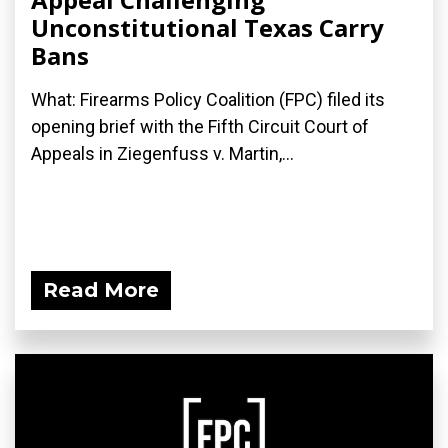
Unconstitutional Texas Carry
Bans
What: Firearms Policy Coalition (FPC) filed its
opening brief with the Fifth Circuit Court of
Appeals in Ziegenfuss v. Martin,...
Read More