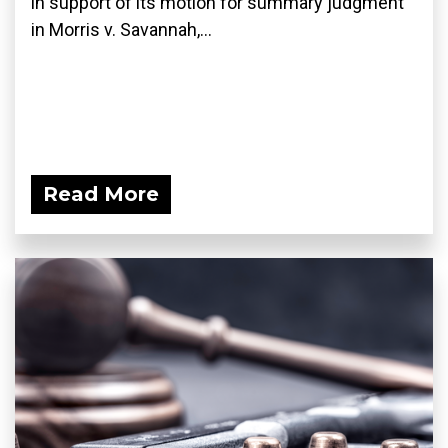
in support of its motion for summary judgment
in Morris v. Savannah,...
Read More