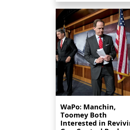
WaPo: Manchin,
Toomey Both
Interested in Reviv