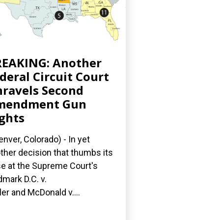
EAKING: Another
deral Circuit Court
ravels Second
mendment Gun
ghts
nver, Colorado) - In yet
ther decision that thumbs its
e at the Supreme Court's
dmark D.C. v.
ler and McDonald v....