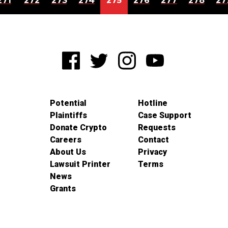
271
272
273
274
275
276
277
278
27
Potential
Hotline
Plaintiffs
Case Support
Donate Crypto
Requests
Careers
Contact
About Us
Privacy
Lawsuit Printer
Terms
News
Grants