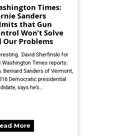
shington Times:
rnie Sanders
mits that Gun
ntrol Won’t Solve
l Our Problems
eresting. David Sherfinski for
 Washington Times reports:
. Bernard Sanders of Vermont,
016 Democratic presidential
didate, says he’s...
ead More