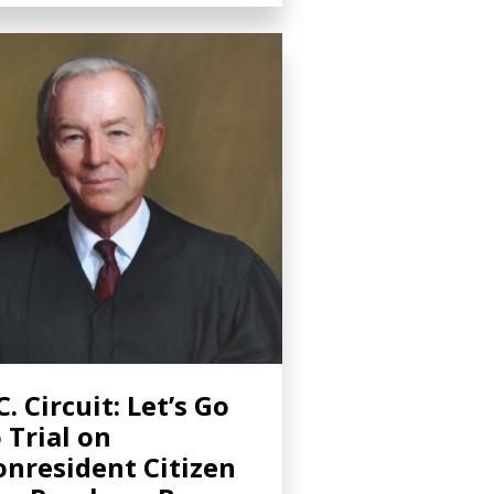
C. Circuit: Let’s Go
 Trial on
nresident Citizen