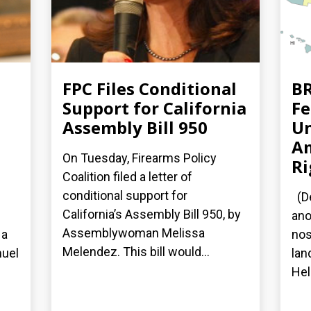
FPC Files Conditional
BR
Support for California
Fe
Assembly Bill 950
Un
A
On Tuesday, Firearms Policy
Ri
Coalition filed a letter of
conditional support for
(De
California’s Assembly Bill 950, by
ano
Assemblywoman Melissa
 a
nos
Melendez. This bill would...
nuel
lan
Hel