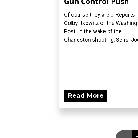
Gun Control Push
Of course they are... Reports
Colby Itkowitz of the Washing
Post: In the wake of the
Charleston shooting, Sens. Joe
Read More