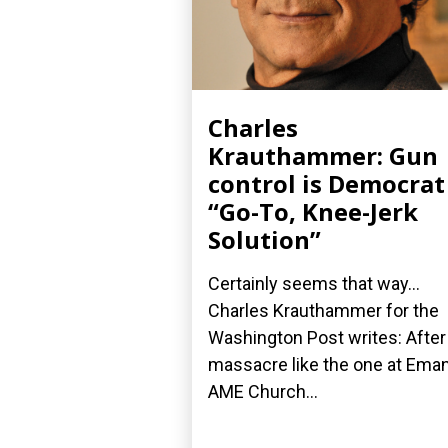
Charles
Krauthammer: Gun
control is Democrat
“Go-To, Knee-Jerk
Solution”
Certainly seems that way...
Charles Krauthammer for the
Washington Post writes: After
massacre like the one at Ema
AME Church...