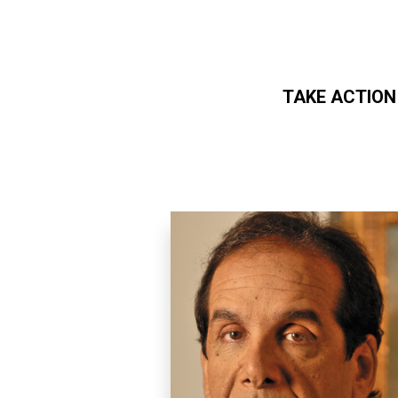
TAKE ACTION
Skip to main content