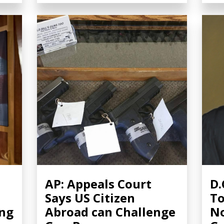
AP: Appeals Court
D.
Says US Citizen
To
ing
Abroad can Challenge
No