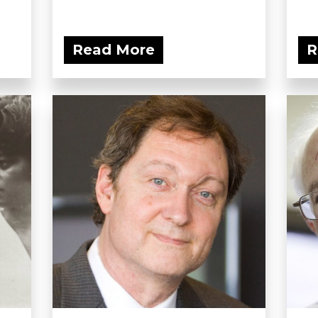
Read More
R