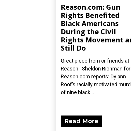
Reason.com: Gun
Rights Benefited
Black Americans
During the Civil
Rights Movement a
Still Do
Great piece from or friends at
Reason. Sheldon Richman for
Reason.com reports: Dylann
Roof’s racially motivated mur
of nine black...
Read More