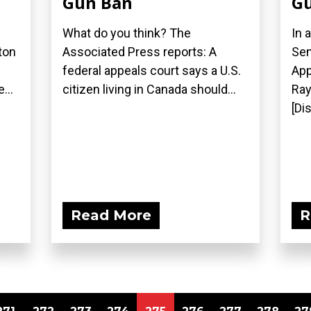
Gun Ban
Gu
What do you think? The
In 
ton
Associated Press reports: A
Sen
federal appeals court says a U.S.
App
...
citizen living in Canada should...
Ray
[Di
Read More
R