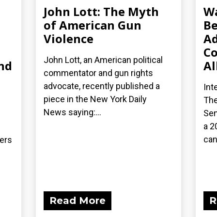
John Lott: The Myth
Wa
of American Gun
Be
Violence
Ad
Co
John Lott, an American political
nd
Al
commentator and gun rights
advocate, recently published a
Int
piece in the New York Daily
The
News saying:...
Sen
a 2
can
ders
Read More
R