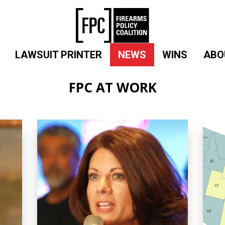
LAWSUIT PRINTER
NEWS
WINS
ABO
FPC AT WORK