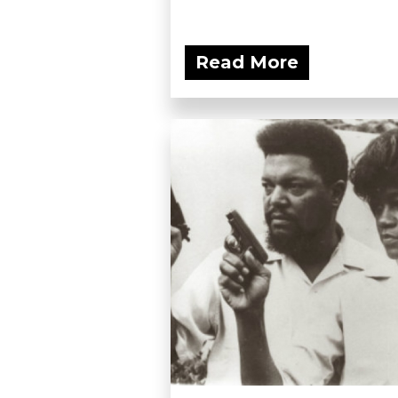
Read More