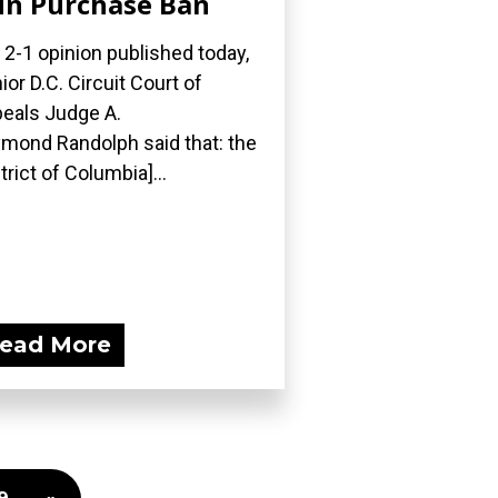
n Purchase Ban
a 2-1 opinion published today,
ior D.C. Circuit Court of
eals Judge A.
mond Randolph said that: the
strict of Columbia]...
ead More