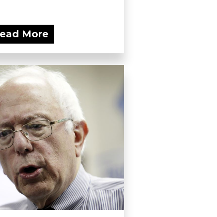
ead More