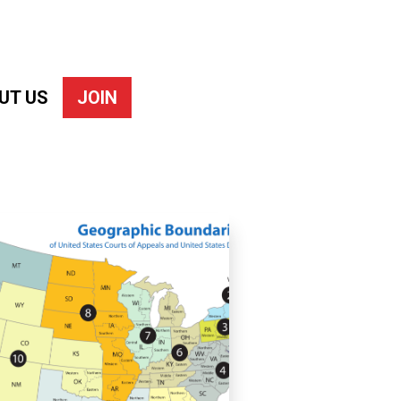
UT US
JOIN