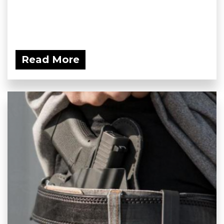
Read More