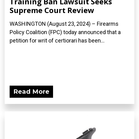
Training Ban Lawsuit Seeks
Supreme Court Review
WASHINGTON (August 23, 2024) – Firearms
Policy Coalition (FPC) today announced that a
petition for writ of certiorari has been...
Read More