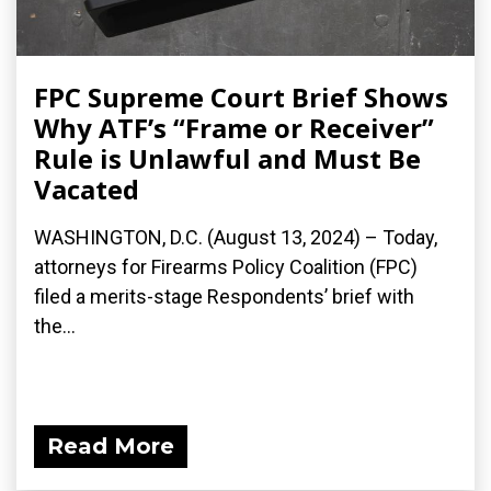
FPC Supreme Court Brief Shows
Why ATF’s “Frame or Receiver”
Rule is Unlawful and Must Be
Vacated
WASHINGTON, D.C. (August 13, 2024) – Today,
attorneys for Firearms Policy Coalition (FPC)
filed a merits-stage Respondents’ brief with
the...
Read More