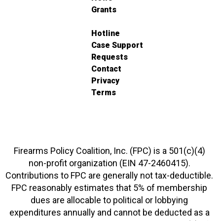
Grants
Hotline
Case Support
Requests
Contact
Privacy
Terms
Firearms Policy Coalition, Inc. (FPC) is a 501(c)(4)
non-profit organization (EIN 47-2460415).
Contributions to FPC are generally not tax-deductible.
FPC reasonably estimates that 5% of membership
dues are allocable to political or lobbying
expenditures annually and cannot be deducted as a