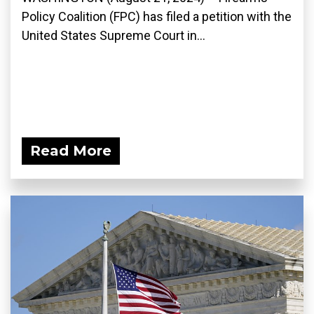
Policy Coalition (FPC) has filed a petition with the
United States Supreme Court in...
Read More