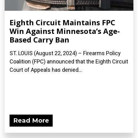
Eighth Circuit Maintains FPC
Win Against Minnesota’s Age-
Based Carry Ban
ST. LOUIS (August 22, 2024) – Firearms Policy
Coalition (FPC) announced that the Eighth Circuit
Court of Appeals has denied...
Read More