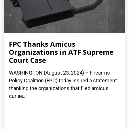
FPC Thanks Amicus
Organizations in ATF Supreme
Court Case
WASHINGTON (August 23, 2024) – Firearms
Policy Coalition (FPC) today issued a statement
thanking the organizations that filed amicus
curiae...