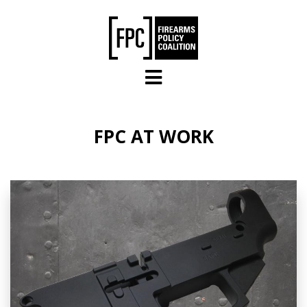
Skip to main content
FPC AT WORK