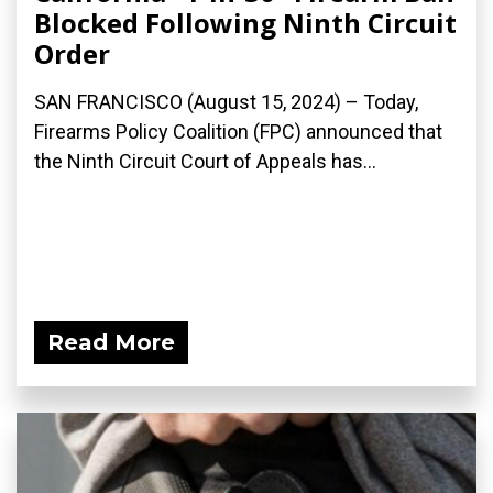
Blocked Following Ninth Circuit
Order
SAN FRANCISCO (August 15, 2024) – Today,
Firearms Policy Coalition (FPC) announced that
the Ninth Circuit Court of Appeals has...
Read More