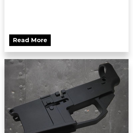
Read More