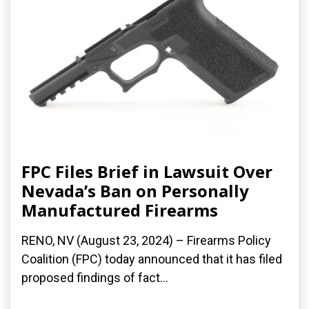
FPC Files Brief in Lawsuit Over
Nevada’s Ban on Personally
Manufactured Firearms
RENO, NV (August 23, 2024) – Firearms Policy
Coalition (FPC) today announced that it has filed
proposed findings of fact...