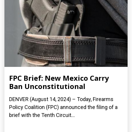
FPC Brief: New Mexico Carry
Ban Unconstitutional
DENVER (August 14, 2024) – Today, Firearms
Policy Coalition (FPC) announced the filing of a
brief with the Tenth Circuit...