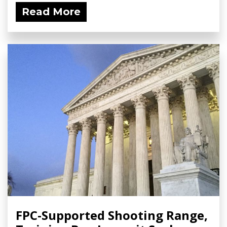
Read More
FPC-Supported Shooting Range,