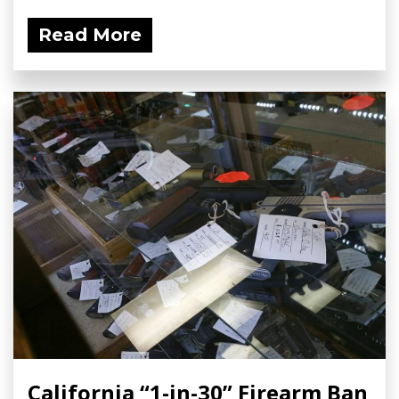
Read More
California “1-in-30” Firearm Ban