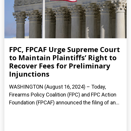
FPC, FPCAF Urge Supreme Court
to Maintain Plaintiffs’ Right to
Recover Fees for Preliminary
Injunctions
WASHINGTON (August 16, 2024) – Today,
Firearms Policy Coalition (FPC) and FPC Action
Foundation (FPCAF) announced the filing of an...