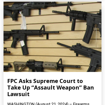
FPC Asks Supreme Court to
Take Up “Assault Weapon” Ban
Lawsuit
WASHINGTON (August 21, 2024) – Firearms