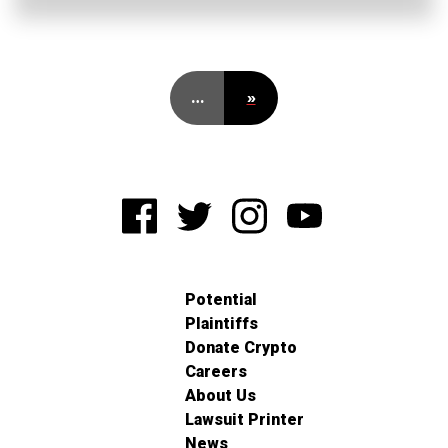
…
»
Potential
Plaintiffs
Donate Crypto
Careers
About Us
Lawsuit Printer
News