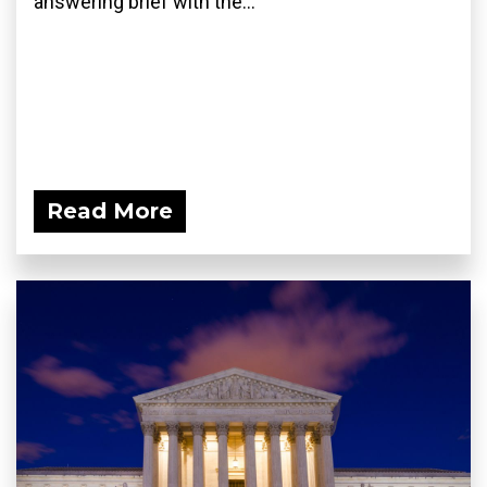
answering brief with the...
Read More