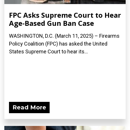
FPC Asks Supreme Court to Hear
Age-Based Gun Ban Case
WASHINGTON, D.C. (March 11, 2025) – Firearms
Policy Coalition (FPC) has asked the United
States Supreme Court to hear its...
Read More