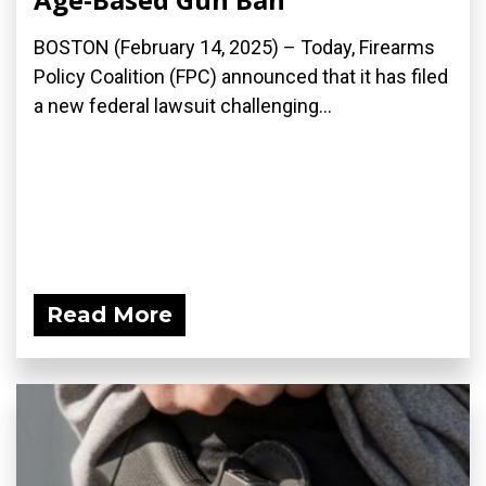
BOSTON (February 14, 2025) – Today, Firearms
Policy Coalition (FPC) announced that it has filed
a new federal lawsuit challenging...
Read More