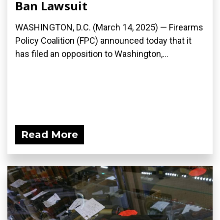
Ban Lawsuit
WASHINGTON, D.C. (March 14, 2025) — Firearms
Policy Coalition (FPC) announced today that it
has filed an opposition to Washington,...
Read More