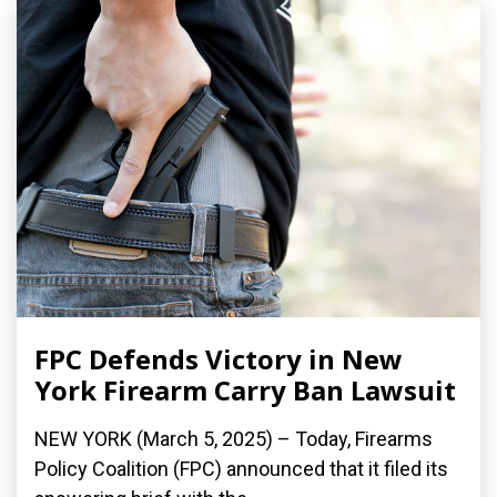
FPC Defends Victory in New
York Firearm Carry Ban Lawsuit
NEW YORK (March 5, 2025) – Today, Firearms
Policy Coalition (FPC) announced that it filed its