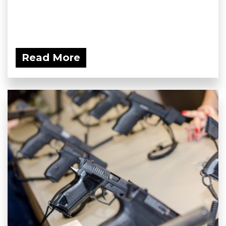
Read More