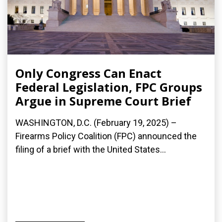
Only Congress Can Enact
Federal Legislation, FPC Groups
Argue in Supreme Court Brief
WASHINGTON, D.C. (February 19, 2025) –
Firearms Policy Coalition (FPC) announced the
filing of a brief with the United States...