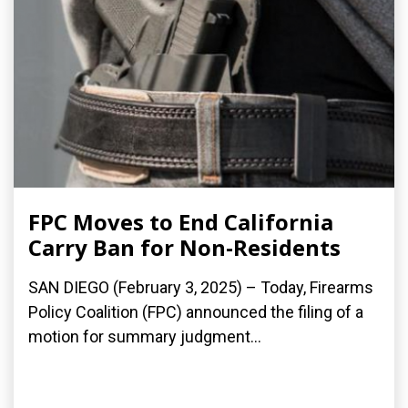
FPC Moves to End California
Carry Ban for Non-Residents
SAN DIEGO (February 3, 2025) – Today, Firearms
Policy Coalition (FPC) announced the filing of a
motion for summary judgment...