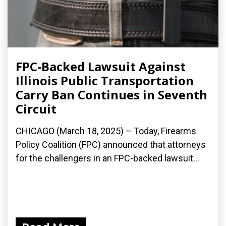
FPC-Backed Lawsuit Against
Illinois Public Transportation
Carry Ban Continues in Seventh
Circuit
CHICAGO (March 18, 2025) – Today, Firearms
Policy Coalition (FPC) announced that attorneys
for the challengers in an FPC-backed lawsuit...