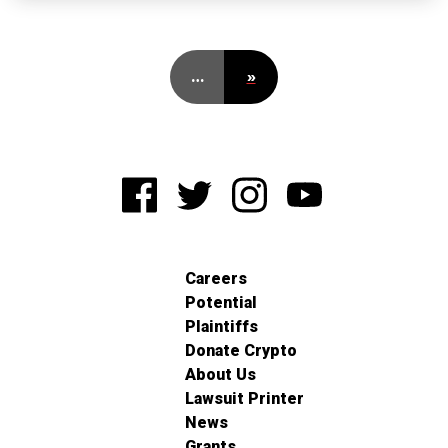
…
»
Careers
Potential
Plaintiffs
Donate Crypto
About Us
Lawsuit Printer
News
Grants