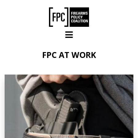
Skip to main content
FPC AT WORK