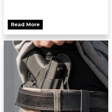
Read More