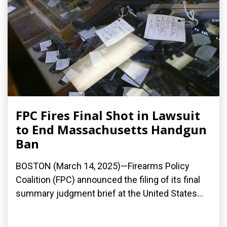
FPC Fires Final Shot in Lawsuit
to End Massachusetts Handgun
Ban
BOSTON (March 14, 2025)—Firearms Policy
Coalition (FPC) announced the filing of its final
summary judgment brief at the United States...