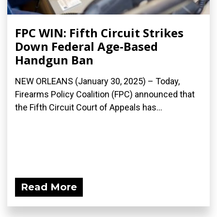
FPC WIN: Fifth Circuit Strikes
Down Federal Age-Based
Handgun Ban
NEW ORLEANS (January 30, 2025) – Today,
Firearms Policy Coalition (FPC) announced that
the Fifth Circuit Court of Appeals has...
Read More