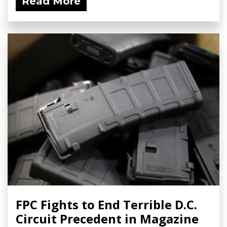
Read More
FPC Fights to End Terrible D.C.
Circuit Precedent in Magazine