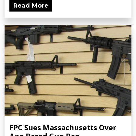
Read More
FPC Sues Massachusetts Over
Age-Based Gun Ban