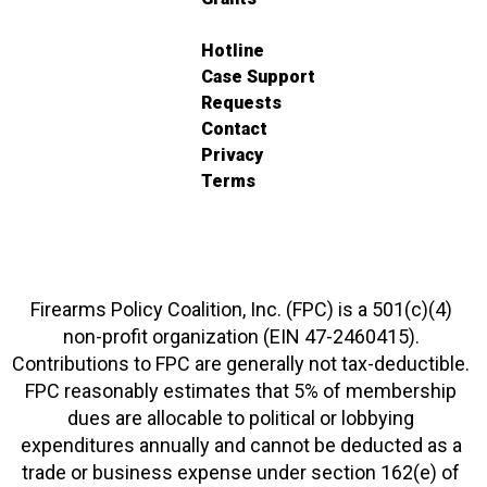
Hotline
Case Support
Requests
Contact
Privacy
Terms
Firearms Policy Coalition, Inc. (FPC) is a 501(c)(4)
non-profit organization (EIN 47-2460415).
Contributions to FPC are generally not tax-deductible.
FPC reasonably estimates that 5% of membership
dues are allocable to political or lobbying
expenditures annually and cannot be deducted as a
trade or business expense under section 162(e) of