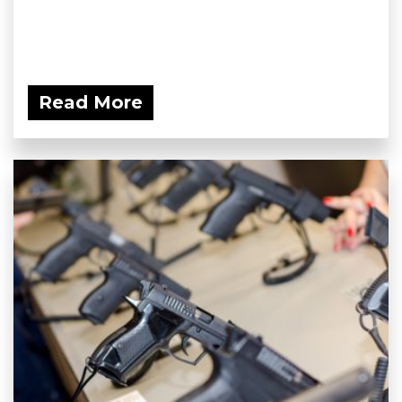
Read More