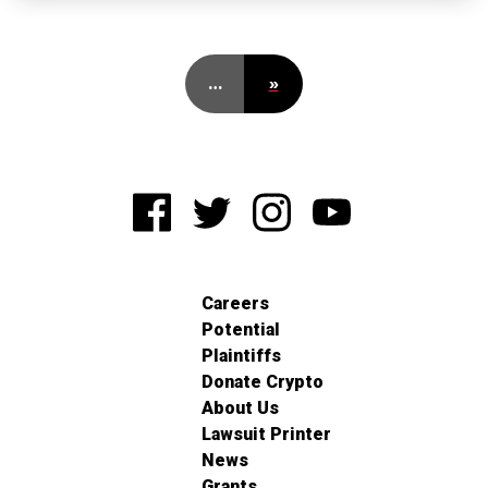
…
»
Careers
Potential
Plaintiffs
Donate Crypto
About Us
Lawsuit Printer
News
Grants