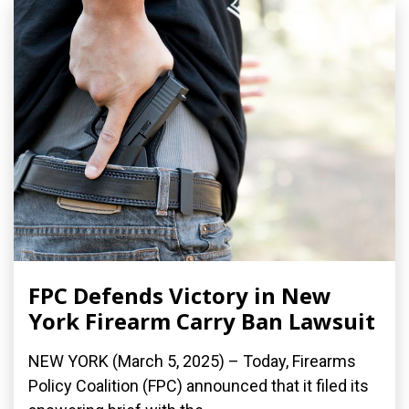
FPC Defends Victory in New
York Firearm Carry Ban Lawsuit
NEW YORK (March 5, 2025) – Today, Firearms
Policy Coalition (FPC) announced that it filed its