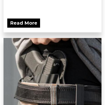
Read More