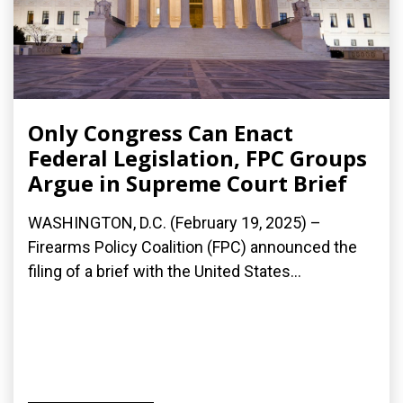
Only Congress Can Enact
Federal Legislation, FPC Groups
Argue in Supreme Court Brief
WASHINGTON, D.C. (February 19, 2025) –
Firearms Policy Coalition (FPC) announced the
filing of a brief with the United States...