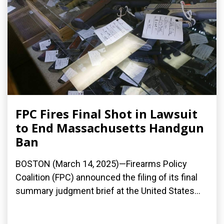
FPC Fires Final Shot in Lawsuit
to End Massachusetts Handgun
Ban
BOSTON (March 14, 2025)—Firearms Policy
Coalition (FPC) announced the filing of its final
summary judgment brief at the United States...