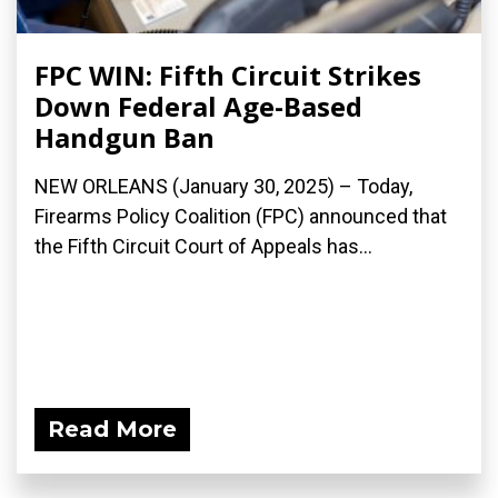
FPC WIN: Fifth Circuit Strikes
Down Federal Age-Based
Handgun Ban
NEW ORLEANS (January 30, 2025) – Today,
Firearms Policy Coalition (FPC) announced that
the Fifth Circuit Court of Appeals has...
Read More