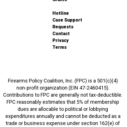
Hotline
Case Support
Requests
Contact
Privacy
Terms
Firearms Policy Coalition, Inc. (FPC) is a 501(c)(4)
non-profit organization (EIN 47-2460415).
Contributions to FPC are generally not tax-deductible.
FPC reasonably estimates that 5% of membership
dues are allocable to political or lobbying
expenditures annually and cannot be deducted as a
trade or business expense under section 162(e) of