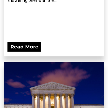
answering brief with the...
Read More