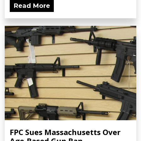
Read More
FPC Sues Massachusetts Over
Age-Based Gun Ban