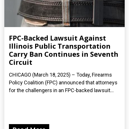
FPC-Backed Lawsuit Against
Illinois Public Transportation
Carry Ban Continues in Seventh
Circuit
CHICAGO (March 18, 2025) – Today, Firearms
Policy Coalition (FPC) announced that attorneys
for the challengers in an FPC-backed lawsuit...