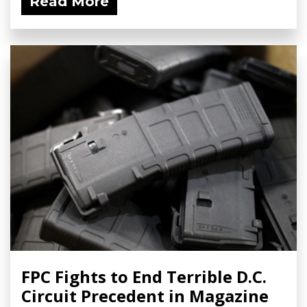
Read More
FPC Fights to End Terrible D.C.
Circuit Precedent in Magazine