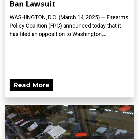
Ban Lawsuit
WASHINGTON, D.C. (March 14, 2025) — Firearms
Policy Coalition (FPC) announced today that it
has filed an opposition to Washington,...
Read More