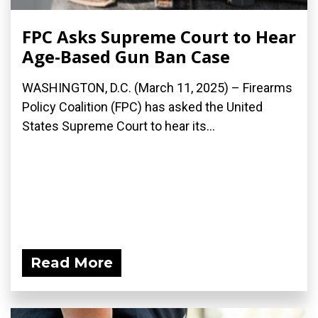
FPC Asks Supreme Court to Hear
Age-Based Gun Ban Case
WASHINGTON, D.C. (March 11, 2025) – Firearms
Policy Coalition (FPC) has asked the United
States Supreme Court to hear its...
Read More