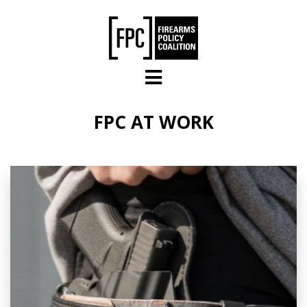
Skip to main content
FPC AT WORK