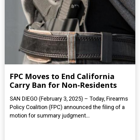
FPC Moves to End California
Carry Ban for Non-Residents
SAN DIEGO (February 3, 2025) – Today, Firearms
Policy Coalition (FPC) announced the filing of a
motion for summary judgment...