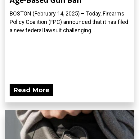
BOSTON (February 14, 2025) – Today, Firearms
Policy Coalition (FPC) announced that it has filed
a new federal lawsuit challenging...
Read More