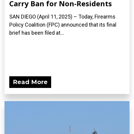
Carry Ban for Non-Residents
SAN DIEGO (April 11, 2025) – Today, Firearms
Policy Coalition (FPC) announced that its final
brief has been filed at...
Read More