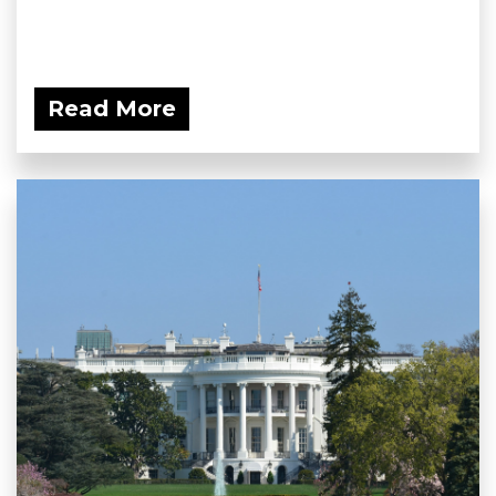
Read More