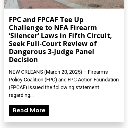
FPC and FPCAF Tee Up
Challenge to NFA Firearm
‘Silencer’ Laws in Fifth Circuit,
Seek Full-Court Review of
Dangerous 3-Judge Panel
Decision
NEW ORLEANS (March 20, 2025) – Firearms
Policy Coalition (FPC) and FPC Action Foundation
(FPCAF) issued the following statement
regarding...
Read More