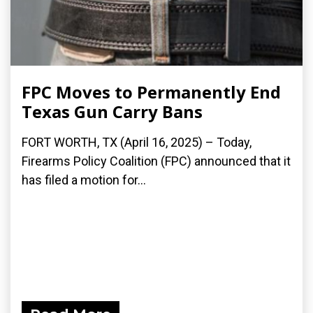
FPC Moves to Permanently End
Texas Gun Carry Bans
FORT WORTH, TX (April 16, 2025) – Today,
Firearms Policy Coalition (FPC) announced that it
has filed a motion for...