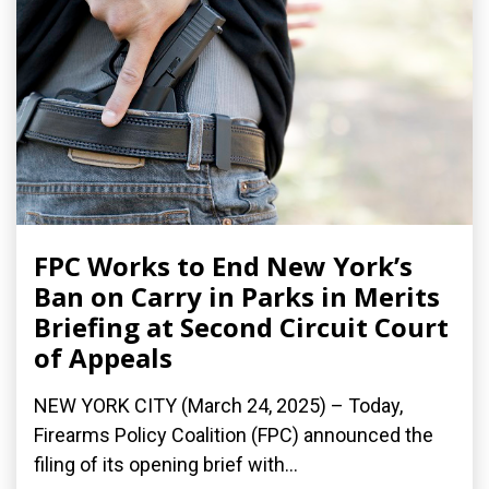
FPC Works to End New York’s
Ban on Carry in Parks in Merits
Briefing at Second Circuit Court
of Appeals
NEW YORK CITY (March 24, 2025) – Today,
Firearms Policy Coalition (FPC) announced the
filing of its opening brief with...