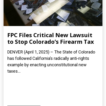
FPC Files Critical New Lawsuit
to Stop Colorado’s Firearm Tax
DENVER (April 1, 2025) – The State of Colorado
has followed California’s radically anti-rights
example by enacting unconstitutional new
taxes...