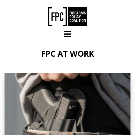
Skip to main content
FPC AT WORK