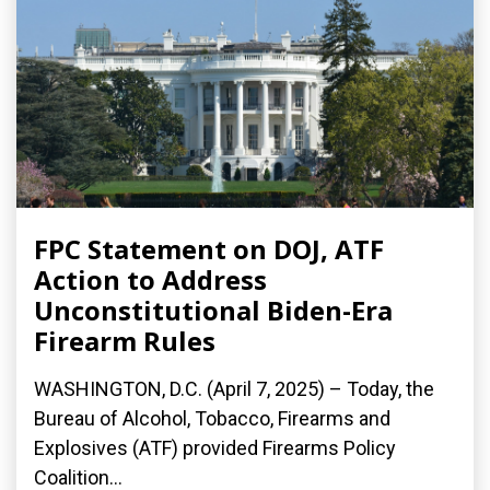
FPC Statement on DOJ, ATF
Action to Address
Unconstitutional Biden-Era
Firearm Rules
WASHINGTON, D.C. (April 7, 2025) – Today, the
Bureau of Alcohol, Tobacco, Firearms and
Explosives (ATF) provided Firearms Policy
Coalition...