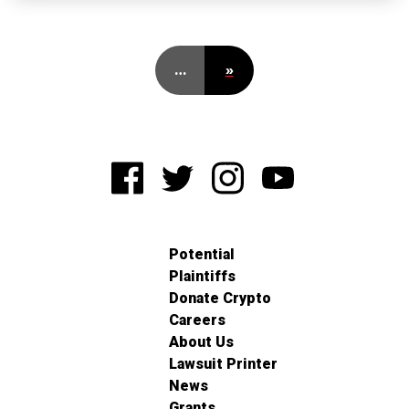
…
»
Potential
Plaintiffs
Donate Crypto
Careers
About Us
Lawsuit Printer
News
Grants