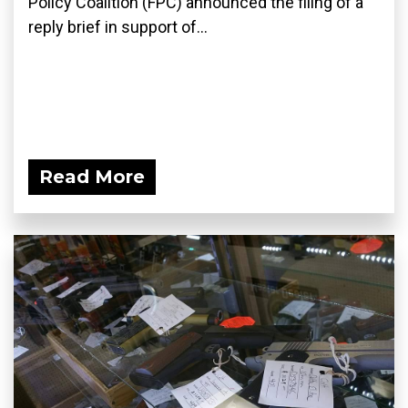
Policy Coalition (FPC) announced the filing of a
reply brief in support of...
Read More