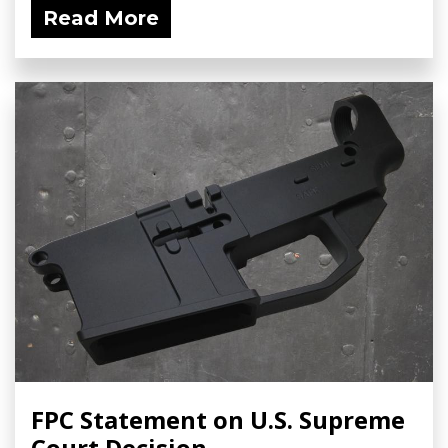
Read More
FPC Statement on U.S. Supreme
Court Decision