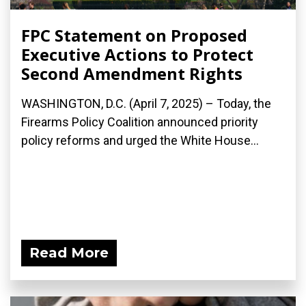
FPC Statement on Proposed
Executive Actions to Protect
Second Amendment Rights
WASHINGTON, D.C. (April 7, 2025) – Today, the
Firearms Policy Coalition announced priority
policy reforms and urged the White House...
Read More