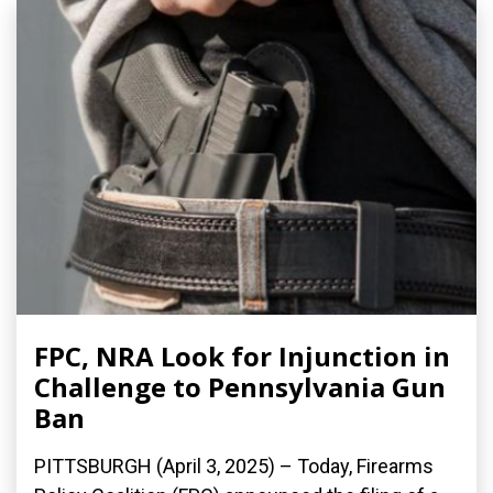
FPC, NRA Look for Injunction in
Challenge to Pennsylvania Gun
Ban
PITTSBURGH (April 3, 2025) – Today, Firearms