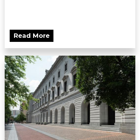
Read More