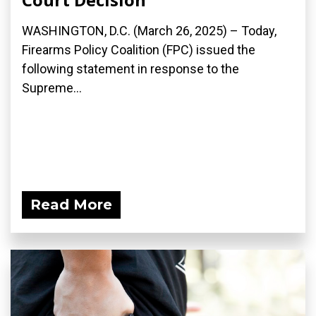
WASHINGTON, D.C. (March 26, 2025) – Today,
Firearms Policy Coalition (FPC) issued the
following statement in response to the
Supreme...
Read More