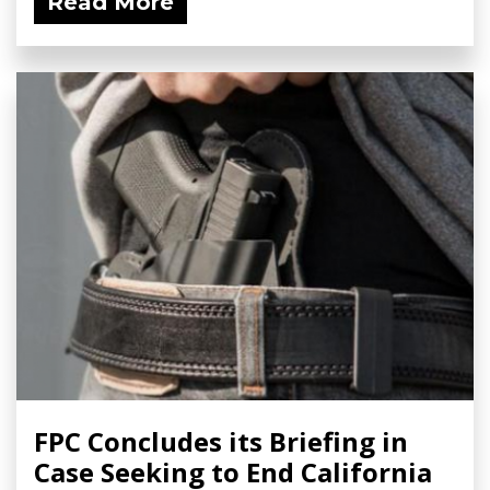
Read More
FPC Concludes its Briefing in
Case Seeking to End California