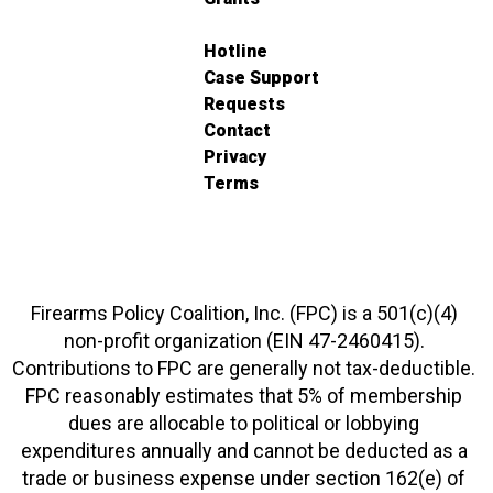
Hotline
Case Support
Requests
Contact
Privacy
Terms
Firearms Policy Coalition, Inc. (FPC) is a 501(c)(4)
non-profit organization (EIN 47-2460415).
Contributions to FPC are generally not tax-deductible.
FPC reasonably estimates that 5% of membership
dues are allocable to political or lobbying
expenditures annually and cannot be deducted as a
trade or business expense under section 162(e) of