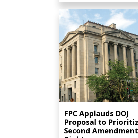
FPC Applauds DOJ
Proposal to Prioriti
Second Amendment