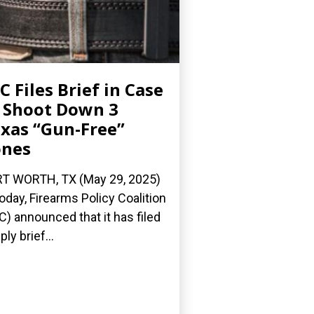
C Files Brief in Case
 Shoot Down 3
xas “Gun-Free”
ones
T WORTH, TX (May 29, 2025)
oday, Firearms Policy Coalition
C) announced that it has filed
ply brief...