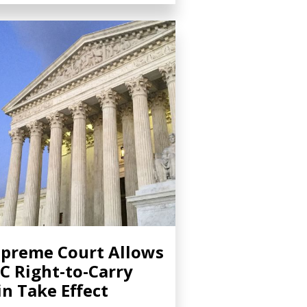
preme Court Allows
C Right-to-Carry
n Take Effect