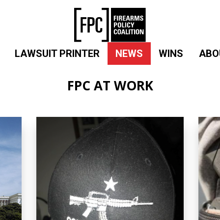
LAWSUIT PRINTER
NEWS
WINS
ABO
FPC AT WORK