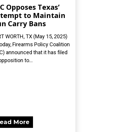
C Opposes Texas’
tempt to Maintain
n Carry Bans
T WORTH, TX (May 15, 2025)
oday, Firearms Policy Coalition
C) announced that it has filed
opposition to...
ead More