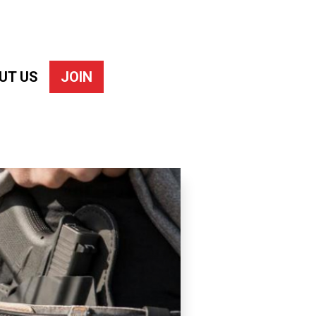
UT US
JOIN