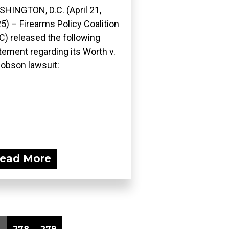
HINGTON, D.C. (April 21,
5) – Firearms Policy Coalition
C) released the following
tement regarding its Worth v.
obson lawsuit:
ead More