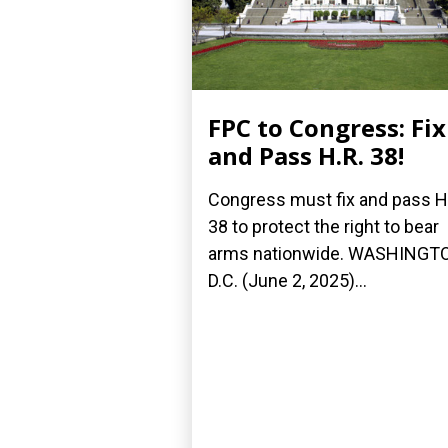
FPC to Congress: Fix
and Pass H.R. 38!
Congress must fix and pass H
38 to protect the right to bear
arms nationwide. WASHINGT
D.C. (June 2, 2025)...