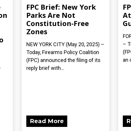
e
FPC Brief: New York
FP
on
Parks Are Not
At
Constitution-Free
Gu
Zones
FOR
o
– T
NEW YORK CITY (May 20, 2025) –
(FP
Today, Firearms Policy Coalition
an 
(FPC) announced the filing of its
reply brief with...
y
Read More
R