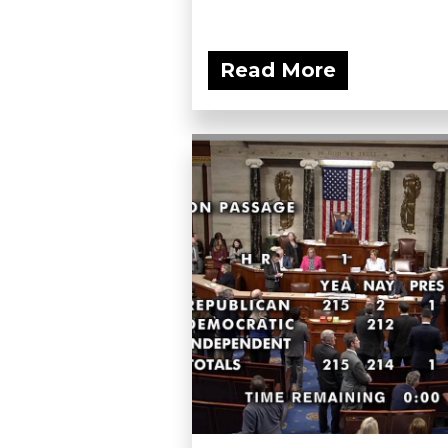
Read More