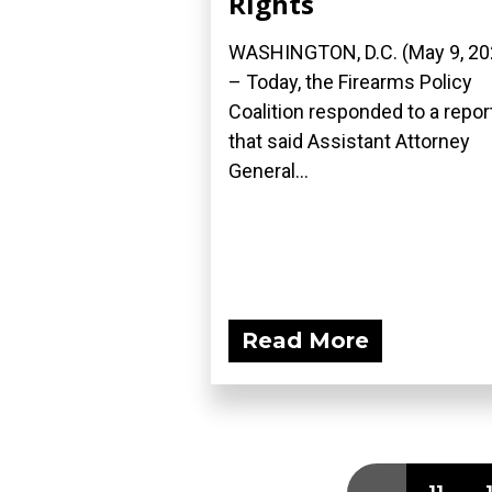
Rights
WASHINGTON, D.C. (May 9, 20
– Today, the Firearms Policy
Coalition responded to a repor
that said Assistant Attorney
General...
Read More