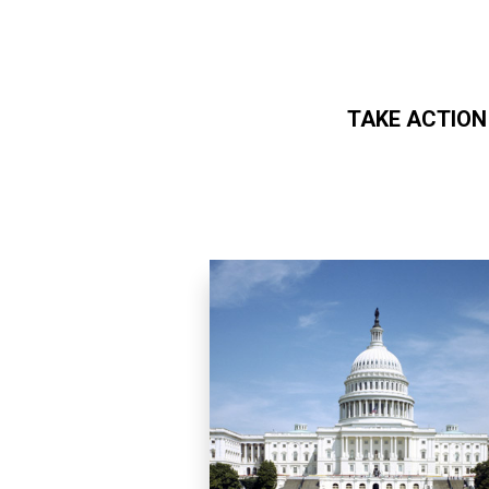
TAKE ACTION
Skip to main content