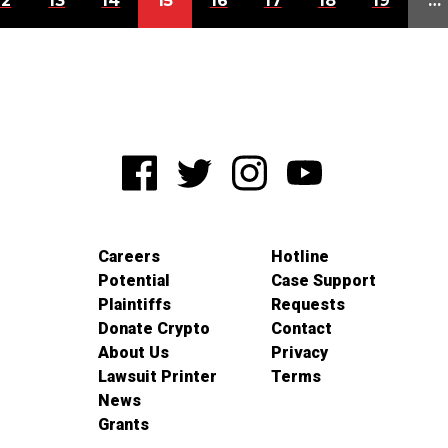
12
13
14
15
16
17
18
19
…
Careers
Hotline
Potential
Case Support
Plaintiffs
Requests
Donate Crypto
Contact
About Us
Privacy
Lawsuit Printer
Terms
News
Grants