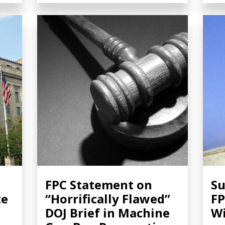
FPC Statement on
Su
ze
“Horrifically Flawed”
FP
DOJ Brief in Machine
Wi