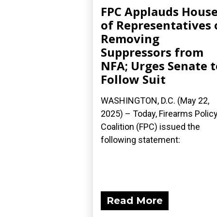
FPC Applauds Hous
of Representatives 
Removing
Suppressors from
NFA; Urges Senate t
Follow Suit
WASHINGTON, D.C. (May 22,
2025) – Today, Firearms Polic
Coalition (FPC) issued the
following statement:
Read More