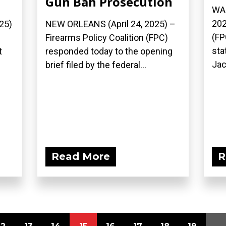
Gun Ban Prosecution
WAS
202
25)
NEW ORLEANS (April 24, 2025) –
(FP
Firearms Policy Coalition (FPC)
sta
t
responded today to the opening
Jac
brief filed by the federal...
Read More
R