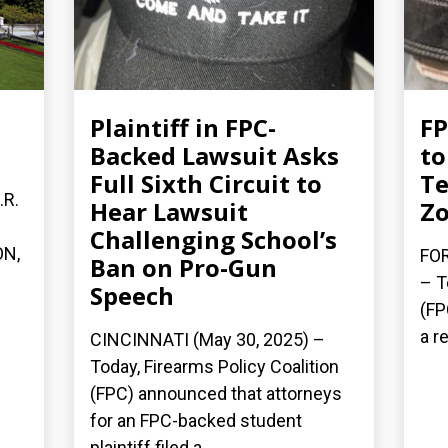
Plaintiff in FPC-
FP
Backed Lawsuit Asks
to
Full Sixth Circuit to
Te
.R.
Hear Lawsuit
Z
Challenging School’s
ON,
FOR
Ban on Pro-Gun
– T
Speech
(FP
a re
CINCINNATI (May 30, 2025) –
Today, Firearms Policy Coalition
(FPC) announced that attorneys
for an FPC-backed student
plaintiff filed a...