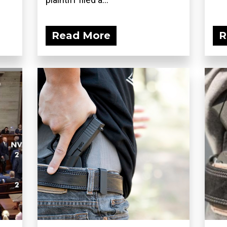
Read More
R