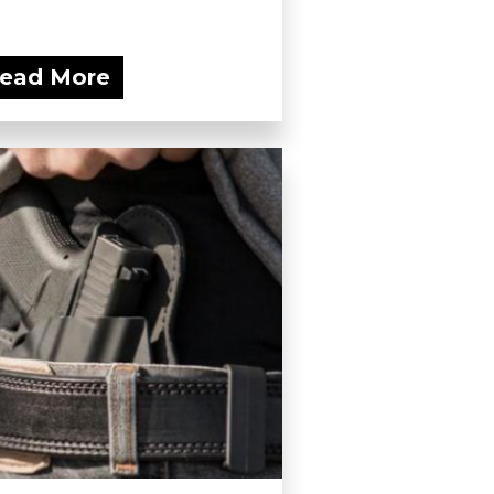
ead More