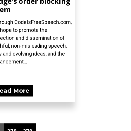
dge's order blocking
hem
rough CodeIsFreeSpeech.com,
hope to promote the
lection and dissemination of
thful, non-misleading speech,
 and evolving ideas, and the
ancement...
ead More