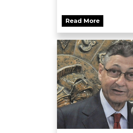
Read More