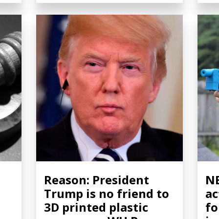
Reason: President
NB
Trump is no friend to
ac
3D printed plastic
fo