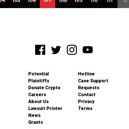
04
105
106
107
108
109
110
111
…
Potential
Hotline
Plaintiffs
Case Support
Donate Crypto
Requests
Careers
Contact
About Us
Privacy
Lawsuit Printer
Terms
News
Grants