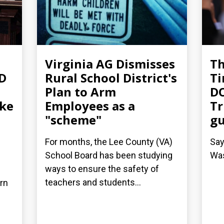
Virginia AG Dismisses
T
-D
Rural School District's
Ti
Plan to Arm
DO
ake
Employees as a
Tr
"scheme"
g
For months, the Lee County (VA)
Say
School Board has been studying
Was
ways to ensure the safety of
teachers and students...
arn