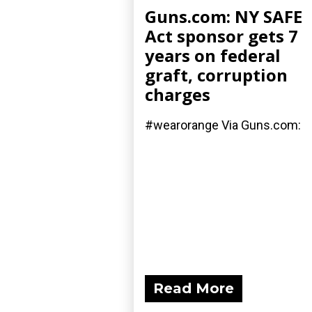
Guns.com: NY SAFE
Act sponsor gets 7
years on federal
graft, corruption
charges
#wearorange Via Guns.com:
Read More