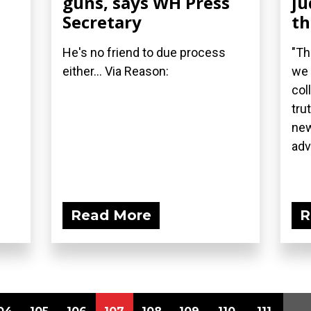
guns, says WH Press
ju
Secretary
t
He's no friend to due process
"Th
either... Via Reason:
we 
col
tru
new
adv
Read More
R