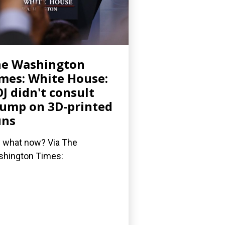
he Washington
mes: White House:
J didn't consult
ump on 3D-printed
uns
 what now? Via The
hington Times: