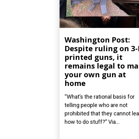
Washington Post:
Despite ruling on 3
printed guns, it
remains legal to m
your own gun at
home
“What’s the rational basis for
telling people who are not
prohibited that they cannot le
how to do stuff?” Via...