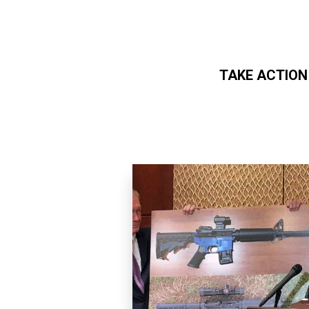
TAKE ACTION
Skip to main content