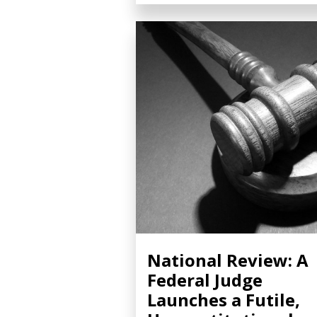
National Review: A
Federal Judge
Launches a Futile,