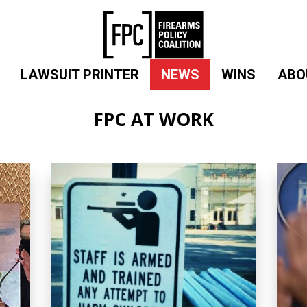
LAWSUIT PRINTER
NEWS
WINS
ABO
FPC AT WORK