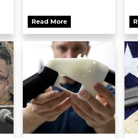
Read More
R