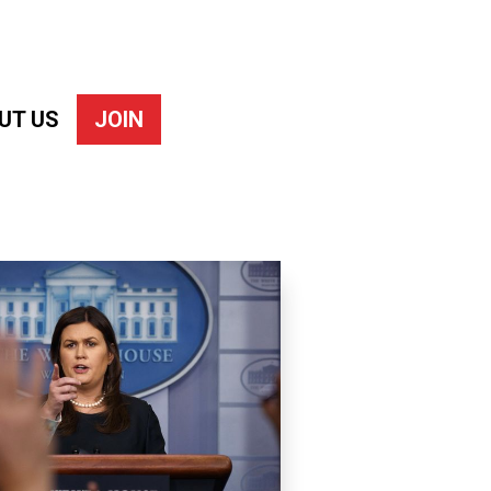
UT US
JOIN