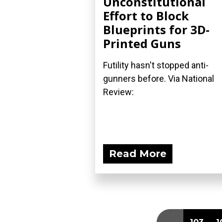
Unconstitutional
Effort to Block
Blueprints for 3D-
Printed Guns
Futility hasn't stopped anti-
gunners before. Via National
Review:
Read More