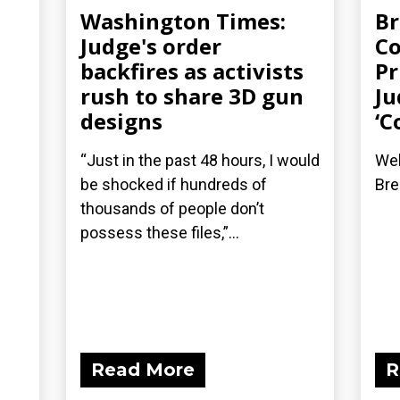
Washington Times:
Br
Judge's order
Co
backfires as activists
Pr
rush to share 3D gun
Ju
designs
‘C
“Just in the past 48 hours, I would
Wel
be shocked if hundreds of
Bre
thousands of people don’t
possess these files,”...
Read More
R