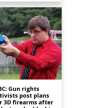
C: Gun rights
tivists post plans
r 3D firearms after