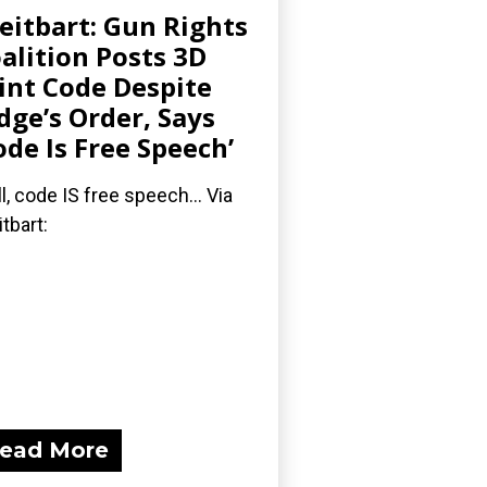
eitbart: Gun Rights
alition Posts 3D
int Code Despite
dge’s Order, Says
ode Is Free Speech’
l, code IS free speech... Via
itbart:
ead More