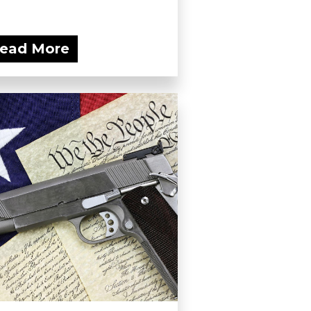
ead More