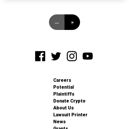
…
»
Careers
Potential
Plaintiffs
Donate Crypto
About Us
Lawsuit Printer
News
Grants