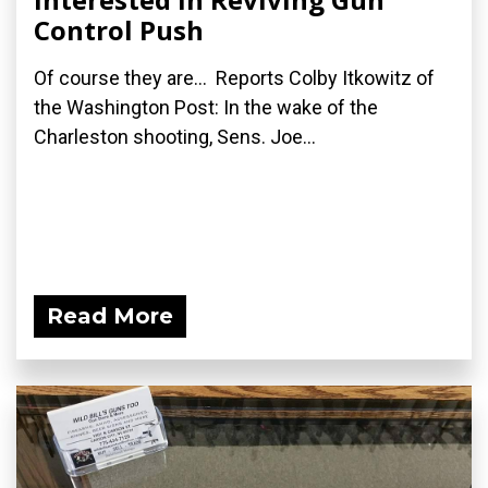
Control Push
Of course they are... Reports Colby Itkowitz of
the Washington Post: In the wake of the
Charleston shooting, Sens. Joe...
Read More