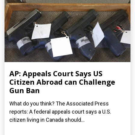
AP: Appeals Court Says US
Citizen Abroad can Challenge
Gun Ban
What do you think? The Associated Press
reports: A federal appeals court says a U.S.
citizen living in Canada should...