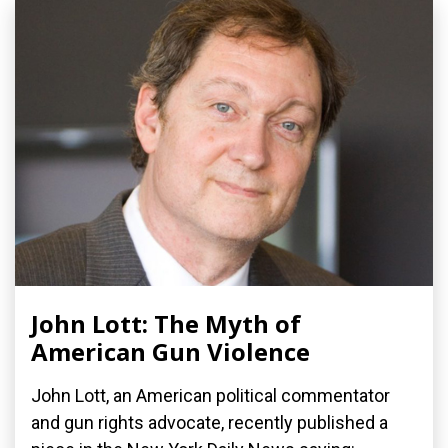
John Lott: The Myth of
American Gun Violence
John Lott, an American political commentator
and gun rights advocate, recently published a