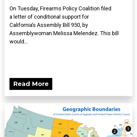
On Tuesday, Firearms Policy Coalition filed
a letter of conditional support for
California’s Assembly Bill 950, by
Assemblywoman Melissa Melendez. This bill
would...
Read More