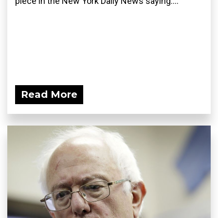
piece in the New York Daily News saying:...
Read More