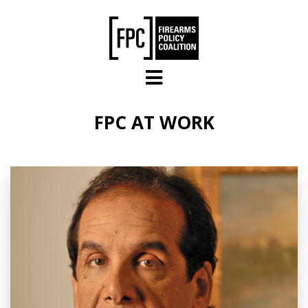
Skip to main content
FPC AT WORK