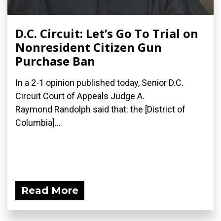
D.C. Circuit: Let’s Go To Trial on
Nonresident Citizen Gun
Purchase Ban
In a 2-1 opinion published today, Senior D.C.
Circuit Court of Appeals Judge A.
Raymond Randolph said that: the [District of
Columbia]...
Read More