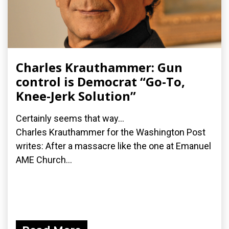
Charles Krauthammer: Gun
control is Democrat “Go-To,
Knee-Jerk Solution”
Certainly seems that way...
Charles Krauthammer for the Washington Post
writes: After a massacre like the one at Emanuel
AME Church...