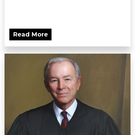
Read More