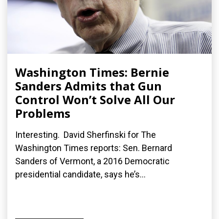
Washington Times: Bernie
Sanders Admits that Gun
Control Won’t Solve All Our
Problems
Interesting. David Sherfinski for The
Washington Times reports: Sen. Bernard
Sanders of Vermont, a 2016 Democratic
presidential candidate, says he’s...