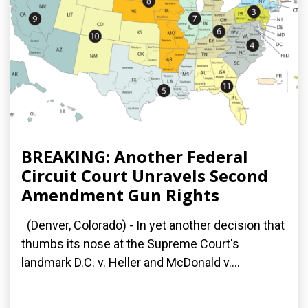
BREAKING: Another Federal
Circuit Court Unravels Second
Amendment Gun Rights
(Denver, Colorado) - In yet another decision that
thumbs its nose at the Supreme Court's
landmark D.C. v. Heller and McDonald v....