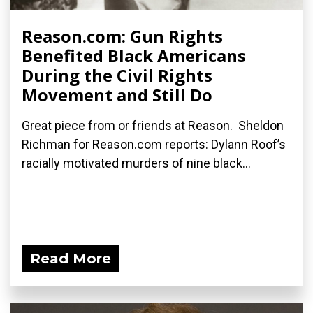
Reason.com: Gun Rights
Benefited Black Americans
During the Civil Rights
Movement and Still Do
Great piece from or friends at Reason. Sheldon
Richman for Reason.com reports: Dylann Roof’s
racially motivated murders of nine black...
Read More