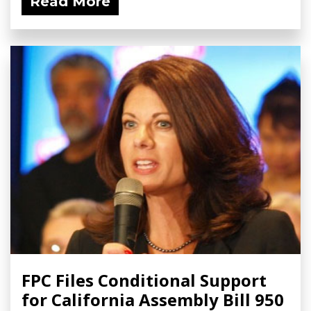
Read More
FPC Files Conditional Support
for California Assembly Bill 950