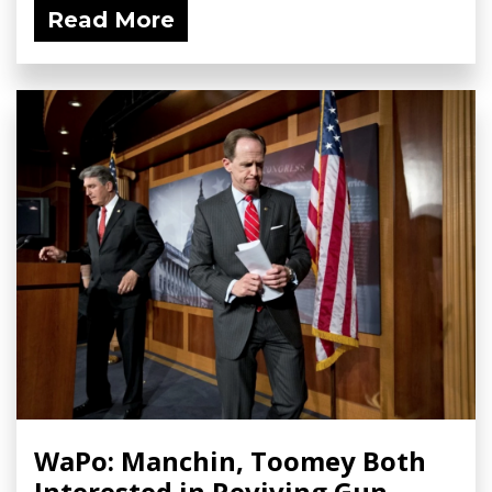
Read More
WaPo: Manchin, Toomey Both
Interested in Reviving Gun