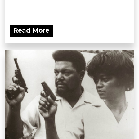
Read More