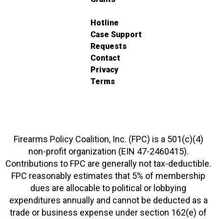
Hotline
Case Support
Requests
Contact
Privacy
Terms
Firearms Policy Coalition, Inc. (FPC) is a 501(c)(4)
non-profit organization (EIN 47-2460415).
Contributions to FPC are generally not tax-deductible.
FPC reasonably estimates that 5% of membership
dues are allocable to political or lobbying
expenditures annually and cannot be deducted as a
trade or business expense under section 162(e) of