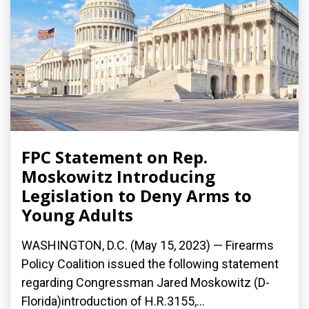
FPC Statement on Rep.
Moskowitz Introducing
Legislation to Deny Arms to
Young Adults
WASHINGTON, D.C. (May 15, 2023) — Firearms
Policy Coalition issued the following statement
regarding Congressman Jared Moskowitz (D-
Florida)introduction of H.R.3155,...