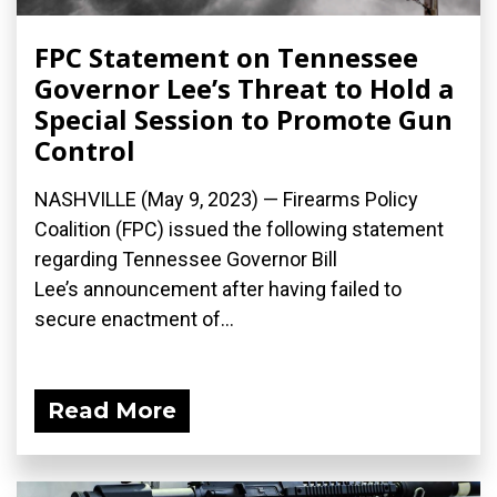
FPC Statement on Tennessee
Governor Lee’s Threat to Hold a
Special Session to Promote Gun
Control
NASHVILLE (May 9, 2023) — Firearms Policy
Coalition (FPC) issued the following statement
regarding Tennessee Governor Bill
Lee’s announcement after having failed to
secure enactment of...
Read More