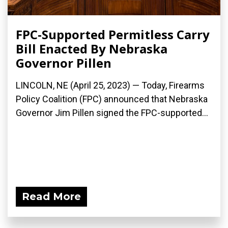
FPC-Supported Permitless Carry
Bill Enacted By Nebraska
Governor Pillen
LINCOLN, NE (April 25, 2023) — Today, Firearms
Policy Coalition (FPC) announced that Nebraska
Governor Jim Pillen signed the FPC-supported...
Read More