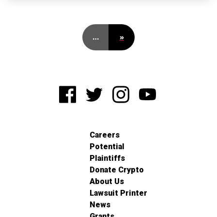
…
»
Careers
Potential
Plaintiffs
Donate Crypto
About Us
Lawsuit Printer
News
Grants