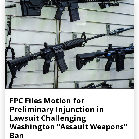
FPC Files Motion for
Preliminary Injunction in
Lawsuit Challenging
Washington “Assault Weapons”
Ban