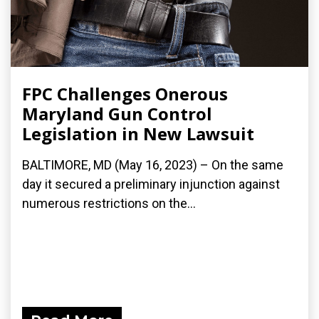
FPC Challenges Onerous
Maryland Gun Control
Legislation in New Lawsuit
BALTIMORE, MD (May 16, 2023) – On the same
day it secured a preliminary injunction against
numerous restrictions on the...