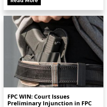
Read More
FPC WIN: Court Issues
Preliminary Injunction in FPC