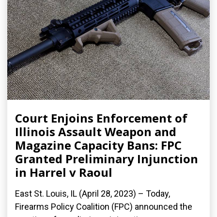
Court Enjoins Enforcement of
Illinois Assault Weapon and
Magazine Capacity Bans: FPC
Granted Preliminary Injunction
in Harrel v Raoul
East St. Louis, IL (April 28, 2023) – Today,
Firearms Policy Coalition (FPC) announced the