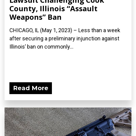
County, Illinois “Assault
Weapons” Ban
CHICAGO, IL (May 1, 2023) – Less than a week
after securing a preliminary injunction against
Illinois’ ban on commonly...
Read More