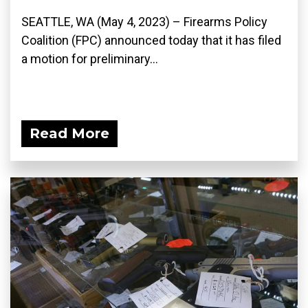
SEATTLE, WA (May 4, 2023) – Firearms Policy
Coalition (FPC) announced today that it has filed
a motion for preliminary...
Read More