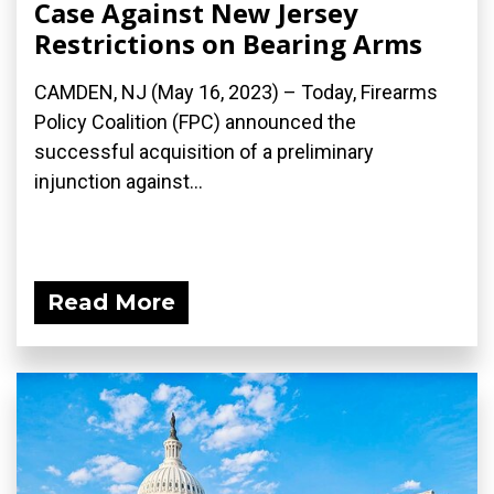
Case Against New Jersey
Restrictions on Bearing Arms
CAMDEN, NJ (May 16, 2023) – Today, Firearms
Policy Coalition (FPC) announced the
successful acquisition of a preliminary
injunction against...
Read More