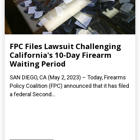
FPC Files Lawsuit Challenging
California's 10-Day Firearm
Waiting Period
SAN DIEGO, CA (May 2, 2023) – Today, Firearms
Policy Coalition (FPC) announced that it has filed
a federal Second...