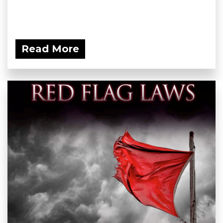
Read More