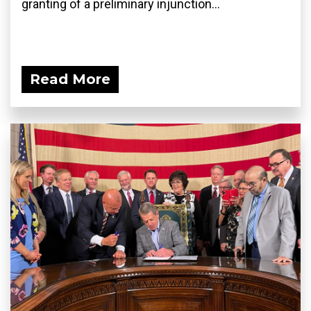
granting of a preliminary injunction...
Read More