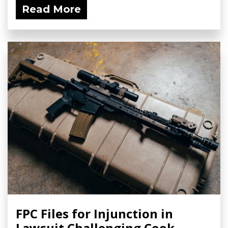
Read More
FPC Files for Injunction in
Lawsuit Challenging Cook