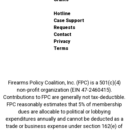
Hotline
Case Support
Requests
Contact
Privacy
Terms
Firearms Policy Coalition, Inc. (FPC) is a 501(c)(4)
non-profit organization (EIN 47-2460415).
Contributions to FPC are generally not tax-deductible.
FPC reasonably estimates that 5% of membership
dues are allocable to political or lobbying
expenditures annually and cannot be deducted as a
trade or business expense under section 162(e) of