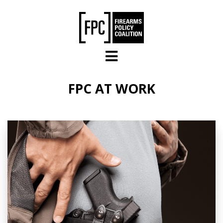
Skip to main content
FPC AT WORK