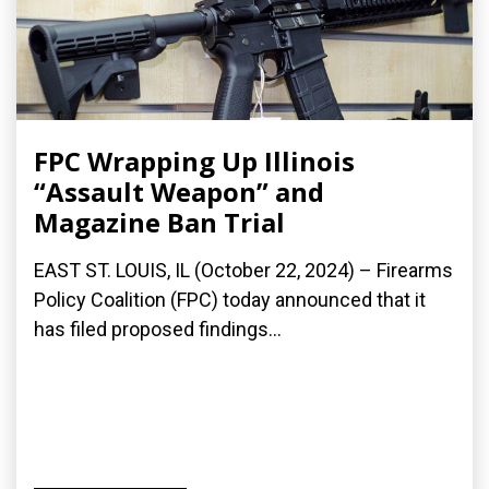
FPC Wrapping Up Illinois
“Assault Weapon” and
Magazine Ban Trial
EAST ST. LOUIS, IL (October 22, 2024) – Firearms
Policy Coalition (FPC) today announced that it
has filed proposed findings...