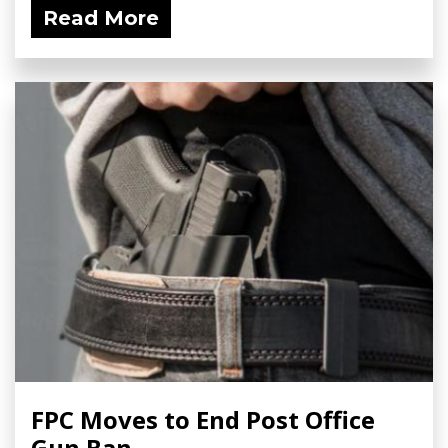
Read More
FPC Moves to End Post Office
Gun Ban