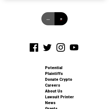
…
»
Potential
Plaintiffs
Donate Crypto
Careers
About Us
Lawsuit Printer
News
Grants