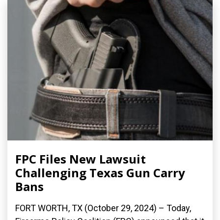
FPC Files New Lawsuit
Challenging Texas Gun Carry
Bans
FORT WORTH, TX (October 29, 2024) – Today,