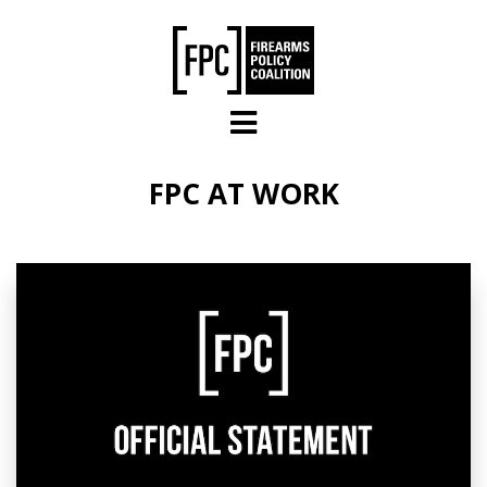
Skip to main content
FPC AT WORK