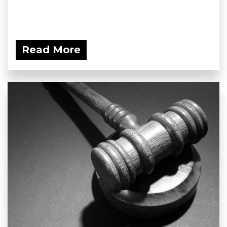
Read More