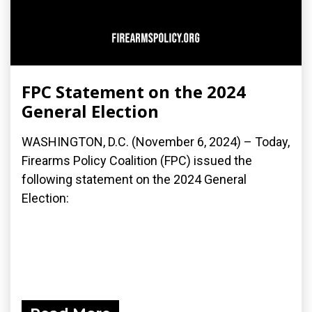
FPC Statement on the 2024
General Election
WASHINGTON, D.C. (November 6, 2024) – Today,
Firearms Policy Coalition (FPC) issued the
following statement on the 2024 General
Election: