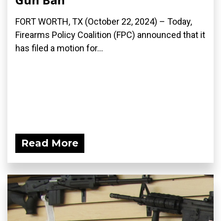
FORT WORTH, TX (October 22, 2024) – Today,
Firearms Policy Coalition (FPC) announced that it
has filed a motion for...
Read More