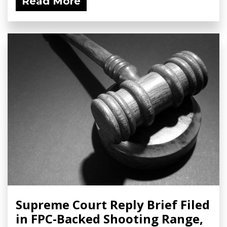
Read More
Supreme Court Reply Brief Filed
in FPC-Backed Shooting Range,