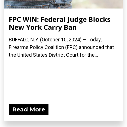
FPC WIN: Federal Judge Blocks
New York Carry Ban
BUFFALO, N.Y. (October 10, 2024) – Today,
Firearms Policy Coalition (FPC) announced that
the United States District Court for the...
Read More