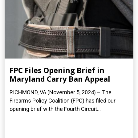
FPC Files Opening Brief in
Maryland Carry Ban Appeal
RICHMOND, VA (November 5, 2024) – The
Firearms Policy Coalition (FPC) has filed our
opening brief with the Fourth Circuit...