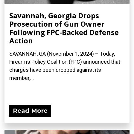
Savannah, Georgia Drops
Prosecution of Gun Owner
Following FPC-Backed Defense
Action
SAVANNAH, GA (November 1, 2024) – Today,
Firearms Policy Coalition (FPC) announced that
charges have been dropped against its
member,...
Read More