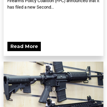
Firearms Policy Coalition (FPC) announced that it
has filed a new Second...
Read More