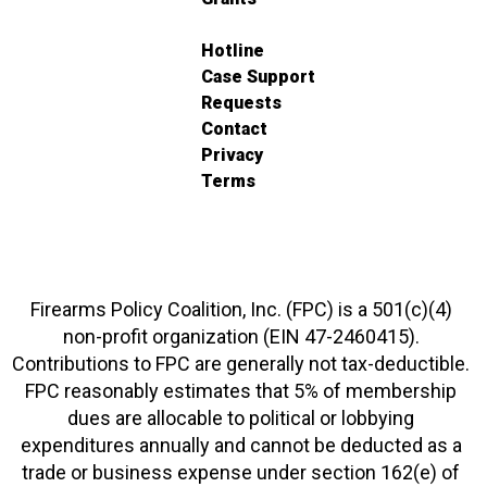
Hotline
Case Support
Requests
Contact
Privacy
Terms
Firearms Policy Coalition, Inc. (FPC) is a 501(c)(4)
non-profit organization (EIN 47-2460415).
Contributions to FPC are generally not tax-deductible.
FPC reasonably estimates that 5% of membership
dues are allocable to political or lobbying
expenditures annually and cannot be deducted as a
trade or business expense under section 162(e) of