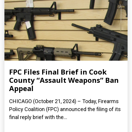
FPC Files Final Brief in Cook
County “Assault Weapons” Ban
Appeal
CHICAGO (October 21, 2024) – Today, Firearms
Policy Coalition (FPC) announced the filing of its
final reply brief with the...