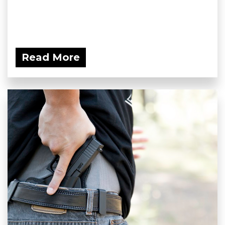
Read More