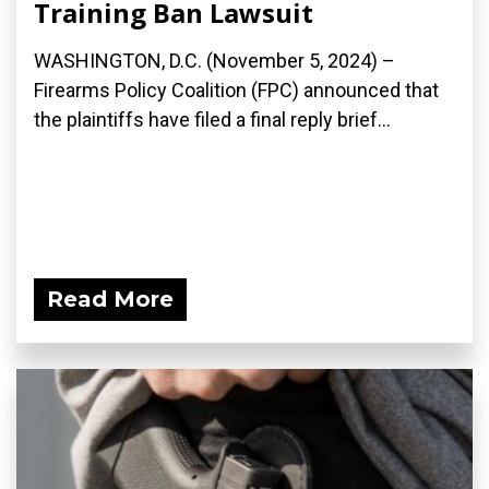
Training Ban Lawsuit
WASHINGTON, D.C. (November 5, 2024) –
Firearms Policy Coalition (FPC) announced that
the plaintiffs have filed a final reply brief...
Read More