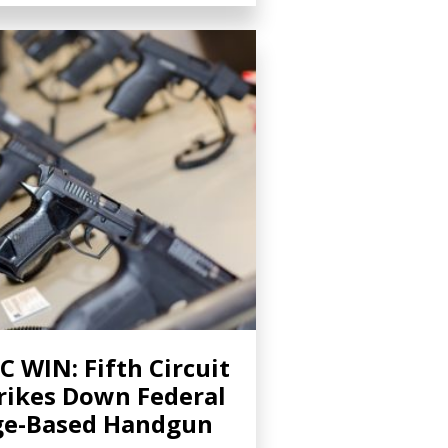
C WIN: Fifth Circuit
rikes Down Federal
ge-Based Handgun