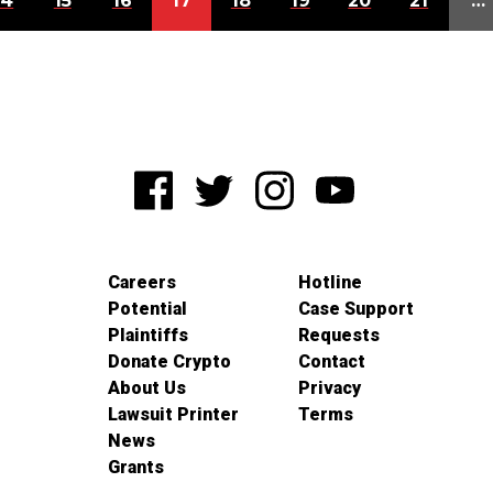
14
15
16
17
18
19
20
21
…
Careers
Hotline
Potential
Case Support
Plaintiffs
Requests
Donate Crypto
Contact
About Us
Privacy
Lawsuit Printer
Terms
News
Grants