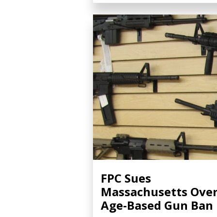
FPC Sues
Massachusetts Ove
Age-Based Gun Ban