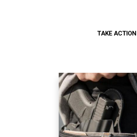
TAKE ACTION
Skip to main content