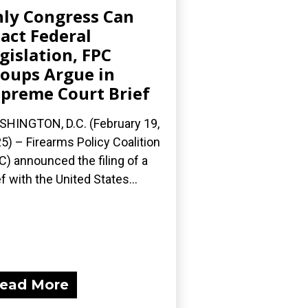
ly Congress Can
act Federal
gislation, FPC
oups Argue in
preme Court Brief
HINGTON, D.C. (February 19,
5) – Firearms Policy Coalition
C) announced the filing of a
ef with the United States...
ead More