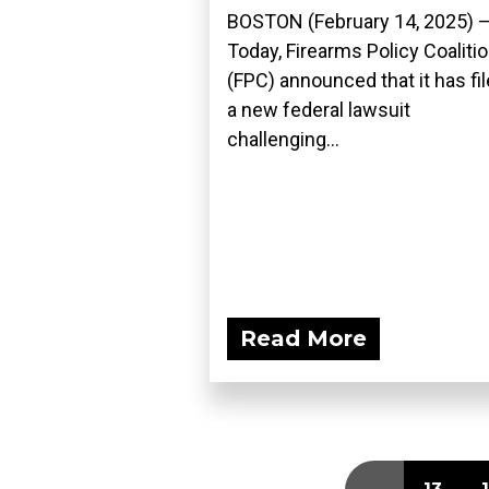
BOSTON (February 14, 2025) 
Today, Firearms Policy Coaliti
(FPC) announced that it has fi
a new federal lawsuit
challenging...
Read More