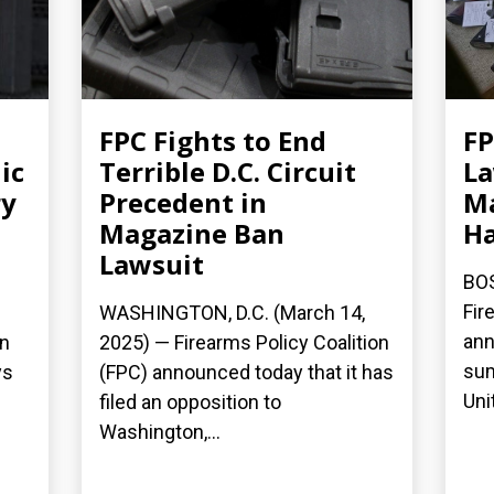
FPC Fights to End
FP
ic
Terrible D.C. Circuit
La
ry
Precedent in
Ma
Magazine Ban
H
Lawsuit
BOS
Fir
WASHINGTON, D.C. (March 14,
ann
on
2025) — Firearms Policy Coalition
sum
ys
(FPC) announced today that it has
Uni
filed an opposition to
Washington,...