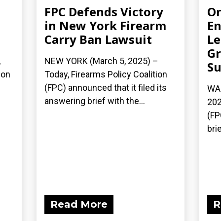
FPC Defends Victory
On
in New York Firearm
En
Carry Ban Lawsuit
Le
Gr
,
NEW YORK (March 5, 2025) –
Su
ion
Today, Firearms Policy Coalition
(FPC) announced that it filed its
WAS
answering brief with the...
202
(FP
bri
Read More
R