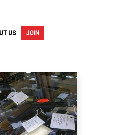
UT US
JOIN