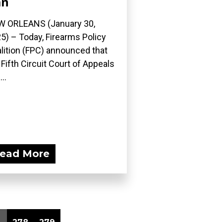
an
 ORLEANS (January 30,
5) – Today, Firearms Policy
lition (FPC) announced that
 Fifth Circuit Court of Appeals
..
ead More