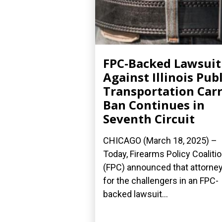
FPC-Backed Lawsuit
Against Illinois Publ
Transportation Car
Ban Continues in
Seventh Circuit
CHICAGO (March 18, 2025) –
Today, Firearms Policy Coaliti
(FPC) announced that attorne
for the challengers in an FPC-
backed lawsuit...