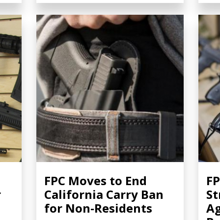
FPC Moves to End
FP
r
California Carry Ban
St
for Non-Residents
A