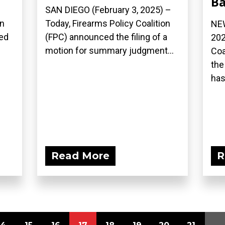
B
–
SAN DIEGO (February 3, 2025) –
on
Today, Firearms Policy Coalition
NEW
led
(FPC) announced the filing of a
202
motion for summary judgment...
Coa
the
has.
Read More
R