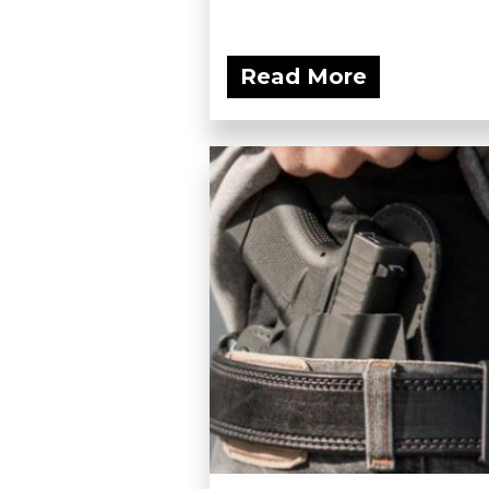
Read More