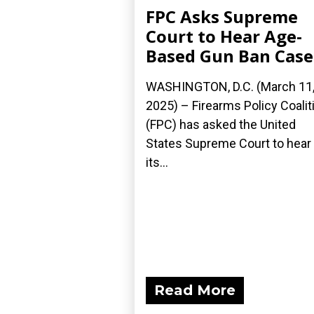
FPC Asks Supreme
Court to Hear Age-
Based Gun Ban Case
WASHINGTON, D.C. (March 11
2025) – Firearms Policy Coalit
(FPC) has asked the United
States Supreme Court to hear
its...
Read More