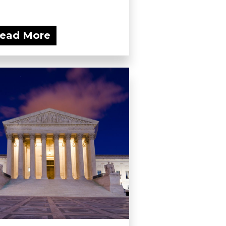
ead More