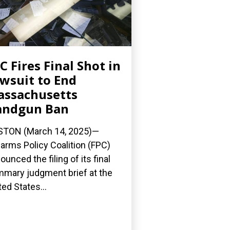
C Fires Final Shot in
wsuit to End
ssachusetts
andgun Ban
TON (March 14, 2025)—
earms Policy Coalition (FPC)
ounced the filing of its final
mary judgment brief at the
ted States...