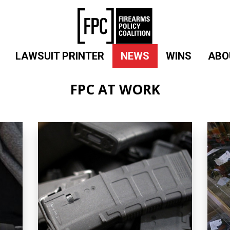
LAWSUIT PRINTER
NEWS
WINS
ABO
FPC AT WORK