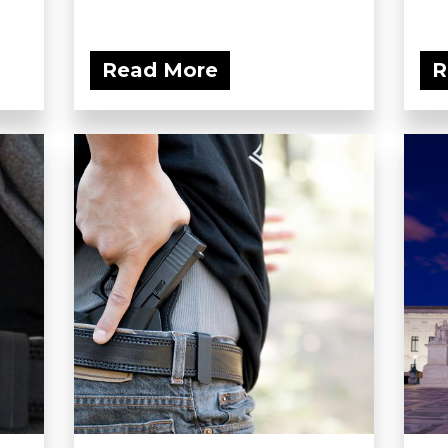
Read More
R