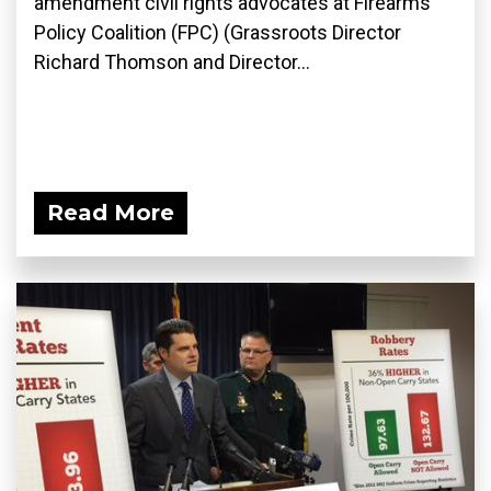
amendment civil rights advocates at Firearms
Policy Coalition (FPC) (Grassroots Director
Richard Thomson and Director...
Read More