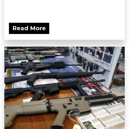
Read More