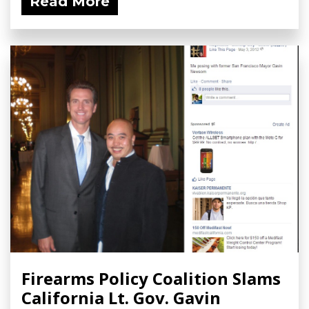
Read More
Firearms Policy Coalition Slams
California Lt. Gov. Gavin