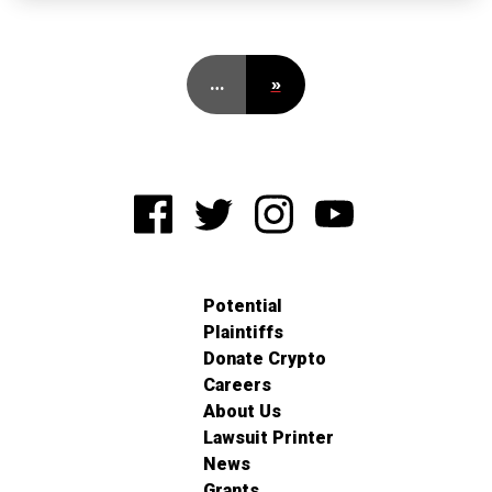
…
»
Potential
Plaintiffs
Donate Crypto
Careers
About Us
Lawsuit Printer
News
Grants