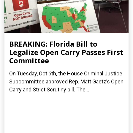
BREAKING: Florida Bill to
Legalize Open Carry Passes First
Committee
On Tuesday, Oct 6th, the House Criminal Justice
Subcommittee approved Rep. Matt Gaetz’s Open
Carry and Strict Scrutiny bill. The...