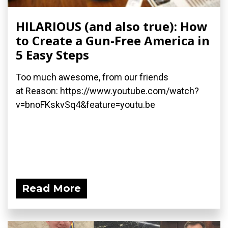
HILARIOUS (and also true): How
to Create a Gun-Free America in
5 Easy Steps
Too much awesome, from our friends
at Reason: https://www.youtube.com/watch?
v=bnoFKskvSq4&feature=youtu.be
Read More