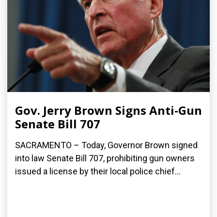
Gov. Jerry Brown Signs Anti-Gun
Senate Bill 707
SACRAMENTO – Today, Governor Brown signed
into law Senate Bill 707, prohibiting gun owners
issued a license by their local police chief...