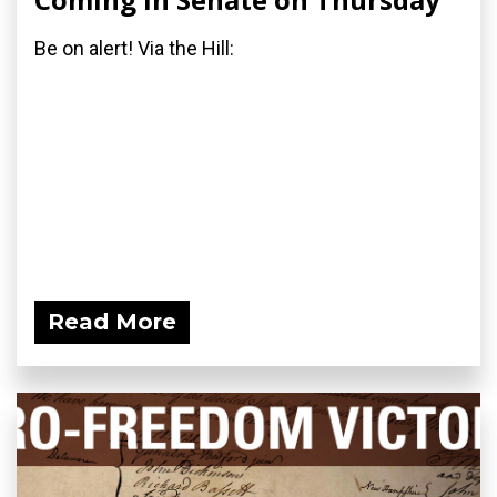
Be on alert! Via the Hill:
Read More