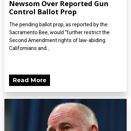
Newsom Over Reported Gun
Control Ballot Prop
The pending ballot prop, as reported by the
Sacramento Bee, would "further restrict the
Second Amendment rights of law-abiding
Californians and...
Read More