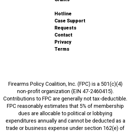
Hotline
Case Support
Requests
Contact
Privacy
Terms
Firearms Policy Coalition, Inc. (FPC) is a 501(c)(4)
non-profit organization (EIN 47-2460415).
Contributions to FPC are generally not tax-deductible.
FPC reasonably estimates that 5% of membership
dues are allocable to political or lobbying
expenditures annually and cannot be deducted as a
trade or business expense under section 162(e) of