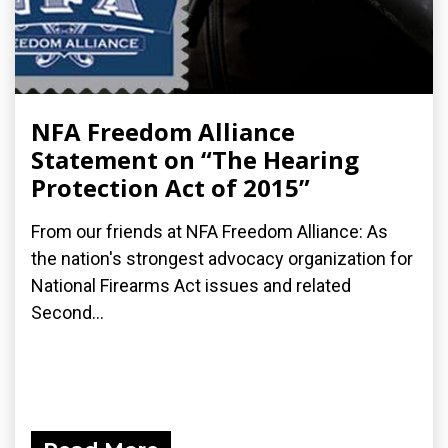
NFA Freedom Alliance
Statement on “The Hearing
Protection Act of 2015”
From our friends at NFA Freedom Alliance: As
the nation's strongest advocacy organization for
National Firearms Act issues and related
Second...