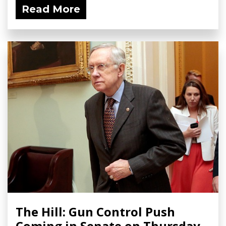
Read More
The Hill: Gun Control Push
Coming in Senate on Thursday