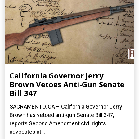
California Governor Jerry
Brown Vetoes Anti-Gun Senate
Bill 347
SACRAMENTO, CA – California Governor Jerry
Brown has vetoed anti-gun Senate Bill 347,
reports Second Amendment civil rights
advocates at...