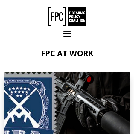
Skip to main content
FPC AT WORK