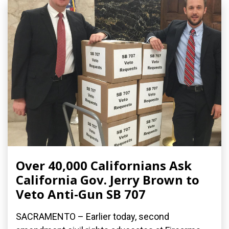
Over 40,000 Californians Ask
California Gov. Jerry Brown to
Veto Anti-Gun SB 707
SACRAMENTO – Earlier today, second