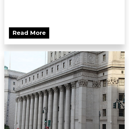
Read More