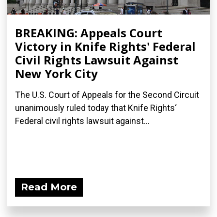
BREAKING: Appeals Court
Victory in Knife Rights' Federal
Civil Rights Lawsuit Against
New York City
The U.S. Court of Appeals for the Second Circuit
unanimously ruled today that Knife Rights‘
Federal civil rights lawsuit against...
Read More