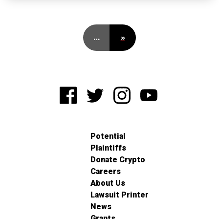
…
»
Potential
Plaintiffs
Donate Crypto
Careers
About Us
Lawsuit Printer
News
Grants