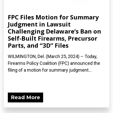
FPC Files Motion for Summary
Judgment in Lawsuit
Challenging Delaware’s Ban on
Self-Built Firearms, Precursor
Parts, and “3D” Files
WILMINGTON, Del. (March 25, 2024) – Today,
Firearms Policy Coalition (FPC) announced the
filing of a motion for summary judgment...
Read More