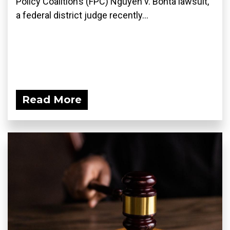
Policy Coalition’s (FPC) Nguyen v. Bonta lawsuit,
a federal district judge recently...
Read More