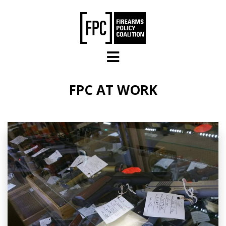
Skip to main content
FPC AT WORK