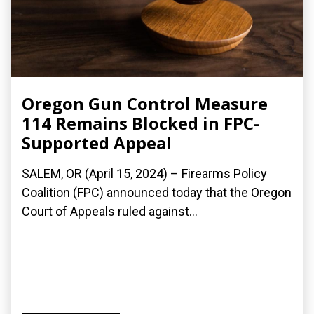
Oregon Gun Control Measure
114 Remains Blocked in FPC-
Supported Appeal
SALEM, OR (April 15, 2024) – Firearms Policy
Coalition (FPC) announced today that the Oregon
Court of Appeals ruled against...