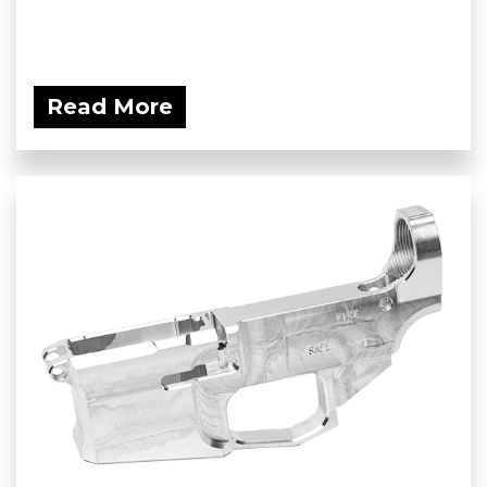
Read More