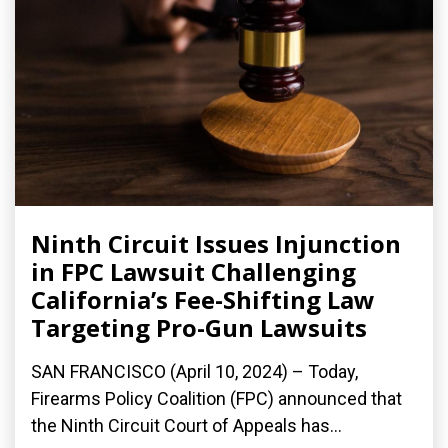
Ninth Circuit Issues Injunction
in FPC Lawsuit Challenging
California’s Fee-Shifting Law
Targeting Pro-Gun Lawsuits
SAN FRANCISCO (April 10, 2024) – Today,
Firearms Policy Coalition (FPC) announced that
the Ninth Circuit Court of Appeals has...