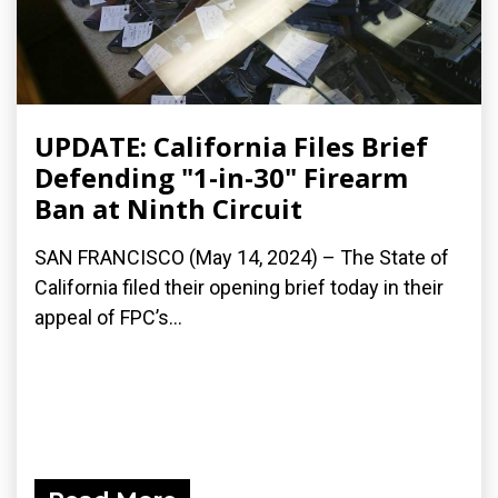
UPDATE: California Files Brief
Defending "1-in-30" Firearm
Ban at Ninth Circuit
SAN FRANCISCO (May 14, 2024) – The State of
California filed their opening brief today in their
appeal of FPC’s...