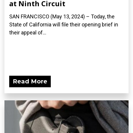
at Ninth Circuit
SAN FRANCISCO (May 13, 2024) – Today, the
State of California will file their opening brief in
their appeal of...
Read More