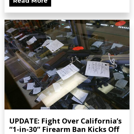
Read More
UPDATE: Fight Over California’s
“1-in-30” Firearm Ban Kicks Off