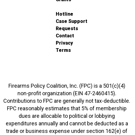
Hotline
Case Support
Requests
Contact
Privacy
Terms
Firearms Policy Coalition, Inc. (FPC) is a 501(c)(4)
non-profit organization (EIN 47-2460415).
Contributions to FPC are generally not tax-deductible.
FPC reasonably estimates that 5% of membership
dues are allocable to political or lobbying
expenditures annually and cannot be deducted as a
trade or business expense under section 162(e) of