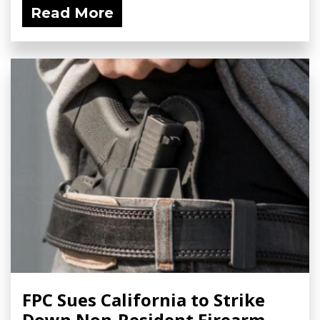
Read More
FPC Sues California to Strike
Down Non-Resident Firearm