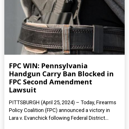
FPC WIN: Pennsylvania
Handgun Carry Ban Blocked in
FPC Second Amendment
Lawsuit
PITTSBURGH (April 25, 2024) – Today, Firearms
Policy Coalition (FPC) announced a victory in
Lara v. Evanchick following Federal District...