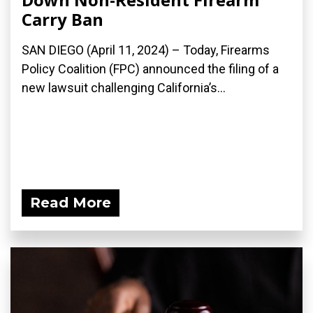
Carry Ban
SAN DIEGO (April 11, 2024) – Today, Firearms
Policy Coalition (FPC) announced the filing of a
new lawsuit challenging California’s...
Read More