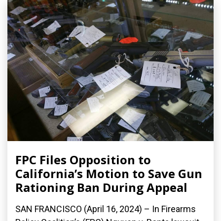
FPC Files Opposition to
California’s Motion to Save Gun
Rationing Ban During Appeal
SAN FRANCISCO (April 16, 2024) – In Firearms