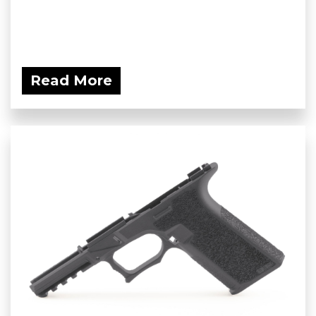
Read More