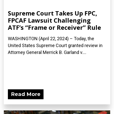
Supreme Court Takes Up FPC,
FPCAF Lawsuit Challenging
ATF’s “Frame or Receiver” Rule
WASHINGTON (April 22, 2024) – Today, the
United States Supreme Court granted review in
Attorney General Merrick B. Garland v....
Read More