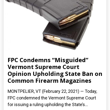
FPC Condemns “Misguided”
Vermont Supreme Court
Opinion Upholding State Ban on
Common Firearm Magazines
MONTPELIER, VT (February 22, 2021) — Today,
FPC condemned the Vermont Supreme Court
for issuing a ruling upholding the State’s...