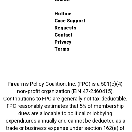
Hotline
Case Support
Requests
Contact
Privacy
Terms
Firearms Policy Coalition, Inc. (FPC) is a 501(c)(4)
non-profit organization (EIN 47-2460415).
Contributions to FPC are generally not tax-deductible.
FPC reasonably estimates that 5% of membership
dues are allocable to political or lobbying
expenditures annually and cannot be deducted as a
trade or business expense under section 162(e) of