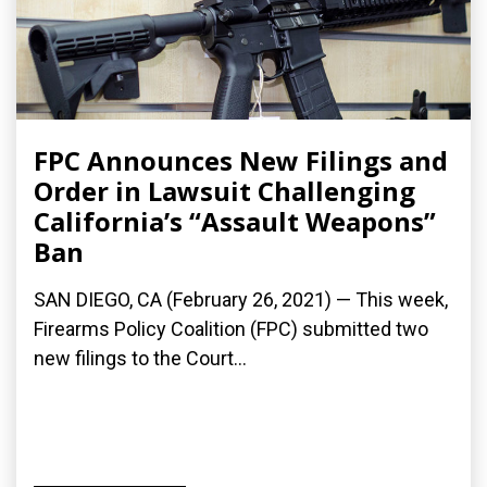
FPC Announces New Filings and
Order in Lawsuit Challenging
California’s “Assault Weapons”
Ban
SAN DIEGO, CA (February 26, 2021) — This week,
Firearms Policy Coalition (FPC) submitted two
new filings to the Court...