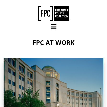
Skip to main content
FPC AT WORK