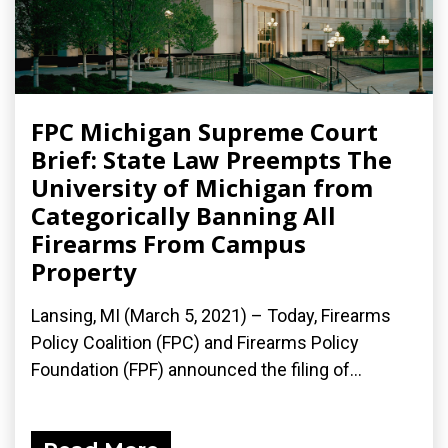
FPC Michigan Supreme Court
Brief: State Law Preempts The
University of Michigan from
Categorically Banning All
Firearms From Campus
Property
Lansing, MI (March 5, 2021) – Today, Firearms
Policy Coalition (FPC) and Firearms Policy
Foundation (FPF) announced the filing of...