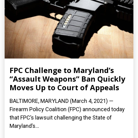
FPC Challenge to Maryland’s
“Assault Weapons” Ban Quickly
Moves Up to Court of Appeals
BALTIMORE, MARYLAND (March 4, 2021) —
Firearm Policy Coalition (FPC) announced today
that FPC’s lawsuit challenging the State of
Maryland’s...