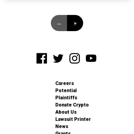
…
»
Careers
Potential
Plaintiffs
Donate Crypto
About Us
Lawsuit Printer
News
Grants