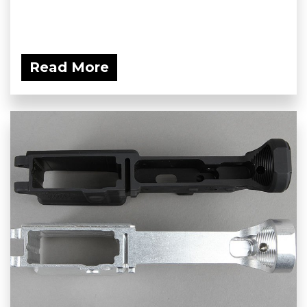
Read More