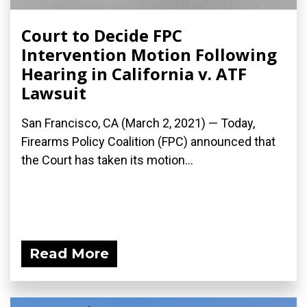
Court to Decide FPC
Intervention Motion Following
Hearing in California v. ATF
Lawsuit
San Francisco, CA (March 2, 2021) — Today,
Firearms Policy Coalition (FPC) announced that
the Court has taken its motion...
Read More