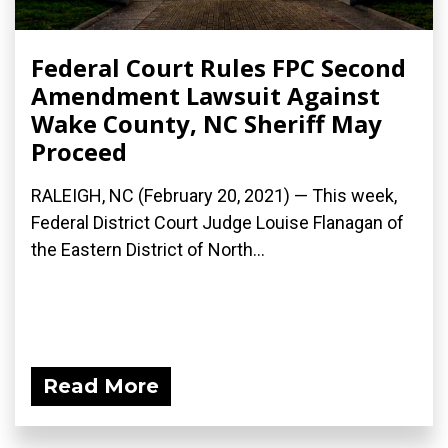
Federal Court Rules FPC Second
Amendment Lawsuit Against
Wake County, NC Sheriff May
Proceed
RALEIGH, NC (February 20, 2021) — This week,
Federal District Court Judge Louise Flanagan of
the Eastern District of North...
Read More