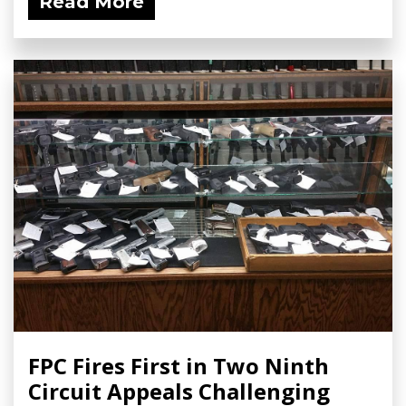
Read More
FPC Fires First in Two Ninth
Circuit Appeals Challenging