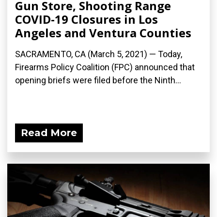
Gun Store, Shooting Range
COVID-19 Closures in Los
Angeles and Ventura Counties
SACRAMENTO, CA (March 5, 2021) — Today,
Firearms Policy Coalition (FPC) announced that
opening briefs were filed before the Ninth...
Read More