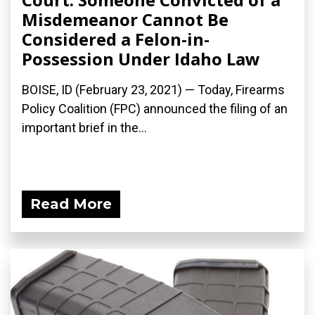
Misdemeanor Cannot Be
Considered a Felon-in-
Possession Under Idaho Law
BOISE, ID (February 23, 2021) — Today, Firearms
Policy Coalition (FPC) announced the filing of an
important brief in the...
Read More