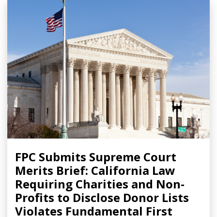
FPC Submits Supreme Court
Merits Brief: California Law
Requiring Charities and Non-
Profits to Disclose Donor Lists
Violates Fundamental First