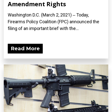
Amendment Rights
Washington D.C. (March 2, 2021) ‒ Today,
Firearms Policy Coalition (FPC) announced the
filing of an important brief with the...
Read More