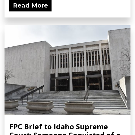
Read More
FPC Brief to Idaho Supreme
Court: Someone Convicted of a