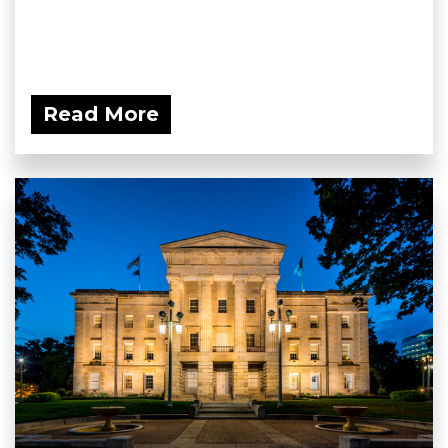
Read More