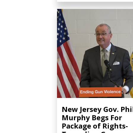
New Jersey Gov. Phi
Murphy Begs For
Package of Rights-