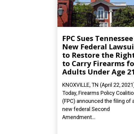
FPC Sues Tennessee
New Federal Lawsui
to Restore the Righ
to Carry Firearms fo
Adults Under Age 2
KNOXVILLE, TN (April 22, 2021
Today, Firearms Policy Coaliti
(FPC) announced the filing of 
new federal Second
Amendment...