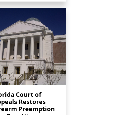
orida Court of
peals Restores
rearm Preemption