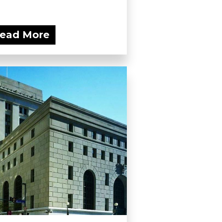
ead More