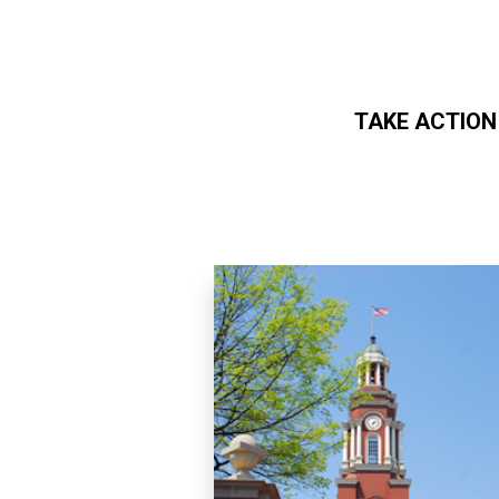
TAKE ACTION
Skip to main content