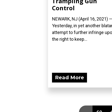
Trampling Gun
Control
NEWARK, NJ (April 16, 2021) 
Yesterday, in yet another blata
attempt to further infringe up
the right to keep...
Read More