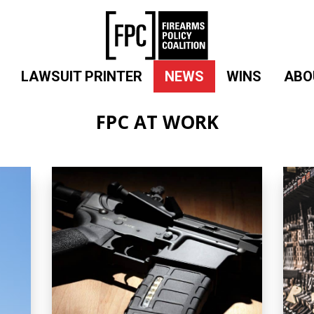
LAWSUIT PRINTER
NEWS
WINS
ABO
FPC AT WORK