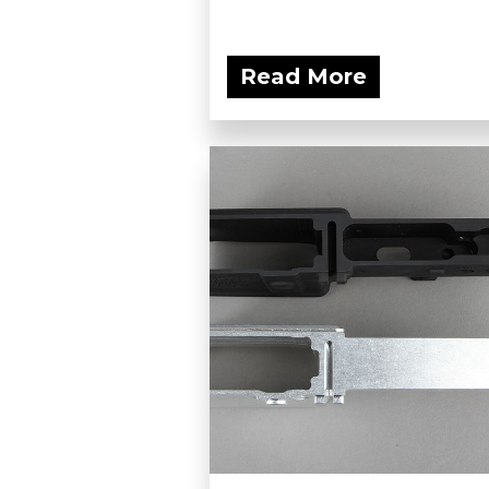
Read More