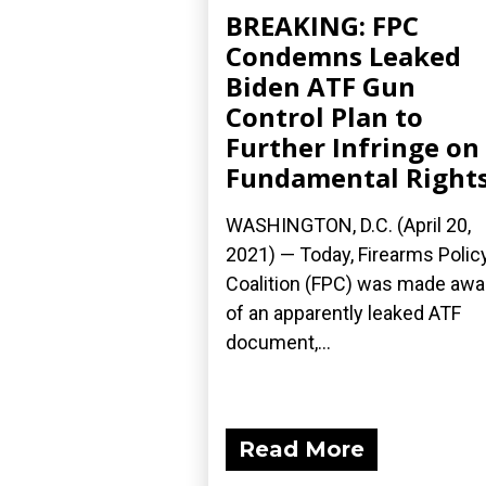
BREAKING: FPC
Condemns Leaked
Biden ATF Gun
Control Plan to
Further Infringe on
Fundamental Right
WASHINGTON, D.C. (April 20,
2021) — Today, Firearms Polic
Coalition (FPC) was made awa
of an apparently leaked ATF
document,...
Read More