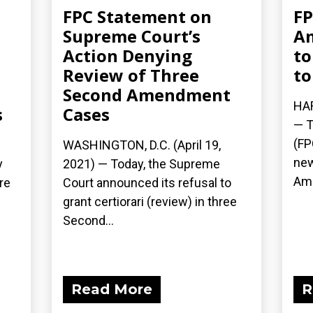
FPC Statement on
FP
Supreme Court’s
A
Action Denying
to
Review of Three
to
Second Amendment
HAR
s
Cases
— T
(FP
WASHINGTON, D.C. (April 19,
new
y
2021) — Today, the Supreme
Ame
re
Court announced its refusal to
grant certiorari (review) in three
Second...
Read More
R