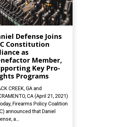
niel Defense Joins
C Constitution
liance as
nefactor Member,
pporting Key Pro-
ghts Programs
CK CREEK, GA and
RAMENTO, CA (April 21, 2021)
oday, Firearms Policy Coalition
C) announced that Daniel
ense, a...