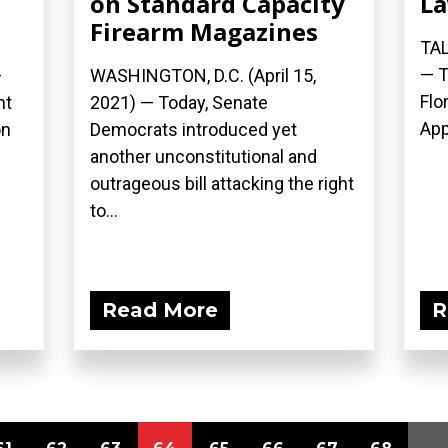
on Standard Capacity
La
Firearm Magazines
TAL
— T
—
WASHINGTON, D.C. (April 15,
Flo
nt
2021) — Today, Senate
App
on
Democrats introduced yet
another unconstitutional and
outrageous bill attacking the right
to...
Read More
R