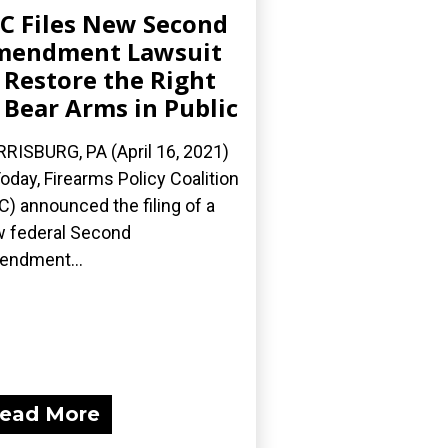
C Files New Second
mendment Lawsuit
 Restore the Right
 Bear Arms in Public
RISBURG, PA (April 16, 2021)
oday, Firearms Policy Coalition
C) announced the filing of a
 federal Second
ndment...
ead More