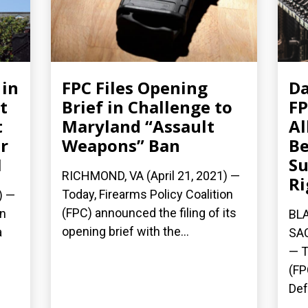
 in
FPC Files Opening
Da
t
Brief in Challenge to
FP
t
Maryland “Assault
Al
r
Weapons” Ban
Be
1
Su
RICHMOND, VA (April 21, 2021) —
Ri
Today, Firearms Policy Coalition
) —
(FPC) announced the filing of its
on
BLA
opening brief with the...
a
SAC
— T
(FP
Def