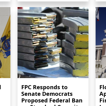
l
FPC Responds to
Fl
Senate Democrats
Ap
Proposed Federal Ban
Fi