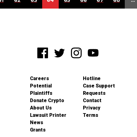
61
62
63
64
65
66
67
68
…
Careers
Hotline
Potential
Case Support
Plaintiffs
Requests
Donate Crypto
Contact
About Us
Privacy
Lawsuit Printer
Terms
News
Grants