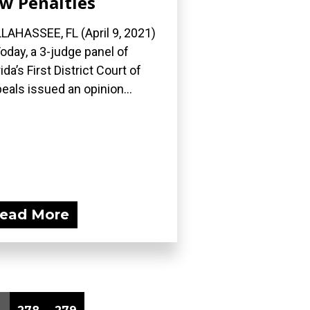
w Penalties
LAHASSEE, FL (April 9, 2021)
oday, a 3-judge panel of
rida’s First District Court of
eals issued an opinion...
ead More