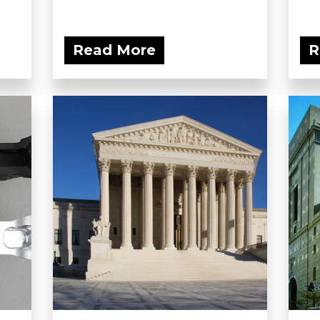
Read More
R