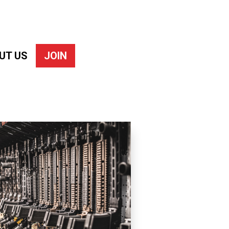
UT US
JOIN