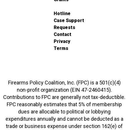
Hotline
Case Support
Requests
Contact
Privacy
Terms
Firearms Policy Coalition, Inc. (FPC) is a 501(c)(4)
non-profit organization (EIN 47-2460415).
Contributions to FPC are generally not tax-deductible.
FPC reasonably estimates that 5% of membership
dues are allocable to political or lobbying
expenditures annually and cannot be deducted as a
trade or business expense under section 162(e) of