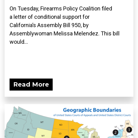
On Tuesday, Firearms Policy Coalition filed
a letter of conditional support for
California’s Assembly Bill 950, by
Assemblywoman Melissa Melendez. This bill
would...
Read More