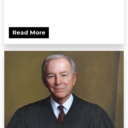
Read More