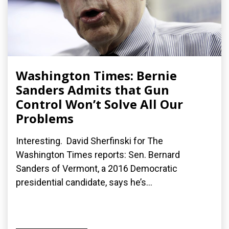
Washington Times: Bernie
Sanders Admits that Gun
Control Won’t Solve All Our
Problems
Interesting. David Sherfinski for The
Washington Times reports: Sen. Bernard
Sanders of Vermont, a 2016 Democratic
presidential candidate, says he’s...