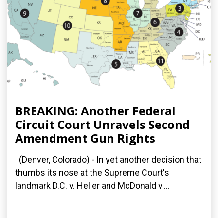
BREAKING: Another Federal
Circuit Court Unravels Second
Amendment Gun Rights
(Denver, Colorado) - In yet another decision that
thumbs its nose at the Supreme Court's
landmark D.C. v. Heller and McDonald v....