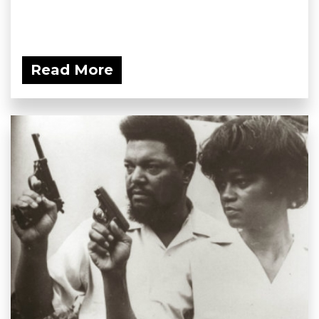
Read More