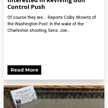
Control Push
Of course they are... Reports Colby Itkowitz of
the Washington Post: In the wake of the
Charleston shooting, Sens. Joe...
Read More