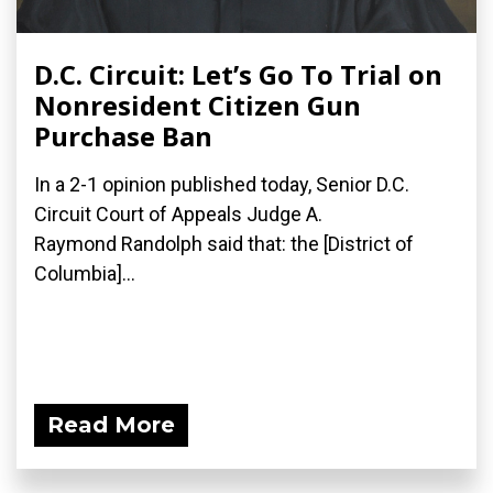
D.C. Circuit: Let’s Go To Trial on
Nonresident Citizen Gun
Purchase Ban
In a 2-1 opinion published today, Senior D.C.
Circuit Court of Appeals Judge A.
Raymond Randolph said that: the [District of
Columbia]...
Read More