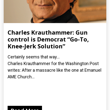
Charles Krauthammer: Gun
control is Democrat “Go-To,
Knee-Jerk Solution”
Certainly seems that way...
Charles Krauthammer for the Washington Post
writes: After a massacre like the one at Emanuel
AME Church...