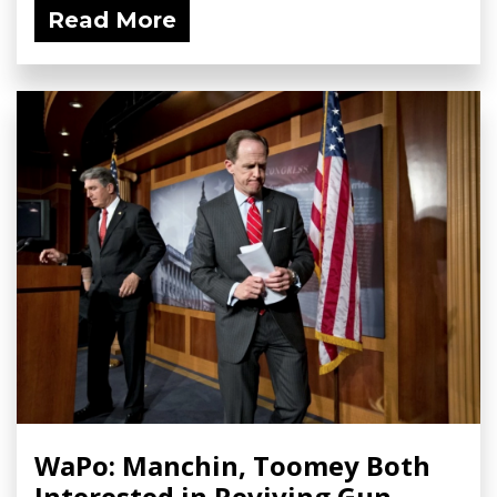
Read More
WaPo: Manchin, Toomey Both
Interested in Reviving Gun