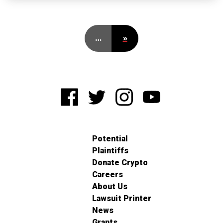
…
»
Potential
Plaintiffs
Donate Crypto
Careers
About Us
Lawsuit Printer
News
Grants