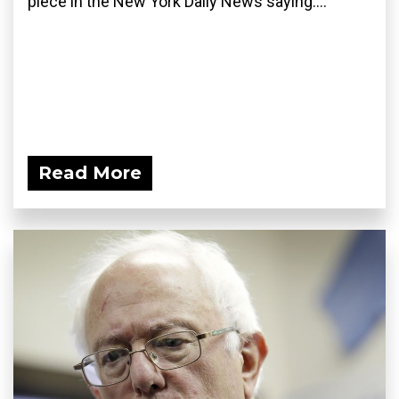
piece in the New York Daily News saying:...
Read More