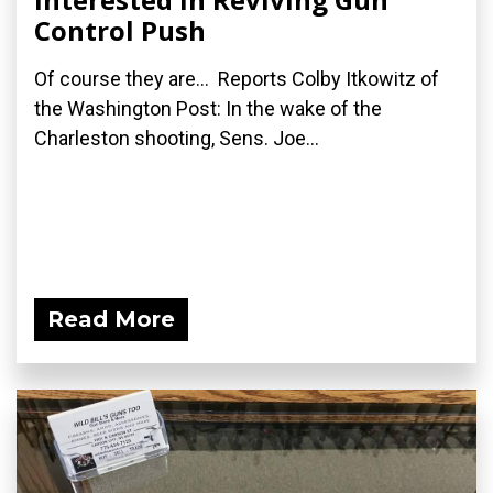
Control Push
Of course they are... Reports Colby Itkowitz of
the Washington Post: In the wake of the
Charleston shooting, Sens. Joe...
Read More