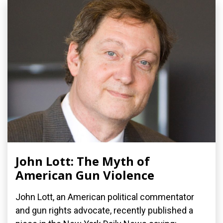
John Lott: The Myth of
American Gun Violence
John Lott, an American political commentator
and gun rights advocate, recently published a