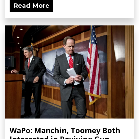
Read More
WaPo: Manchin, Toomey Both
Interested in Reviving Gun