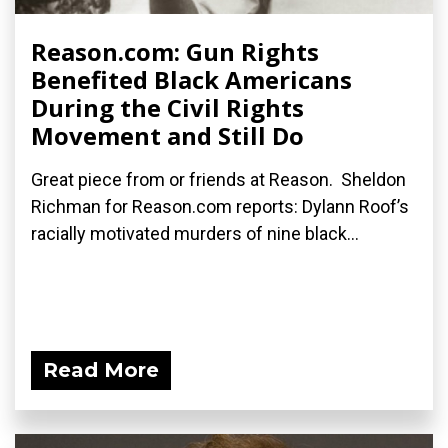
Reason.com: Gun Rights
Benefited Black Americans
During the Civil Rights
Movement and Still Do
Great piece from or friends at Reason. Sheldon
Richman for Reason.com reports: Dylann Roof’s
racially motivated murders of nine black...
Read More