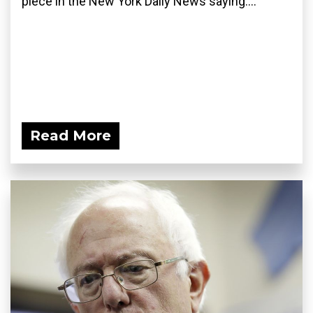
piece in the New York Daily News saying:...
Read More