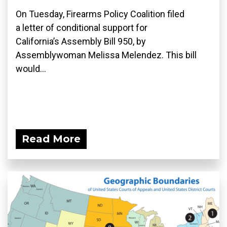
On Tuesday, Firearms Policy Coalition filed
a letter of conditional support for
California’s Assembly Bill 950, by
Assemblywoman Melissa Melendez. This bill
would...
Read More