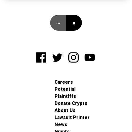
…
»
Careers
Potential
Plaintiffs
Donate Crypto
About Us
Lawsuit Printer
News
Grants