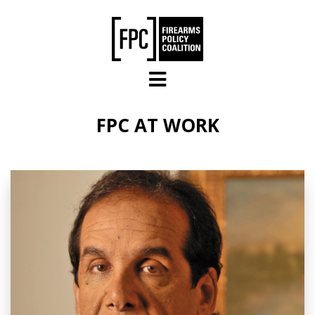
Skip to main content
FPC AT WORK