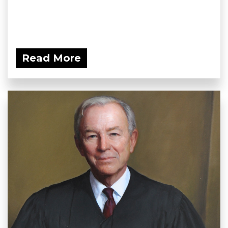
Read More