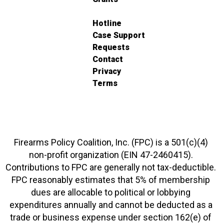
Hotline
Case Support
Requests
Contact
Privacy
Terms
Firearms Policy Coalition, Inc. (FPC) is a 501(c)(4)
non-profit organization (EIN 47-2460415).
Contributions to FPC are generally not tax-deductible.
FPC reasonably estimates that 5% of membership
dues are allocable to political or lobbying
expenditures annually and cannot be deducted as a
trade or business expense under section 162(e) of