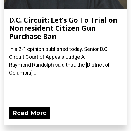
D.C. Circuit: Let’s Go To Trial on
Nonresident Citizen Gun
Purchase Ban
In a 2-1 opinion published today, Senior D.C.
Circuit Court of Appeals Judge A.
Raymond Randolph said that: the [District of
Columbia]...
Read More