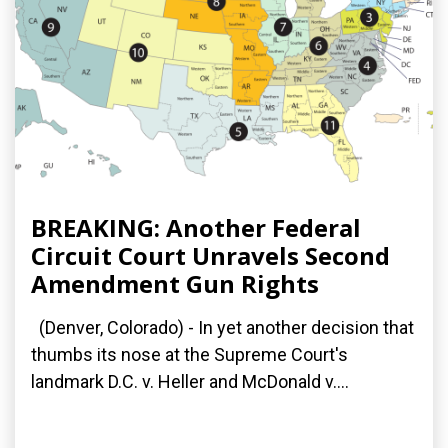
BREAKING: Another Federal
Circuit Court Unravels Second
Amendment Gun Rights
(Denver, Colorado) - In yet another decision that
thumbs its nose at the Supreme Court's
landmark D.C. v. Heller and McDonald v....