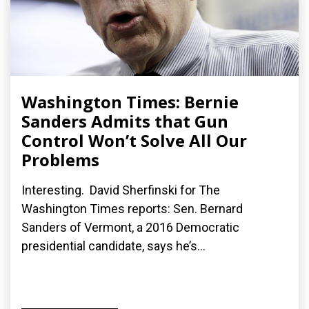
Washington Times: Bernie
Sanders Admits that Gun
Control Won’t Solve All Our
Problems
Interesting. David Sherfinski for The
Washington Times reports: Sen. Bernard
Sanders of Vermont, a 2016 Democratic
presidential candidate, says he’s...