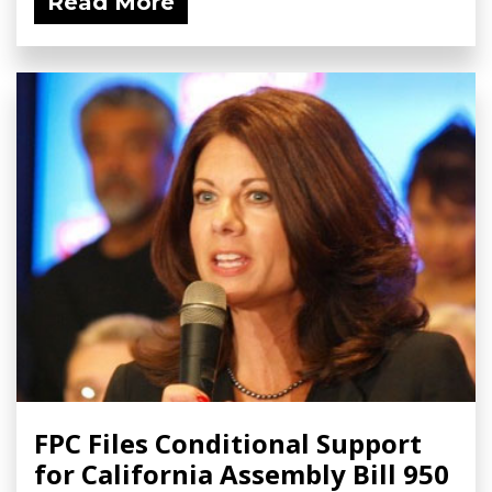
Read More
FPC Files Conditional Support
for California Assembly Bill 950