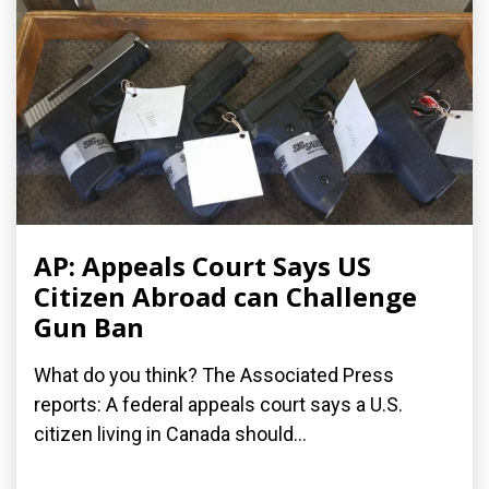
AP: Appeals Court Says US
Citizen Abroad can Challenge
Gun Ban
What do you think? The Associated Press
reports: A federal appeals court says a U.S.
citizen living in Canada should...