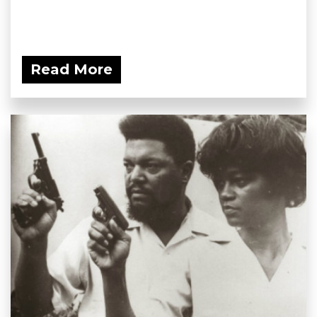
Read More