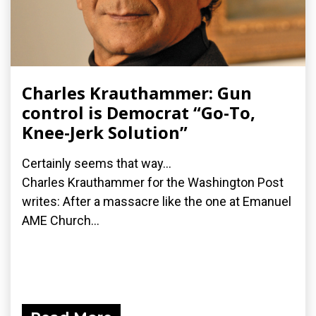
Charles Krauthammer: Gun
control is Democrat “Go-To,
Knee-Jerk Solution”
Certainly seems that way...
Charles Krauthammer for the Washington Post
writes: After a massacre like the one at Emanuel
AME Church...