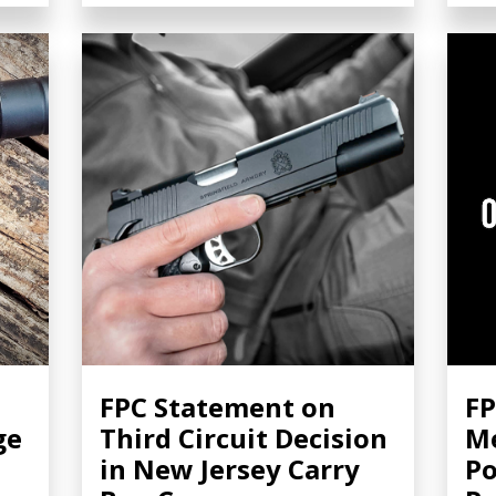
FPC Statement on
FP
ge
Third Circuit Decision
Me
in New Jersey Carry
Po