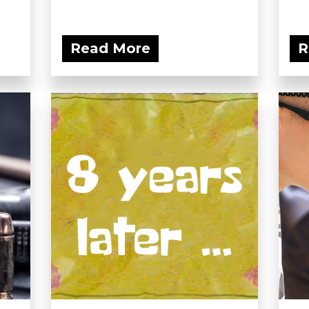
Read More
R