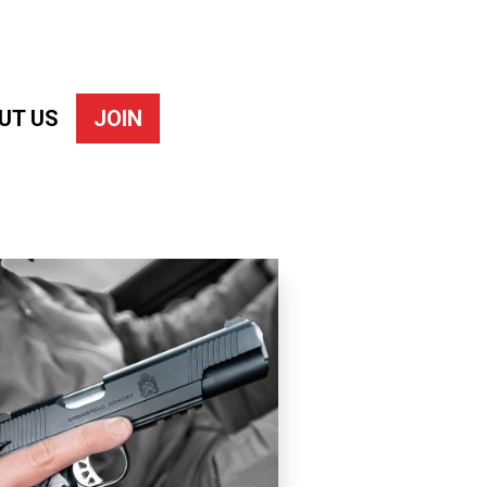
UT US
JOIN