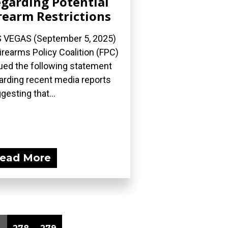
garding Potential
rearm Restrictions
 VEGAS (September 5, 2025)
irearms Policy Coalition (FPC)
ued the following statement
arding recent media reports
gesting that...
ead More