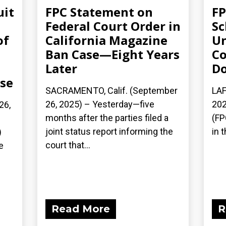
uit
FPC Statement on
FP
Federal Court Order in
Sc
of
California Magazine
Un
Ban Case—Eight Years
Co
Later
Do
ase
SACRAMENTO, Calif. (September
LAF
26, 2025) – Yesterday—five
202
26,
months after the parties filed a
(FP
joint status report informing the
in t
)
court that...
e
Read More
R