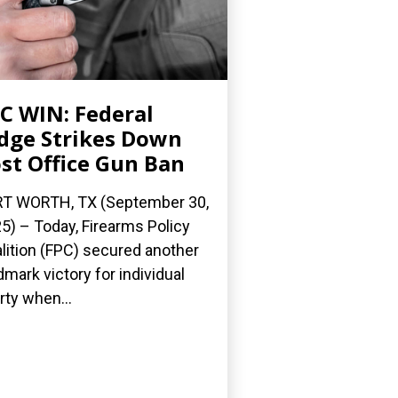
C WIN: Federal
dge Strikes Down
st Office Gun Ban
T WORTH, TX (September 30,
5) – Today, Firearms Policy
lition (FPC) secured another
dmark victory for individual
erty when...