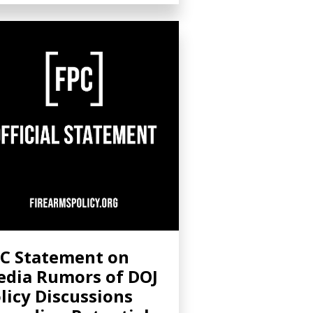
C Statement on
dia Rumors of DOJ
licy Discussions