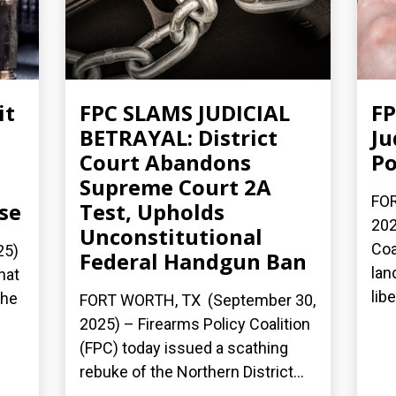
it
FPC SLAMS JUDICIAL
FP
BETRAYAL: District
Ju
Court Abandons
Po
Supreme Court 2A
FOR
se
Test, Upholds
202
Unconstitutional
Coa
25)
Federal Handgun Ban
lan
hat
lib
the
FORT WORTH, TX (September 30,
2025) – Firearms Policy Coalition
(FPC) today issued a scathing
rebuke of the Northern District...