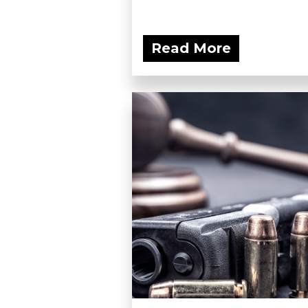
Read More