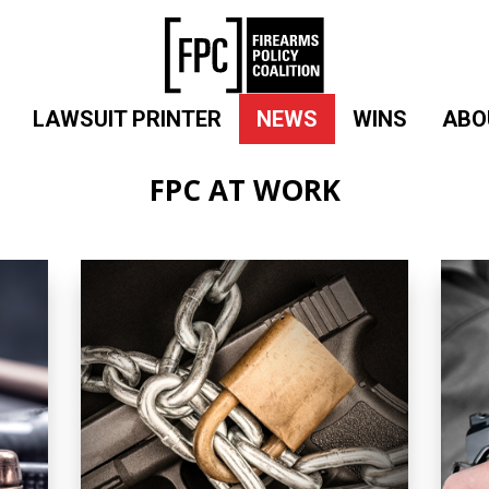
LAWSUIT PRINTER
NEWS
WINS
ABO
FPC AT WORK