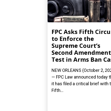
FPC Asks Fifth Circu
to Enforce the
Supreme Court’s
Second Amendment
Test in Arms Ban Ca
NEW ORLEANS (October 2, 20
— FPC Law announced today t
it has filed a critical brief with 
Fifth...