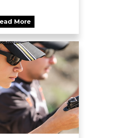
ead More