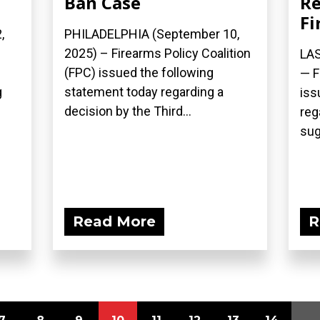
Ban Case
Re
Fi
,
PHILADELPHIA (September 10,
2025) – Firearms Policy Coalition
LAS
(FPC) issued the following
— F
g
statement today regarding a
iss
decision by the Third...
reg
sug
Read More
R