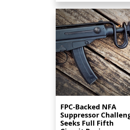
FPC-Backed NFA
Suppressor Challen
Seeks Full Fifth