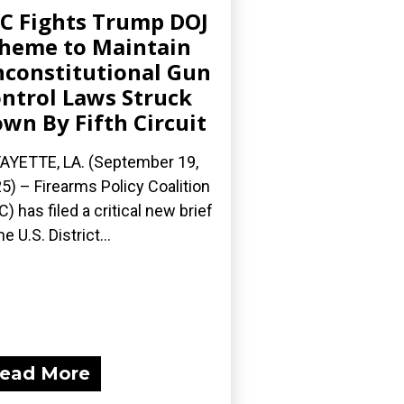
C Fights Trump DOJ
heme to Maintain
constitutional Gun
ntrol Laws Struck
wn By Fifth Circuit
AYETTE, LA. (September 19,
5) – Firearms Policy Coalition
C) has filed a critical new brief
he U.S. District...
ead More