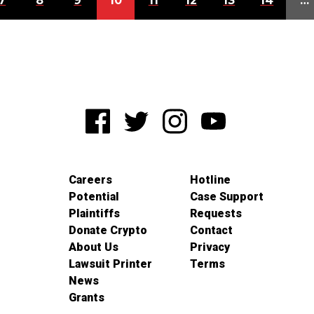
7
8
9
10
11
12
13
14
…
Careers
Hotline
Potential
Case Support
Plaintiffs
Requests
Donate Crypto
Contact
About Us
Privacy
Lawsuit Printer
Terms
News
Grants