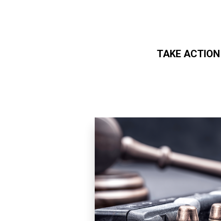
TAKE ACTION
Skip to main content