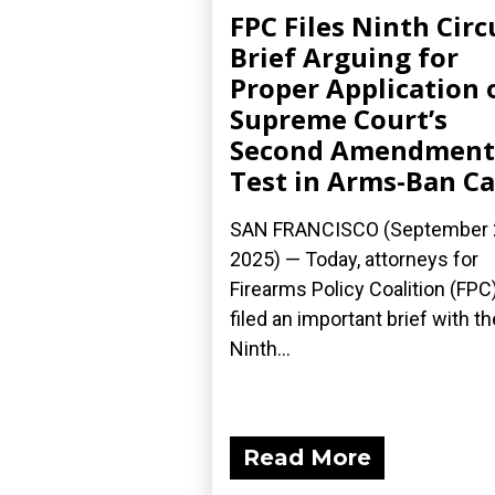
FPC Files Ninth Circ
Brief Arguing for
Proper Application 
Supreme Court’s
Second Amendment
Test in Arms-Ban C
SAN FRANCISCO (September 
2025) — Today, attorneys for
Firearms Policy Coalition (FPC
filed an important brief with th
Ninth...
Read More