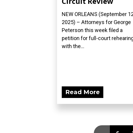
Circuit Review
NEW ORLEANS (September 12
2025) – Attorneys for George
Peterson this week filed a
petition for full-court rehearin
with the...
Read More