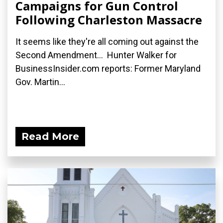
Campaigns for Gun Control
Following Charleston Massacre
It seems like they're all coming out against the
Second Amendment... Hunter Walker for
BusinessInsider.com reports: Former Maryland
Gov. Martin...
Read More