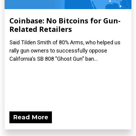
Coinbase: No Bitcoins for Gun-
Related Retailers
Said Tilden Smith of 80% Arms, who helped us
rally gun owners to successfully oppose
California's SB 808 "Ghost Gun" ban...
Read More