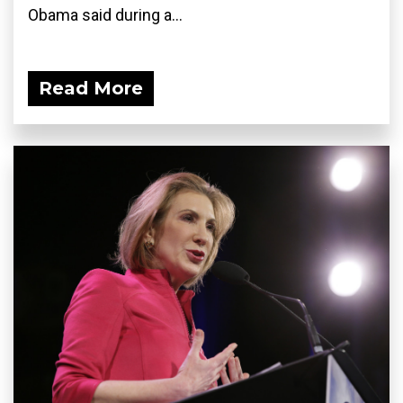
Obama said during a...
Read More