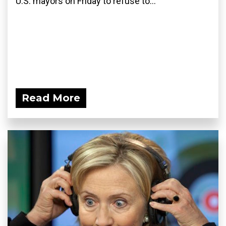
U.S. mayors on Friday to refuse to...
Read More