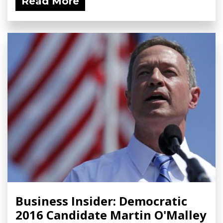
Read More
Business Insider: Democratic
2016 Candidate Martin O'Malley