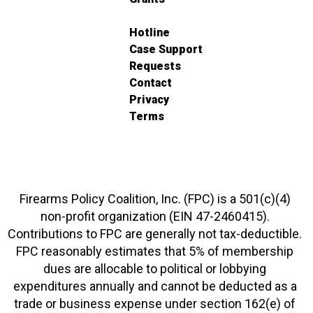
Hotline
Case Support
Requests
Contact
Privacy
Terms
Firearms Policy Coalition, Inc. (FPC) is a 501(c)(4)
non-profit organization (EIN 47-2460415).
Contributions to FPC are generally not tax-deductible.
FPC reasonably estimates that 5% of membership
dues are allocable to political or lobbying
expenditures annually and cannot be deducted as a
trade or business expense under section 162(e) of