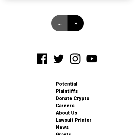
…
»
Potential
Plaintiffs
Donate Crypto
Careers
About Us
Lawsuit Printer
News
Grants