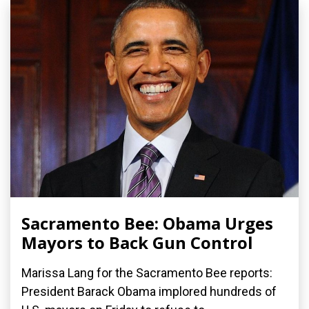
Sacramento Bee: Obama Urges
Mayors to Back Gun Control
Marissa Lang for the Sacramento Bee reports:
President Barack Obama implored hundreds of