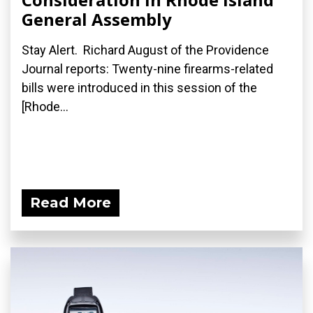
General Assembly
Stay Alert. Richard August of the Providence
Journal reports: Twenty-nine firearms-related
bills were introduced in this session of the
[Rhode...
Read More