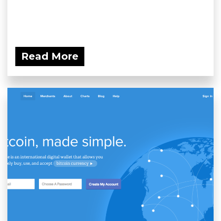
Read More