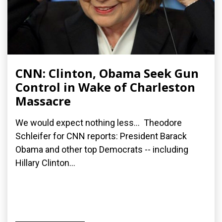
CNN: Clinton, Obama Seek Gun
Control in Wake of Charleston
Massacre
We would expect nothing less... Theodore
Schleifer for CNN reports: President Barack
Obama and other top Democrats -- including
Hillary Clinton...