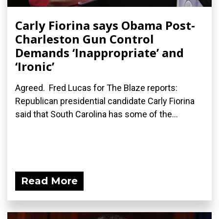
Carly Fiorina says Obama Post-
Charleston Gun Control
Demands ‘Inappropriate’ and
‘Ironic’
Agreed. Fred Lucas for The Blaze reports:
Republican presidential candidate Carly Fiorina
said that South Carolina has some of the...
Read More