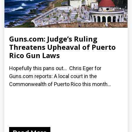
Guns.com: Judge’s Ruling
Threatens Upheaval of Puerto
Rico Gun Laws
Hopefully this pans out... Chris Eger for
Guns.com reports: A local court in the
Commonwealth of Puerto Rico this month...