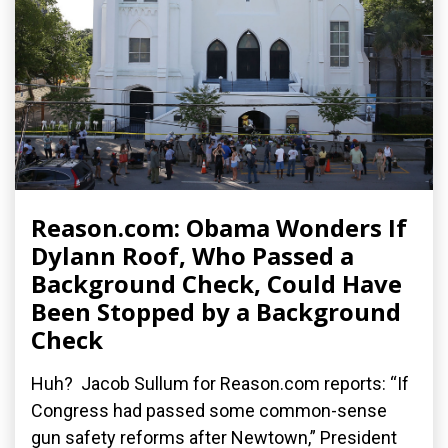
Reason.com: Obama Wonders If
Dylann Roof, Who Passed a
Background Check, Could Have
Been Stopped by a Background
Check
Huh? Jacob Sullum for Reason.com reports: “If
Congress had passed some common-sense
gun safety reforms after Newtown,” President