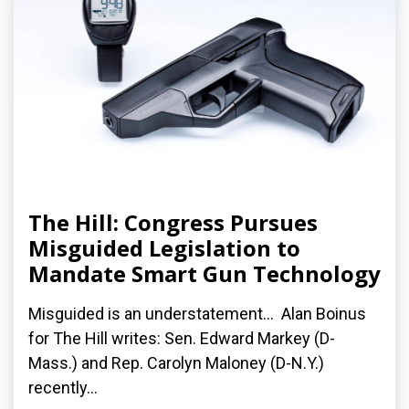
The Hill: Congress Pursues
Misguided Legislation to
Mandate Smart Gun Technology
Misguided is an understatement... Alan Boinus
for The Hill writes: Sen. Edward Markey (D-
Mass.) and Rep. Carolyn Maloney (D-N.Y.)
recently...