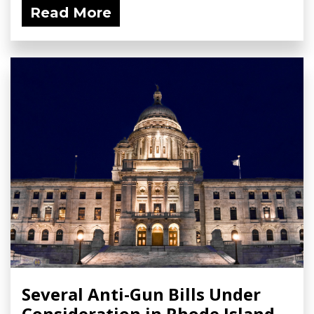
Read More
Several Anti-Gun Bills Under
Consideration in Rhode Island