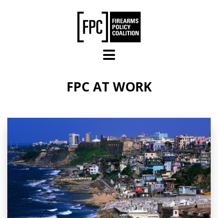
Skip to main content
FPC AT WORK