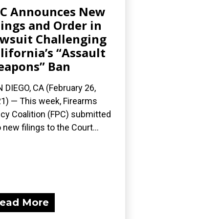
PC Announces New
lings and Order in
wsuit Challenging
lifornia’s “Assault
eapons” Ban
 DIEGO, CA (February 26,
1) — This week, Firearms
icy Coalition (FPC) submitted
 new filings to the Court...
ead More