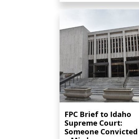
FPC Brief to Idaho
Supreme Court:
Someone Convicted