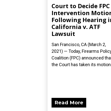
Court to Decide FPC
Intervention Motio
Following Hearing i
California v. ATF
Lawsuit
San Francisco, CA (March 2,
2021) — Today, Firearms Polic
Coalition (FPC) announced tha
the Court has taken its motion.
Read More