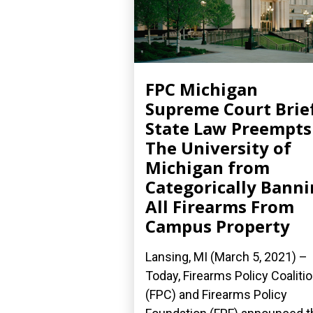
FPC Michigan
Supreme Court Brief
State Law Preempts
The University of
Michigan from
Categorically Bann
All Firearms From
Campus Property
Lansing, MI (March 5, 2021) –
Today, Firearms Policy Coaliti
(FPC) and Firearms Policy