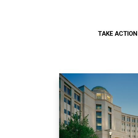
TAKE ACTION
Skip to main content