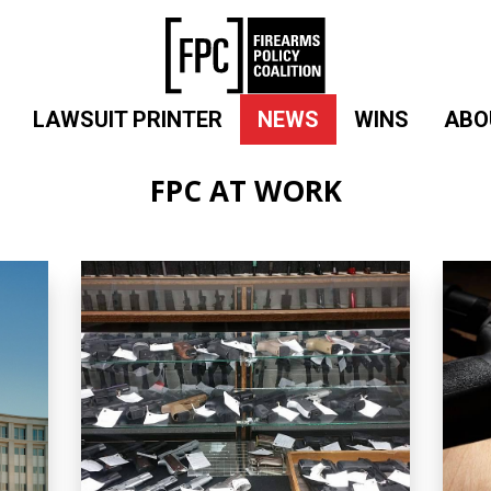
LAWSUIT PRINTER
NEWS
WINS
ABO
FPC AT WORK