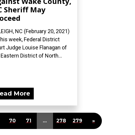
ainst Wake County,
 Sheriff May
oceed
EIGH, NC (February 20, 2021)
his week, Federal District
rt Judge Louise Flanagan of
 Eastern District of North...
ead More
70
71
…
278
279
»