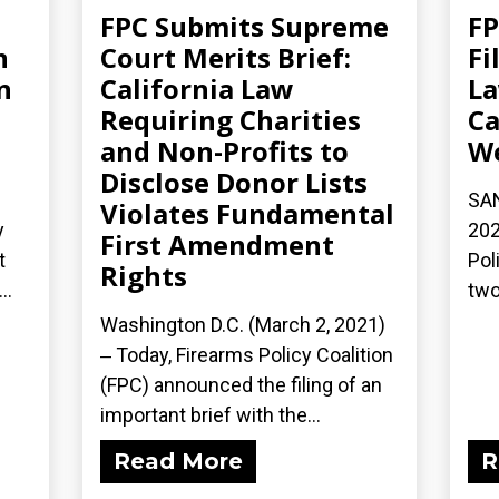
FPC Submits Supreme
F
n
Court Merits Brief:
Fi
n
California Law
La
Requiring Charities
Ca
and Non-Profits to
W
Disclose Donor Lists
SAN
Violates Fundamental
y
202
First Amendment
t
Pol
Rights
..
two
Washington D.C. (March 2, 2021)
‒ Today, Firearms Policy Coalition
(FPC) announced the filing of an
important brief with the...
Read More
R