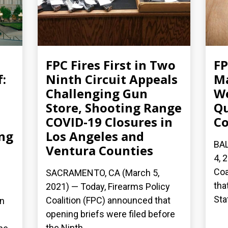
FPC Fires First in Two
FP
:
Ninth Circuit Appeals
Ma
Challenging Gun
W
Store, Shooting Range
Qu
COVID-19 Closures in
Co
ing
Los Angeles and
BA
Ventura Counties
4, 
Coa
SACRAMENTO, CA (March 5,
tha
2021) — Today, Firearms Policy
Sta
Coalition (FPC) announced that
on
opening briefs were filed before
the Ninth...