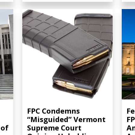
FPC Condemns
Fe
“Misguided” Vermont
FP
 of
Supreme Court
A