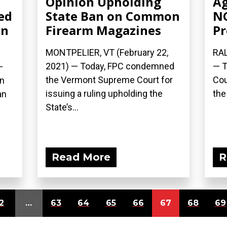
Opinion Upholding
Ag
ed
State Ban on Common
NC
on
Firearm Magazines
Pr
MONTPELIER, VT (February 22,
RAL
2021) — Today, FPC condemned
— T
—
the Vermont Supreme Court for
Cou
on
issuing a ruling upholding the
the
an
State’s...
Read More
R
2
…
63
64
65
66
67
68
69