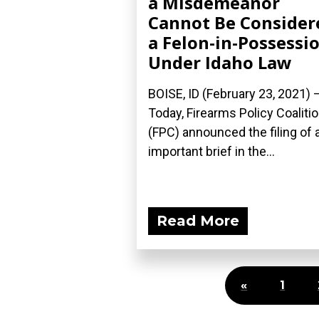
a Misdemeanor
Cannot Be Consider
a Felon-in-Possessi
Under Idaho Law
BOISE, ID (February 23, 2021) 
Today, Firearms Policy Coaliti
(FPC) announced the filing of 
important brief in the...
Read More
«
1