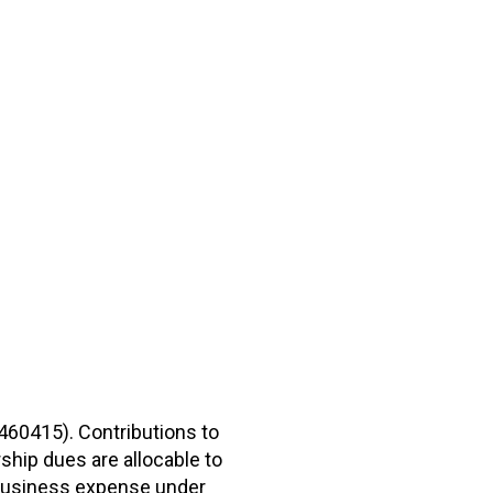
2460415). Contributions to
hip dues are allocable to
r business expense under