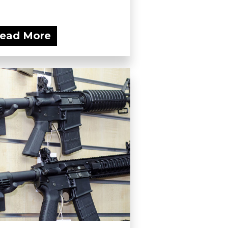
ead More