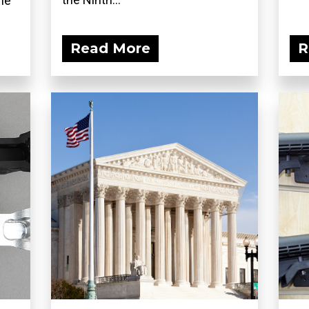
he
Read More
R