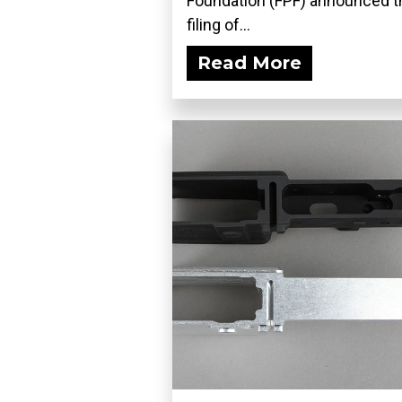
Foundation (FPF) announced t
filing of...
Read More