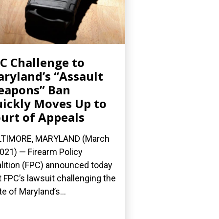
C Challenge to
ryland’s “Assault
eapons” Ban
ickly Moves Up to
urt of Appeals
LTIMORE, MARYLAND (March
2021) — Firearm Policy
lition (FPC) announced today
t FPC’s lawsuit challenging the
te of Maryland’s...