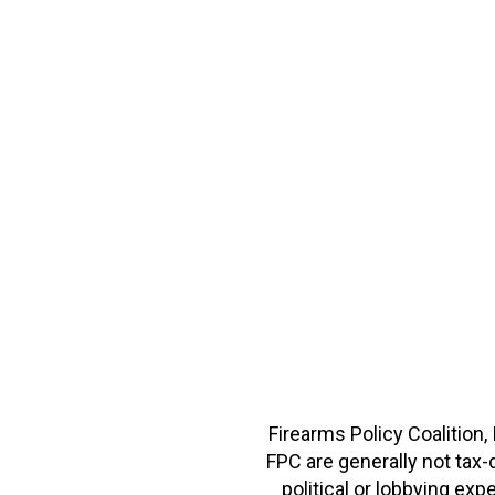
Firearms Policy Coalition,
FPC are generally not tax
political or lobbying e