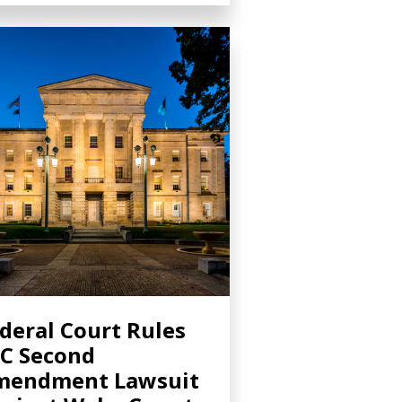
deral Court Rules
C Second
mendment Lawsuit