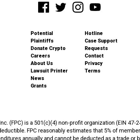
Potential
Hotline
Plaintiffs
Case Support
Donate Crypto
Requests
Careers
Contact
About Us
Privacy
Lawsuit Printer
Terms
News
Grants
 Inc. (FPC) is a 501(c)(4) non-profit organization (EIN 47-
-deductible. FPC reasonably estimates that 5% of members
xpenditures annually and cannot be deducted as a trade o