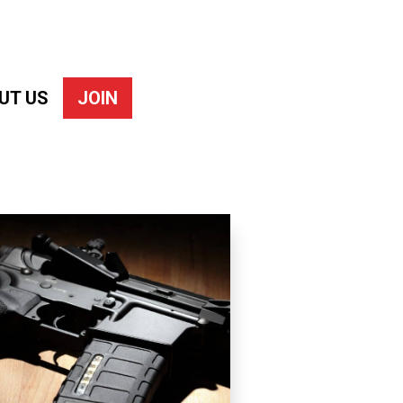
UT US
JOIN