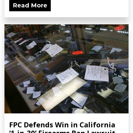
Read More
FPC Defends Win in California
‘1-in-30’ Firearms Ban Lawsuit