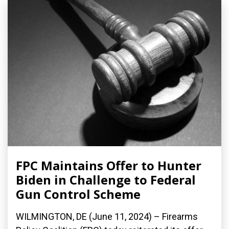
FPC Maintains Offer to Hunter
Biden in Challenge to Federal
Gun Control Scheme
WILMINGTON, DE (June 11, 2024) – Firearms