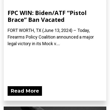
FPC WIN: Biden/ATF “Pistol
Brace” Ban Vacated
FORT WORTH, TX (June 13, 2024) – Today,
Firearms Policy Coalition announced a major
legal victory in its Mock v....
Read More