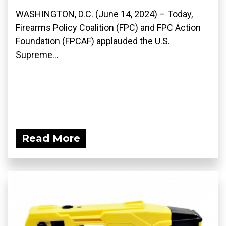
WASHINGTON, D.C. (June 14, 2024) – Today,
Firearms Policy Coalition (FPC) and FPC Action
Foundation (FPCAF) applauded the U.S.
Supreme...
Read More