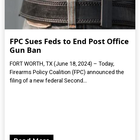
FPC Sues Feds to End Post Office
Gun Ban
FORT WORTH, TX (June 18, 2024) – Today,
Firearms Policy Coalition (FPC) announced the
filing of a new federal Second...