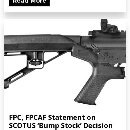
Read More
FPC, FPCAF Statement on
SCOTUS ‘Bump Stock’ Decision