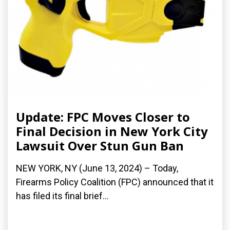
Update: FPC Moves Closer to
Final Decision in New York City
Lawsuit Over Stun Gun Ban
NEW YORK, NY (June 13, 2024) – Today,
Firearms Policy Coalition (FPC) announced that it
has filed its final brief...