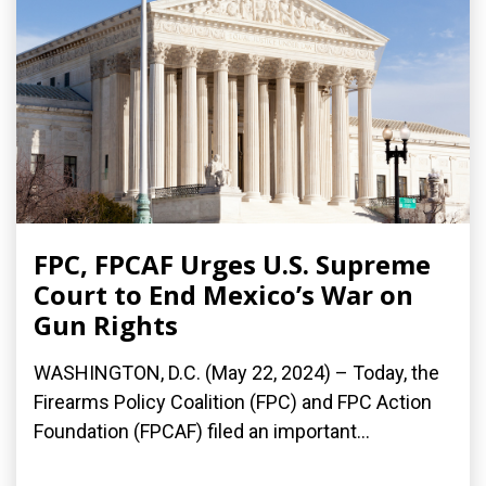
FPC, FPCAF Urges U.S. Supreme
Court to End Mexico’s War on
Gun Rights
WASHINGTON, D.C. (May 22, 2024) – Today, the
Firearms Policy Coalition (FPC) and FPC Action
Foundation (FPCAF) filed an important...