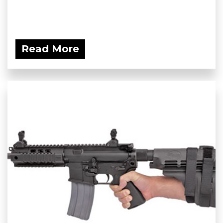
Read More