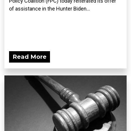
Policy Coalition (FPC) today reiterated its offer
of assistance in the Hunter Biden...
Read More