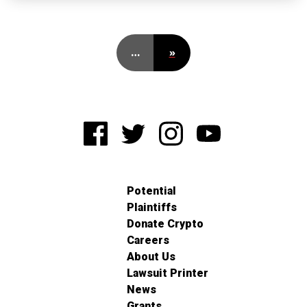
…
»
Potential
Plaintiffs
Donate Crypto
Careers
About Us
Lawsuit Printer
News
Grants