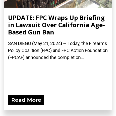
UPDATE: FPC Wraps Up Briefing
in Lawsuit Over California Age-
Based Gun Ban
SAN DIEGO (May 21, 2024) – Today, the Firearms
Policy Coalition (FPC) and FPC Action Foundation
(FPCAF) announced the completion...
Read More