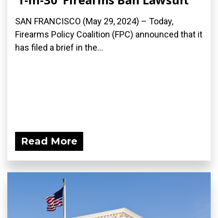
SAN FRANCISCO (May 29, 2024) – Today,
Firearms Policy Coalition (FPC) announced that it
has filed a brief in the...
Read More