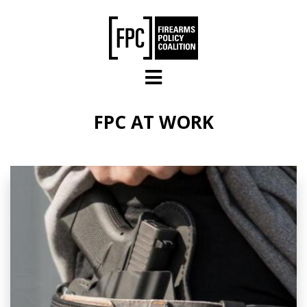
Skip to main content
FPC AT WORK