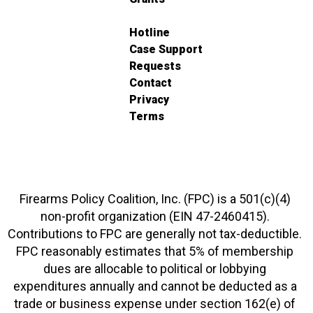
Hotline
Case Support
Requests
Contact
Privacy
Terms
Firearms Policy Coalition, Inc. (FPC) is a 501(c)(4)
non-profit organization (EIN 47-2460415).
Contributions to FPC are generally not tax-deductible.
FPC reasonably estimates that 5% of membership
dues are allocable to political or lobbying
expenditures annually and cannot be deducted as a
trade or business expense under section 162(e) of