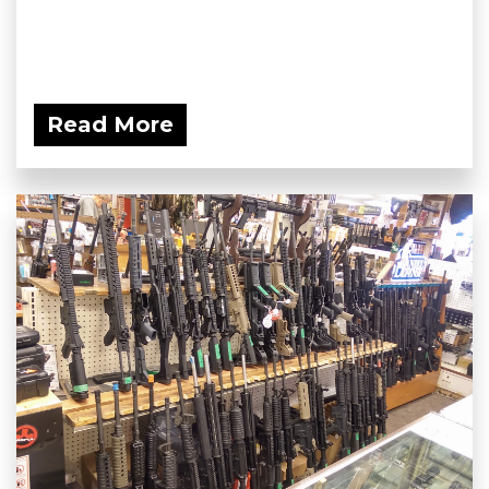
Read More