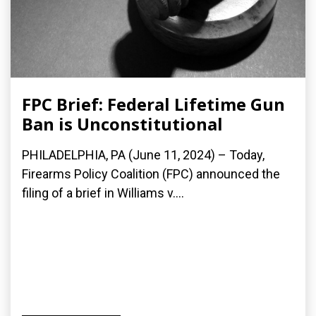
FPC Brief: Federal Lifetime Gun
Ban is Unconstitutional
PHILADELPHIA, PA (June 11, 2024) – Today,
Firearms Policy Coalition (FPC) announced the
filing of a brief in Williams v....