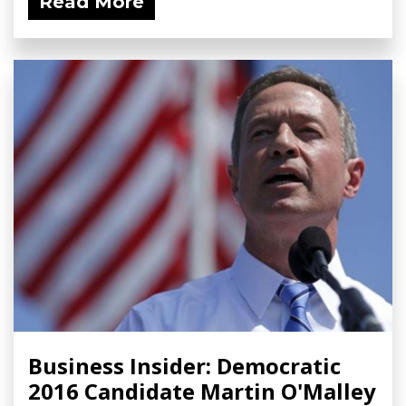
Read More
Business Insider: Democratic
2016 Candidate Martin O'Malley