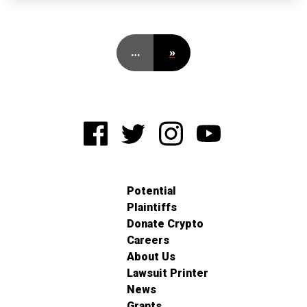
…
»
Potential
Plaintiffs
Donate Crypto
Careers
About Us
Lawsuit Printer
News
Grants