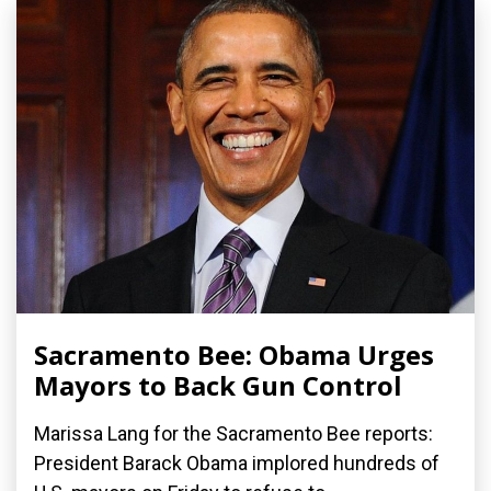
Sacramento Bee: Obama Urges
Mayors to Back Gun Control
Marissa Lang for the Sacramento Bee reports:
President Barack Obama implored hundreds of