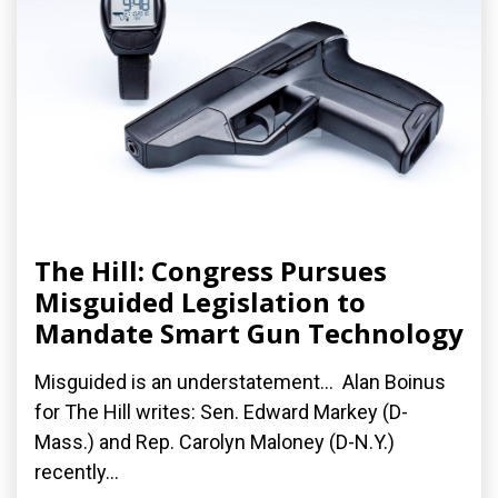
The Hill: Congress Pursues
Misguided Legislation to
Mandate Smart Gun Technology
Misguided is an understatement... Alan Boinus
for The Hill writes: Sen. Edward Markey (D-
Mass.) and Rep. Carolyn Maloney (D-N.Y.)
recently...