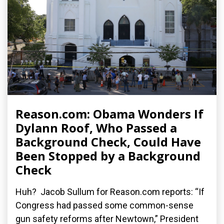
Reason.com: Obama Wonders If
Dylann Roof, Who Passed a
Background Check, Could Have
Been Stopped by a Background
Check
Huh? Jacob Sullum for Reason.com reports: “If
Congress had passed some common-sense
gun safety reforms after Newtown,” President