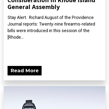
General Assembly
Stay Alert. Richard August of the Providence
Journal reports: Twenty-nine firearms-related
bills were introduced in this session of the
[Rhode...
Read More