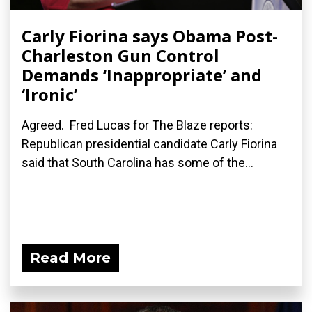
Carly Fiorina says Obama Post-
Charleston Gun Control
Demands ‘Inappropriate’ and
‘Ironic’
Agreed. Fred Lucas for The Blaze reports:
Republican presidential candidate Carly Fiorina
said that South Carolina has some of the...
Read More