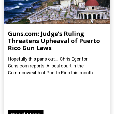
Guns.com: Judge’s Ruling
Threatens Upheaval of Puerto
Rico Gun Laws
Hopefully this pans out... Chris Eger for
Guns.com reports: A local court in the
Commonwealth of Puerto Rico this month...