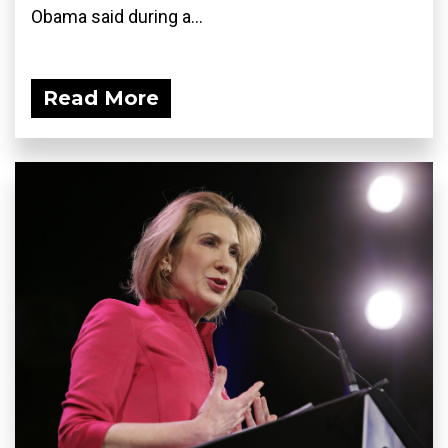
Obama said during a...
Read More