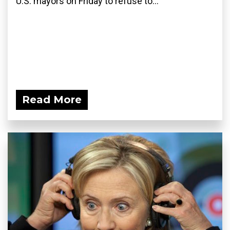
U.S. mayors on Friday to refuse to...
Read More