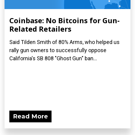
Coinbase: No Bitcoins for Gun-
Related Retailers
Said Tilden Smith of 80% Arms, who helped us
rally gun owners to successfully oppose
California's SB 808 "Ghost Gun" ban...
Read More