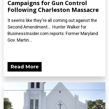
Campaigns for Gun Control
Following Charleston Massacre
It seems like they're all coming out against the
Second Amendment... Hunter Walker for
BusinessInsider.com reports: Former Maryland
Gov. Martin...
Read More