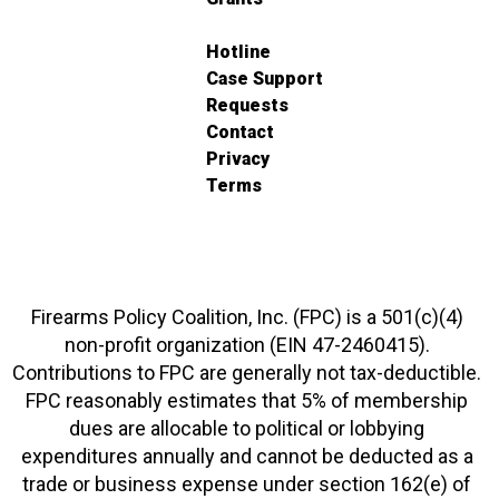
Hotline
Case Support
Requests
Contact
Privacy
Terms
Firearms Policy Coalition, Inc. (FPC) is a 501(c)(4)
non-profit organization (EIN 47-2460415).
Contributions to FPC are generally not tax-deductible.
FPC reasonably estimates that 5% of membership
dues are allocable to political or lobbying
expenditures annually and cannot be deducted as a
trade or business expense under section 162(e) of