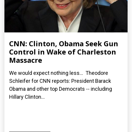
CNN: Clinton, Obama Seek Gun
Control in Wake of Charleston
Massacre
We would expect nothing less... Theodore
Schleifer for CNN reports: President Barack
Obama and other top Democrats -- including
Hillary Clinton...