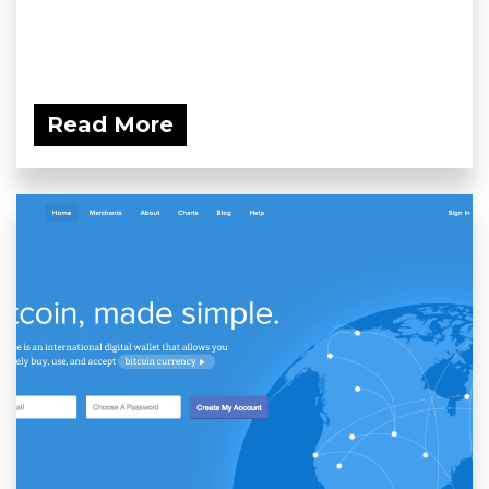
Read More