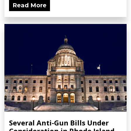
Read More
Several Anti-Gun Bills Under
Consideration in Rhode Island