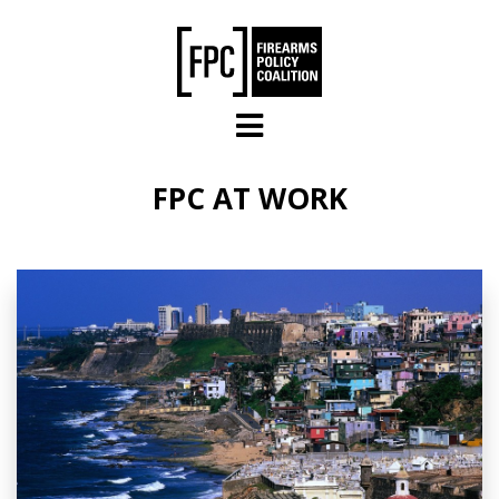
Skip to main content
FPC AT WORK