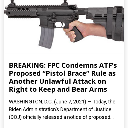
BREAKING: FPC Condemns ATF’s
Proposed “Pistol Brace” Rule as
Another Unlawful Attack on
Right to Keep and Bear Arms
WASHINGTON, D.C. (June 7, 2021) — Today, the
Biden Administration’s Department of Justice
(DOJ) officially released a notice of proposed...