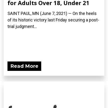
for Adults Over 18, Under 21
SAINT PAUL, MN (June 7, 2021) — On the heels
of its historic victory last Friday securing a post-
trial judgment...
Read More