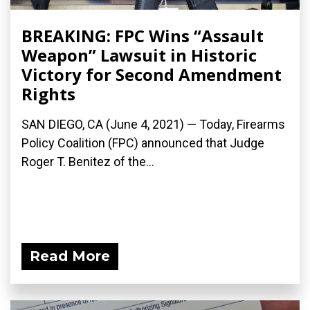
BREAKING: FPC Wins “Assault
Weapon” Lawsuit in Historic
Victory for Second Amendment
Rights
SAN DIEGO, CA (June 4, 2021) — Today, Firearms
Policy Coalition (FPC) announced that Judge
Roger T. Benitez of the...
Read More