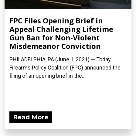
FPC Files Opening Brief in
Appeal Challenging Lifetime
Gun Ban for Non-Violent
Misdemeanor Conviction
PHILADELPHIA, PA (June 1, 2021) — Today,
Firearms Policy Coalition (FPC) announced the
filing of an opening brief in the...
Read More