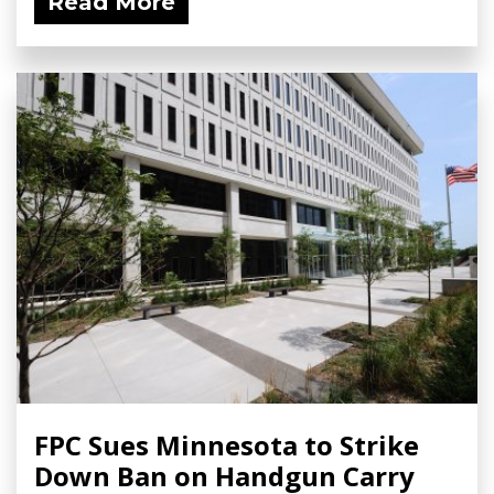
Read More
FPC Sues Minnesota to Strike
Down Ban on Handgun Carry