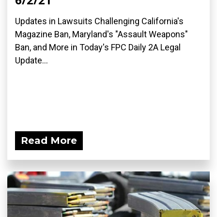
Updates in Lawsuits Challenging California's
Magazine Ban, Maryland's "Assault Weapons"
Ban, and More in Today's FPC Daily 2A Legal
Update...
Read More