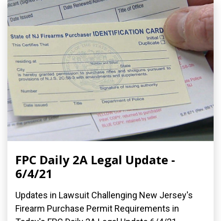
FPC Daily 2A Legal Update -
6/4/21
Updates in Lawsuit Challenging New Jersey's
Firearm Purchase Permit Requirements in