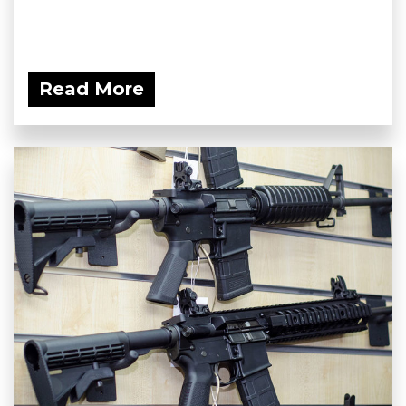
Read More