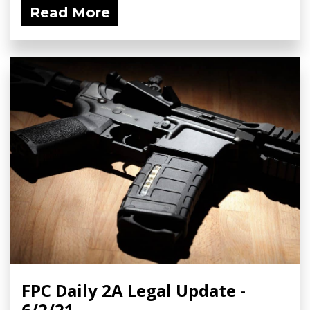
Read More
FPC Daily 2A Legal Update -
6/2/21