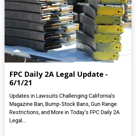
FPC Daily 2A Legal Update -
6/1/21
Updates in Lawsuits Challenging California's
Magazine Ban, Bump-Stock Bans, Gun Range
Restrictions, and More in Today's FPC Daily 2A
Legal...