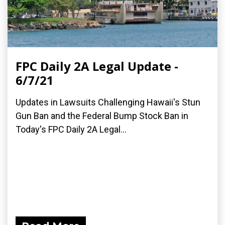
FPC Daily 2A Legal Update -
6/7/21
Updates in Lawsuits Challenging Hawaii's Stun
Gun Ban and the Federal Bump Stock Ban in
Today's FPC Daily 2A Legal...