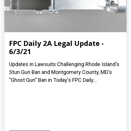
FPC Daily 2A Legal Update -
6/3/21
Updates in Lawsuits Challenging Rhode Island's
Stun Gun Ban and Montgomery County, MD's
"Ghost Gun" Ban in Today's FPC Daily...