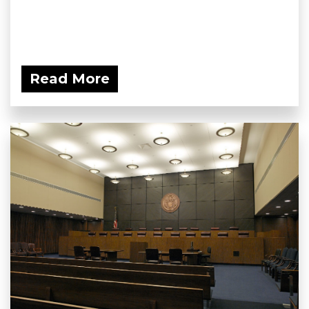
Read More