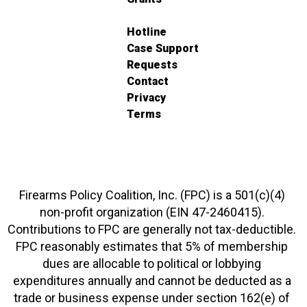
Hotline
Case Support
Requests
Contact
Privacy
Terms
Firearms Policy Coalition, Inc. (FPC) is a 501(c)(4)
non-profit organization (EIN 47-2460415).
Contributions to FPC are generally not tax-deductible.
FPC reasonably estimates that 5% of membership
dues are allocable to political or lobbying
expenditures annually and cannot be deducted as a
trade or business expense under section 162(e) of