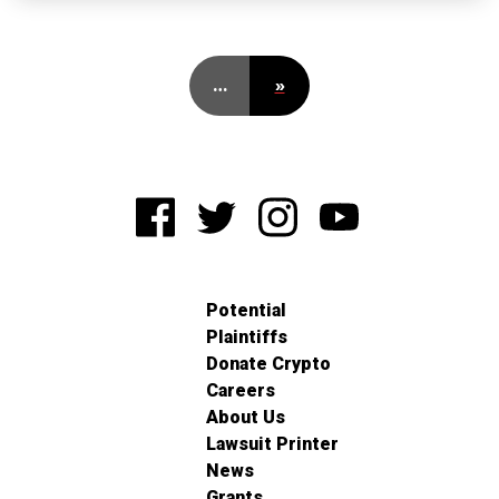
…
»
Potential
Plaintiffs
Donate Crypto
Careers
About Us
Lawsuit Printer
News
Grants