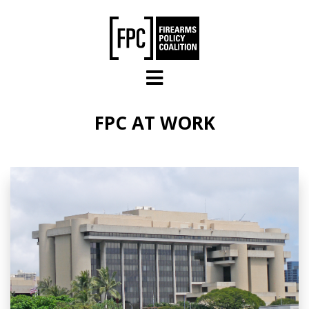
Skip to main content
FPC AT WORK