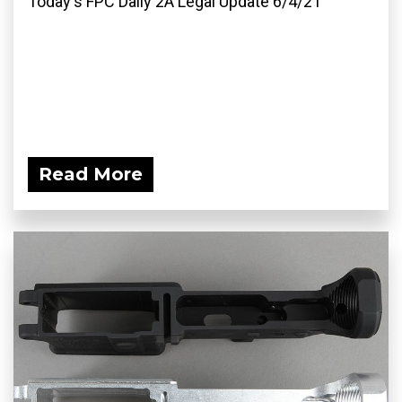
Today's FPC Daily 2A Legal Update 6/4/21
Read More