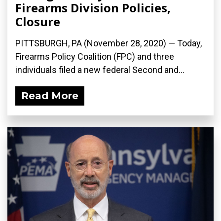
Firearms Division Policies,
Closure
PITTSBURGH, PA (November 28, 2020) — Today,
Firearms Policy Coalition (FPC) and three
individuals filed a new federal Second and...
Read More