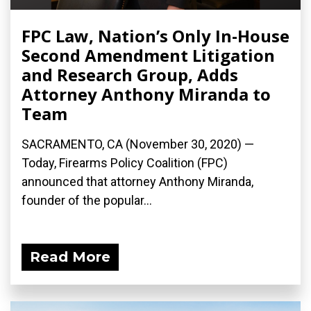
FPC Law, Nation’s Only In-House
Second Amendment Litigation
and Research Group, Adds
Attorney Anthony Miranda to
Team
SACRAMENTO, CA (November 30, 2020) —
Today, Firearms Policy Coalition (FPC)
announced that attorney Anthony Miranda,
founder of the popular...
Read More