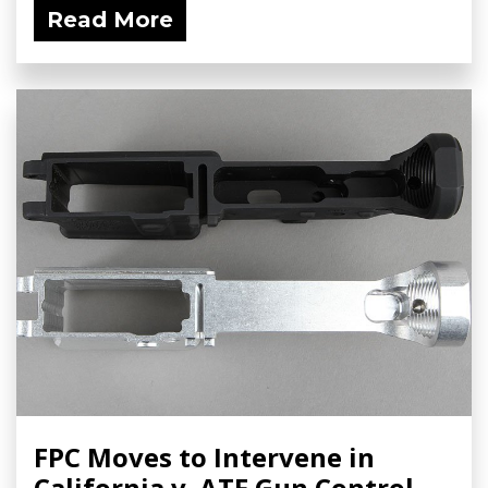
Read More
FPC Moves to Intervene in
California v. ATF Gun Control