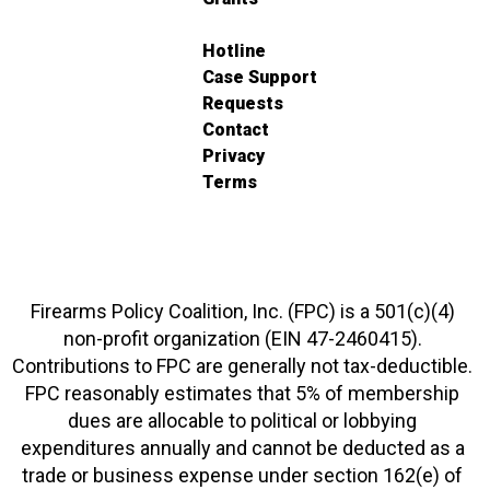
Hotline
Case Support
Requests
Contact
Privacy
Terms
Firearms Policy Coalition, Inc. (FPC) is a 501(c)(4)
non-profit organization (EIN 47-2460415).
Contributions to FPC are generally not tax-deductible.
FPC reasonably estimates that 5% of membership
dues are allocable to political or lobbying
expenditures annually and cannot be deducted as a
trade or business expense under section 162(e) of