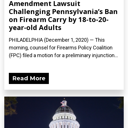
Amendment Lawsuit
Challenging Pennsylvania’s Ban
on Firearm Carry by 18-to-20-
year-old Adults
PHILADELPHIA (December 1, 2020) — This
morning, counsel for Firearms Policy Coalition
(FPC) filed a motion for a preliminary injunction...
Read More