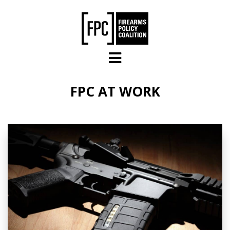
Skip to main content
FPC AT WORK