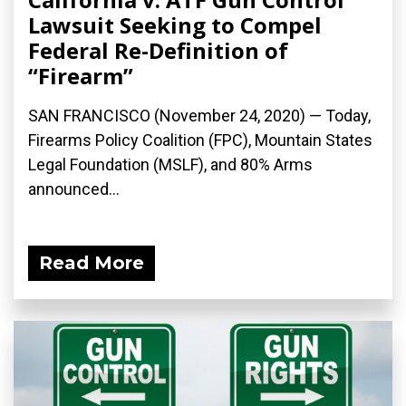
Lawsuit Seeking to Compel
Federal Re-Definition of
“Firearm”
SAN FRANCISCO (November 24, 2020) — Today,
Firearms Policy Coalition (FPC), Mountain States
Legal Foundation (MSLF), and 80% Arms
announced...
Read More