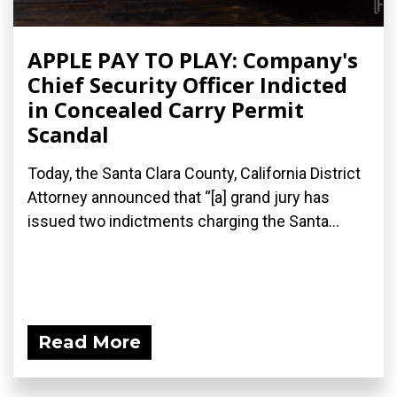
APPLE PAY TO PLAY: Company's
Chief Security Officer Indicted
in Concealed Carry Permit
Scandal
Today, the Santa Clara County, California District
Attorney announced that “[a] grand jury has
issued two indictments​ charging the Santa...
Read More