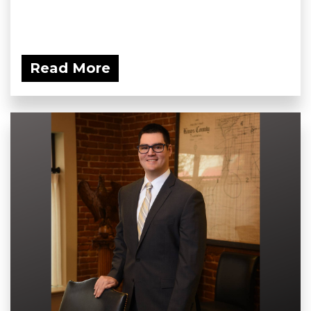
Read More