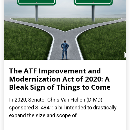
The ATF Improvement and
Modernization Act of 2020: A
Bleak Sign of Things to Come
In 2020, Senator Chris Van Hollen (D-MD)
sponsored S. 4841: a bill intended to drastically
expand the size and scope of...