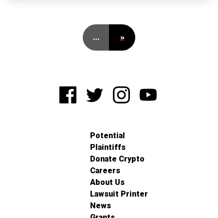
…
»
Potential
Plaintiffs
Donate Crypto
Careers
About Us
Lawsuit Printer
News
Grants