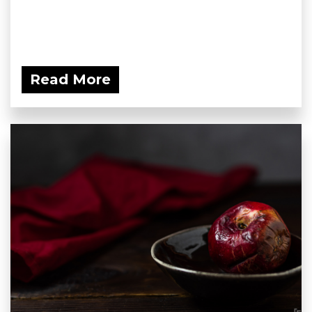
Read More