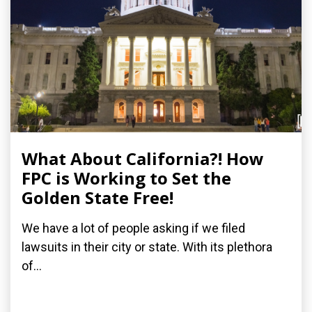
What About California?! How
FPC is Working to Set the
Golden State Free!
We have a lot of people asking if we filed
lawsuits in their city or state. With its plethora
of...