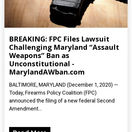
BREAKING: FPC Files Lawsuit
Challenging Maryland “Assault
Weapons” Ban as
Unconstitutional -
MarylandAWban.com
BALTIMORE, MARYLAND (December 1, 2020) —
Today, Firearms Policy Coalition (FPC)
announced the filing of a new federal Second
Amendment...