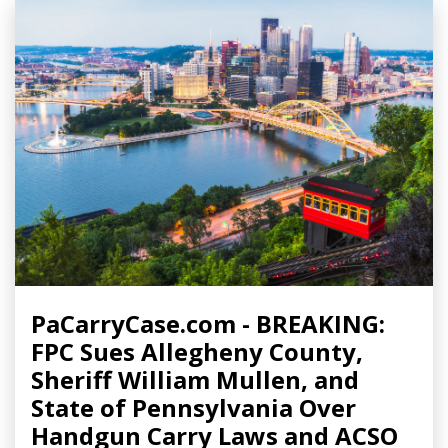
PaCarryCase.com - BREAKING:
FPC Sues Allegheny County,
Sheriff William Mullen, and
State of Pennsylvania Over
Handgun Carry Laws and ACSO