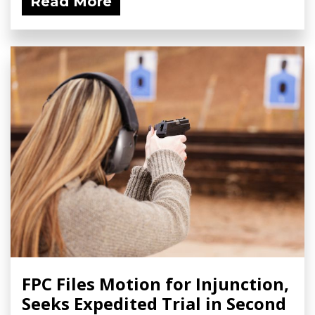
Read More
FPC Files Motion for Injunction,
Seeks Expedited Trial in Second