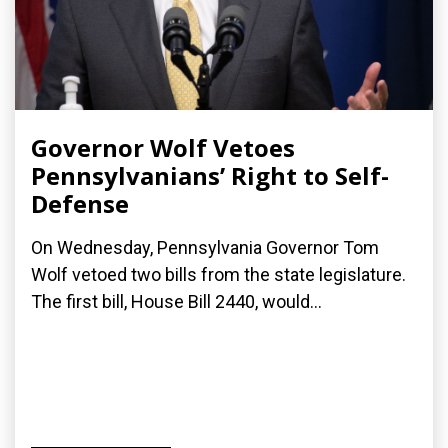
Governor Wolf Vetoes
Pennsylvanians’ Right to Self-
Defense
On Wednesday, Pennsylvania Governor Tom
Wolf vetoed two bills from the state legislature.
The first bill, House Bill 2440, would...