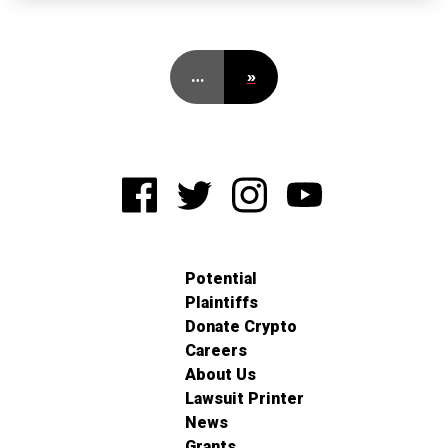
…
»
Potential
Plaintiffs
Donate Crypto
Careers
About Us
Lawsuit Printer
News
Grants