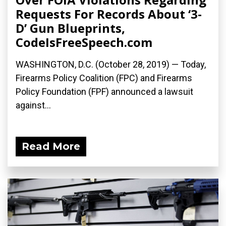
Requests For Records About ‘3-
D’ Gun Blueprints,
CodeIsFreeSpeech.com
WASHINGTON, D.C. (October 28, 2019) — Today,
Firearms Policy Coalition (FPC) and Firearms
Policy Foundation (FPF) announced a lawsuit
against...
Read More