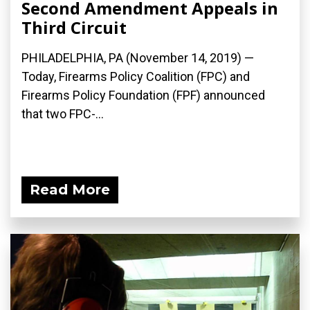
Second Amendment Appeals in
Third Circuit
PHILADELPHIA, PA (November 14, 2019) —
Today, Firearms Policy Coalition (FPC) and
Firearms Policy Foundation (FPF) announced
that two FPC-...
Read More