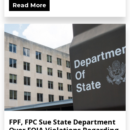
Read More
FPF, FPC Sue State Department
Over FOIA Violations Regarding