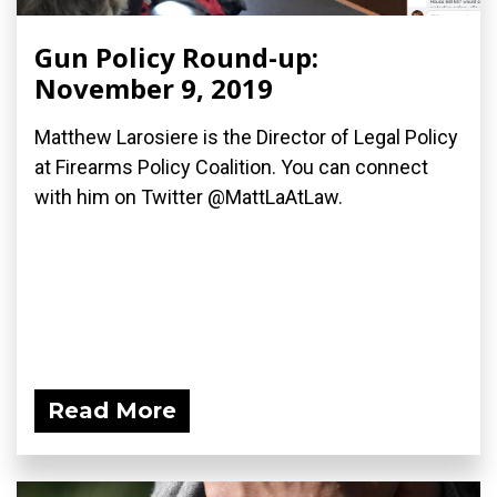
Gun Policy Round-up:
November 9, 2019
Matthew Larosiere is the Director of Legal Policy
at Firearms Policy Coalition. You can connect
with him on Twitter @MattLaAtLaw.
Read More