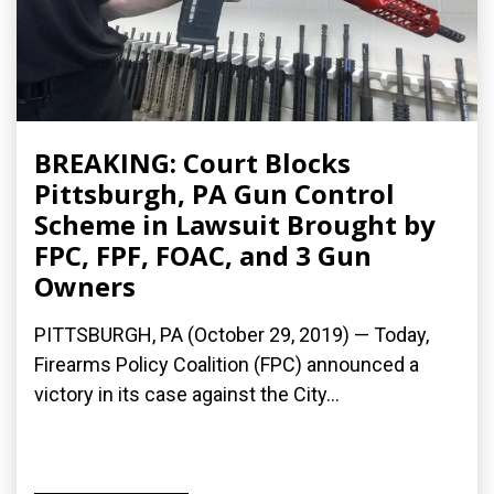
BREAKING: Court Blocks
Pittsburgh, PA Gun Control
Scheme in Lawsuit Brought by
FPC, FPF, FOAC, and 3 Gun
Owners
PITTSBURGH, PA (October 29, 2019) — Today,
Firearms Policy Coalition (FPC) announced a
victory in its case against the City...