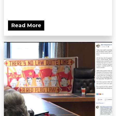
Read More