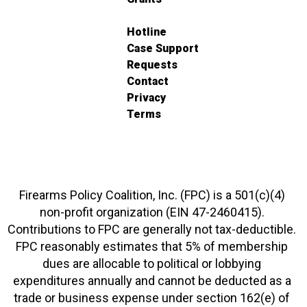
Hotline
Case Support
Requests
Contact
Privacy
Terms
Firearms Policy Coalition, Inc. (FPC) is a 501(c)(4)
non-profit organization (EIN 47-2460415).
Contributions to FPC are generally not tax-deductible.
FPC reasonably estimates that 5% of membership
dues are allocable to political or lobbying
expenditures annually and cannot be deducted as a
trade or business expense under section 162(e) of