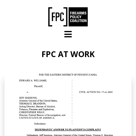
Skip to main content
FPC AT WORK