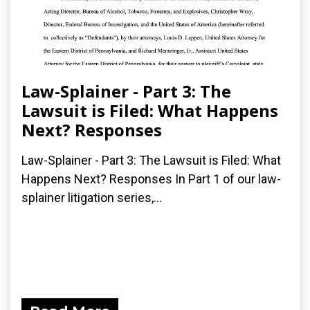
Law-Splainer - Part 3: The
Lawsuit is Filed: What Happens
Next? Responses
Law-Splainer - Part 3: The Lawsuit is Filed: What
Happens Next? Responses In Part 1 of our law-
splainer litigation series,...