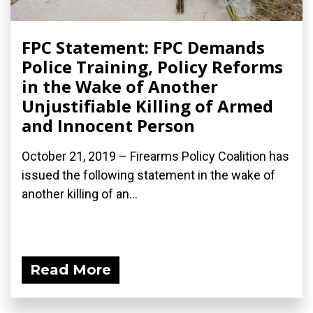
FPC Statement: FPC Demands
Police Training, Policy Reforms
in the Wake of Another
Unjustifiable Killing of Armed
and Innocent Person
October 21, 2019 – Firearms Policy Coalition has
issued the following statement in the wake of
another killing of an...
Read More