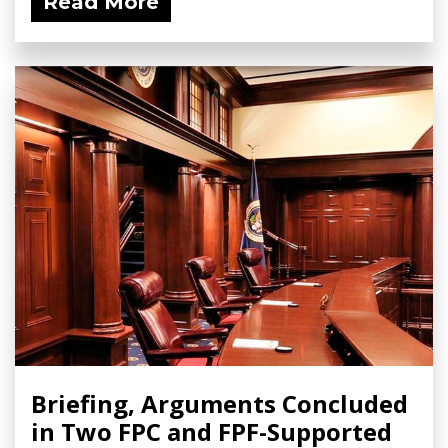
Read More
Briefing, Arguments Concluded
in Two FPC and FPF-Supported