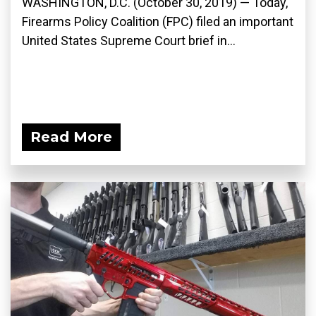
WASHINGTON, D.C. (October 30, 2019) — Today,
Firearms Policy Coalition (FPC) filed an important
United States Supreme Court brief in...
Read More