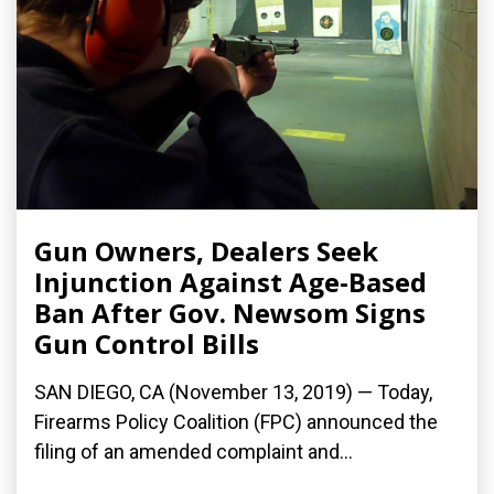
Gun Owners, Dealers Seek
Injunction Against Age-Based
Ban After Gov. Newsom Signs
Gun Control Bills
SAN DIEGO, CA (November 13, 2019) — Today,
Firearms Policy Coalition (FPC) announced the
filing of an amended complaint and...