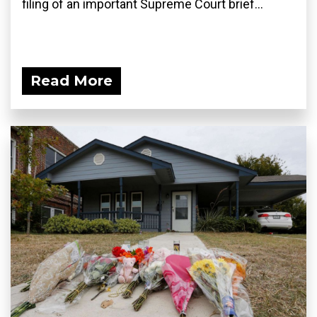
filing of an important Supreme Court brief...
Read More