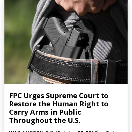
FPC Urges Supreme Court to
Restore the Human Right to
Carry Arms in Public
Throughout the U.S.