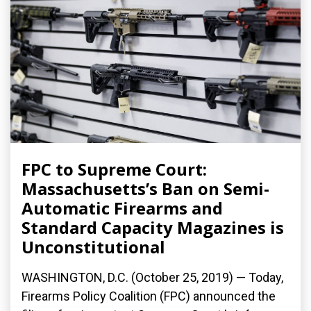
FPC to Supreme Court:
Massachusetts’s Ban on Semi-
Automatic Firearms and
Standard Capacity Magazines is
Unconstitutional
WASHINGTON, D.C. (October 25, 2019) — Today,
Firearms Policy Coalition (FPC) announced the