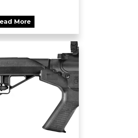
ead More