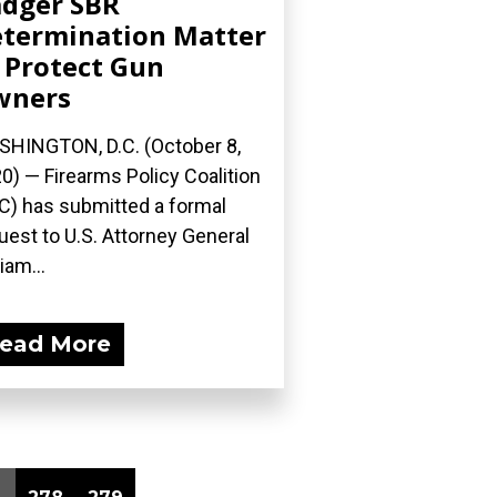
dger SBR
termination Matter
 Protect Gun
wners
HINGTON, D.C. (October 8,
0) — Firearms Policy Coalition
C) has submitted a formal
uest to U.S. Attorney General
iam...
ead More