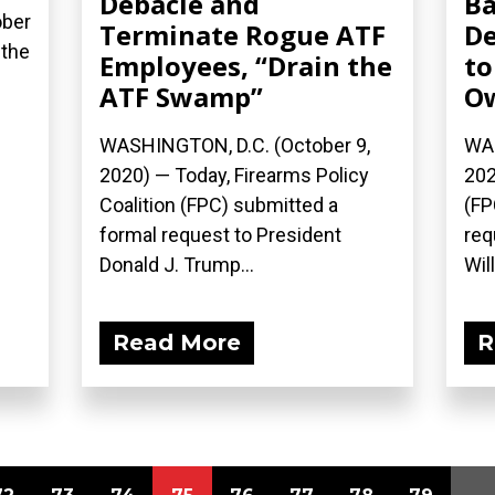
Debacle and
Ba
ober
Terminate Rogue ATF
De
 the
Employees, “Drain the
to
ATF Swamp”
O
WASHINGTON, D.C. (October 9,
WAS
2020) — Today, Firearms Policy
202
Coalition (FPC) submitted a
(FP
formal request to President
req
Donald J. Trump...
Will
Read More
R