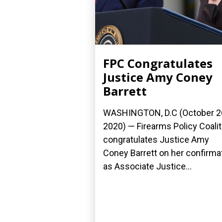
FPC Congratulates
Justice Amy Coney
Barrett
WASHINGTON, D.C (October 2
2020) — Firearms Policy Coalit
congratulates Justice Amy
Coney Barrett on her confirma
as Associate Justice...