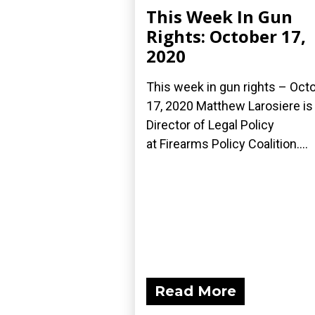
This Week In Gun
Rights: October 17,
2020
This week in gun rights – Oct
17, 2020 Matthew Larosiere is
Director of Legal Policy
at Firearms Policy Coalition....
Read More