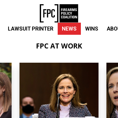
LAWSUIT PRINTER
NEWS
WINS
ABO
FPC AT WORK