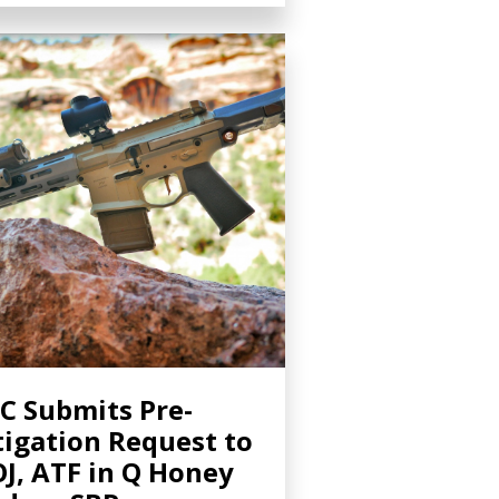
C Submits Pre-
tigation Request to
J, ATF in Q Honey