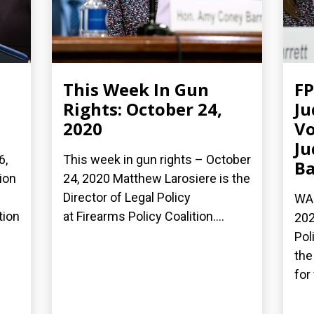
This Week In Gun
FP
Rights: October 24,
Ju
2020
Vo
Ju
6,
This week in gun rights – October
Ba
ion
24, 2020 Matthew Larosiere is the
Director of Legal Policy
WAS
tion
at Firearms Policy Coalition....
202
Pol
the
for 