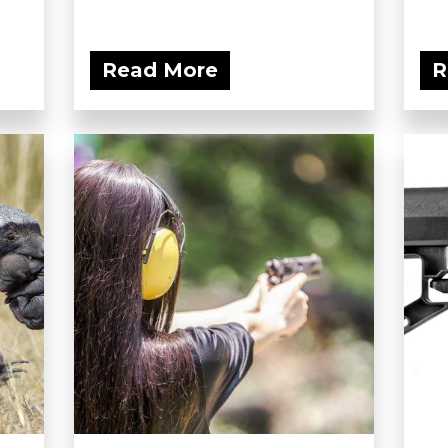
Read More
R