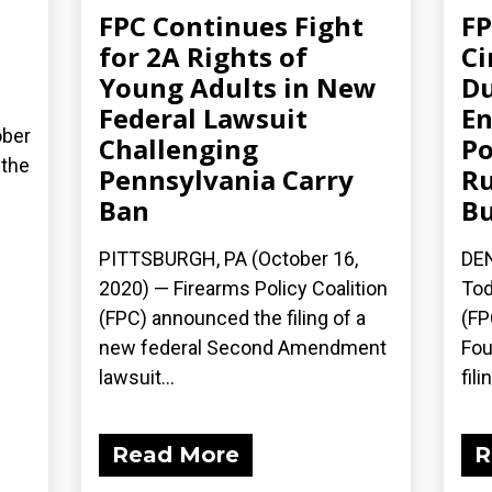
FPC Continues Fight
FP
for 2A Rights of
Ci
Young Adults in New
Du
Federal Lawsuit
En
ober
Challenging
Po
 the
Pennsylvania Carry
Ru
Ban
Bu
PITTSBURGH, PA (October 16,
DEN
2020) — Firearms Policy Coalition
Tod
(FPC) announced the filing of a
(FP
new federal Second Amendment
Fou
lawsuit...
fili
Read More
R