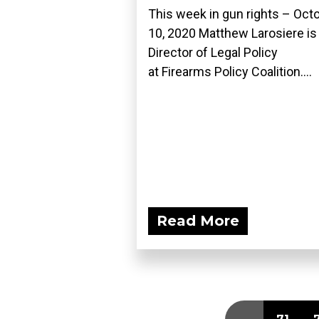
This week in gun rights – Oct
10, 2020 Matthew Larosiere is
Director of Legal Policy
at Firearms Policy Coalition....
Read More