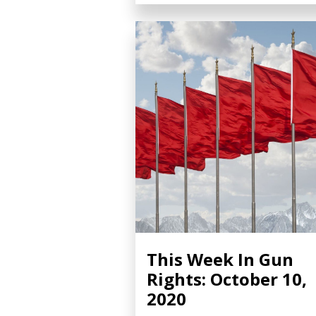
This Week In Gun
Rights: October 10,
2020