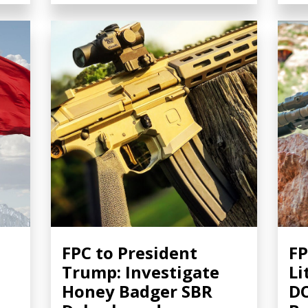
FPC to President
FP
Trump: Investigate
Li
Honey Badger SBR
DO