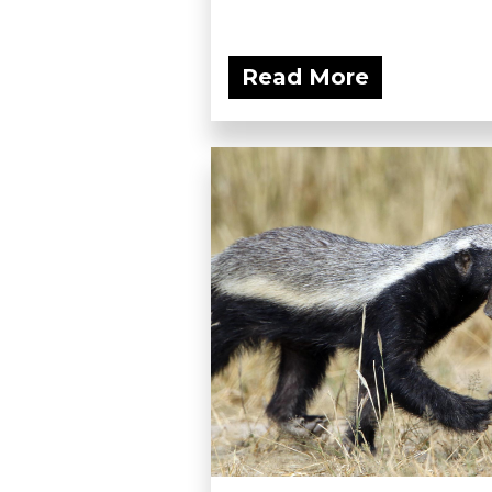
Read More