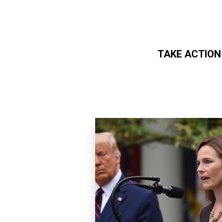
TAKE ACTION
Skip to main content