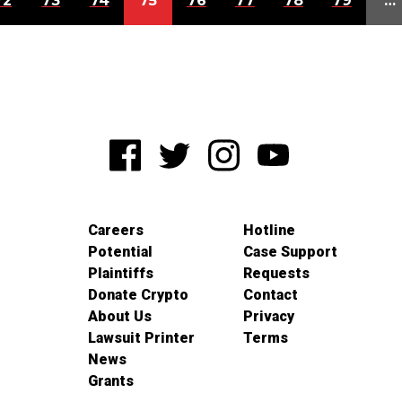
72
73
74
75
76
77
78
79
…
Careers
Hotline
Potential
Case Support
Plaintiffs
Requests
Donate Crypto
Contact
About Us
Privacy
Lawsuit Printer
Terms
News
Grants