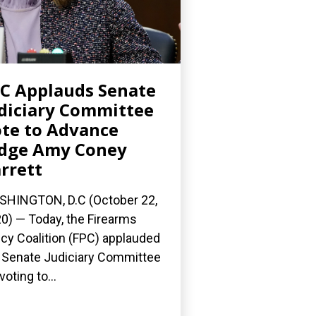
C Applauds Senate
diciary Committee
te to Advance
dge Amy Coney
rrett
HINGTON, D.C (October 22,
0) — Today, the Firearms
icy Coalition (FPC) applauded
 Senate Judiciary Committee
voting to...