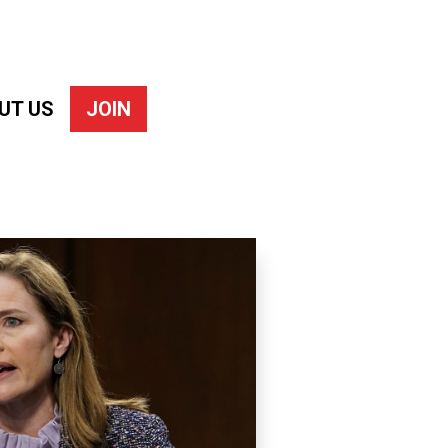
UT US
JOIN