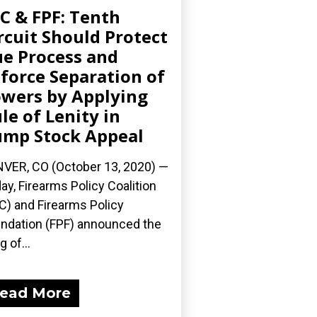
C & FPF: Tenth
rcuit Should Protect
e Process and
force Separation of
wers by Applying
le of Lenity in
mp Stock Appeal
VER, CO (October 13, 2020) —
ay, Firearms Policy Coalition
C) and Firearms Policy
ndation (FPF) announced the
ng of...
ead More