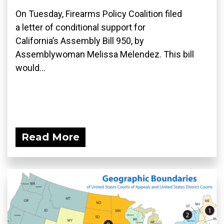
On Tuesday, Firearms Policy Coalition filed
a letter of conditional support for
California’s Assembly Bill 950, by
Assemblywoman Melissa Melendez. This bill
would...
Read More