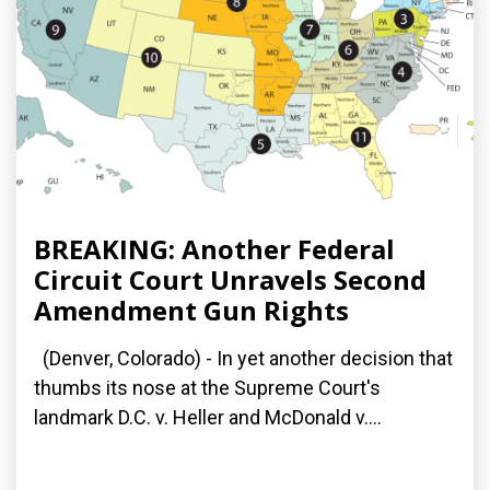
BREAKING: Another Federal
Circuit Court Unravels Second
Amendment Gun Rights
(Denver, Colorado) - In yet another decision that
thumbs its nose at the Supreme Court's
landmark D.C. v. Heller and McDonald v....