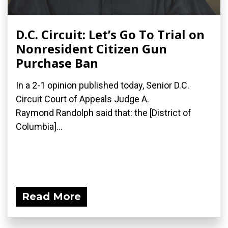
D.C. Circuit: Let’s Go To Trial on
Nonresident Citizen Gun
Purchase Ban
In a 2-1 opinion published today, Senior D.C.
Circuit Court of Appeals Judge A.
Raymond Randolph said that: the [District of
Columbia]...
Read More