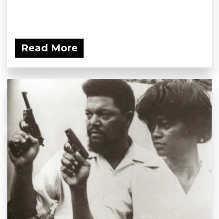
Read More