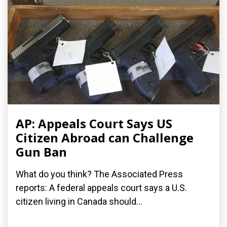
AP: Appeals Court Says US
Citizen Abroad can Challenge
Gun Ban
What do you think? The Associated Press
reports: A federal appeals court says a U.S.
citizen living in Canada should...