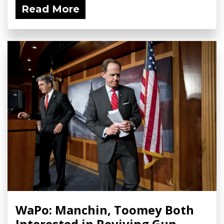
Read More
WaPo: Manchin, Toomey Both
Interested in Reviving Gun