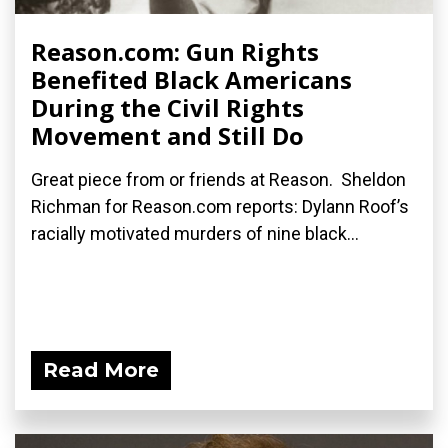
Reason.com: Gun Rights
Benefited Black Americans
During the Civil Rights
Movement and Still Do
Great piece from or friends at Reason. Sheldon
Richman for Reason.com reports: Dylann Roof’s
racially motivated murders of nine black...
Read More