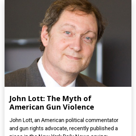
John Lott: The Myth of
American Gun Violence
John Lott, an American political commentator
and gun rights advocate, recently published a