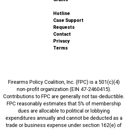
Hotline
Case Support
Requests
Contact
Privacy
Terms
Firearms Policy Coalition, Inc. (FPC) is a 501(c)(4)
non-profit organization (EIN 47-2460415).
Contributions to FPC are generally not tax-deductible.
FPC reasonably estimates that 5% of membership
dues are allocable to political or lobbying
expenditures annually and cannot be deducted as a
trade or business expense under section 162(e) of