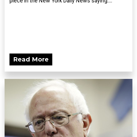
piece in the New York Daily News saying:...
Read More