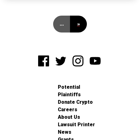
…
»
Potential
Plaintiffs
Donate Crypto
Careers
About Us
Lawsuit Printer
News
Grants