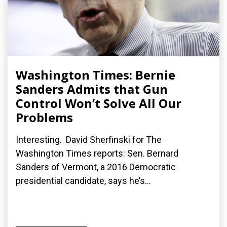
Washington Times: Bernie
Sanders Admits that Gun
Control Won’t Solve All Our
Problems
Interesting. David Sherfinski for The
Washington Times reports: Sen. Bernard
Sanders of Vermont, a 2016 Democratic
presidential candidate, says he’s...