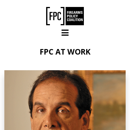
Skip to main content
FPC AT WORK