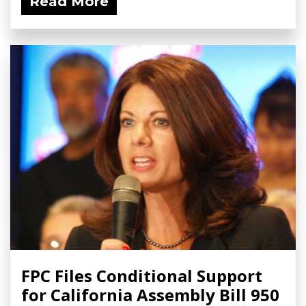
Read More
FPC Files Conditional Support
for California Assembly Bill 950