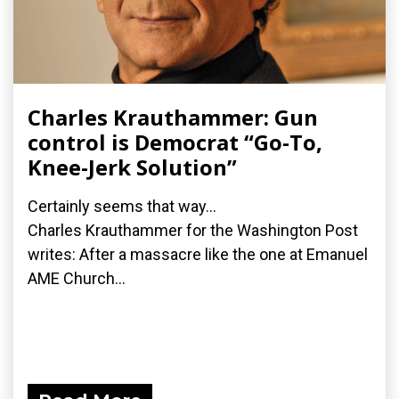
Charles Krauthammer: Gun
control is Democrat “Go-To,
Knee-Jerk Solution”
Certainly seems that way...
Charles Krauthammer for the Washington Post
writes: After a massacre like the one at Emanuel
AME Church...