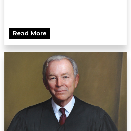
Read More