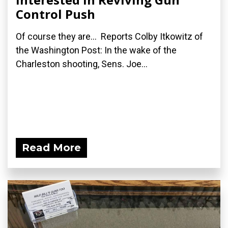
Control Push
Of course they are... Reports Colby Itkowitz of
the Washington Post: In the wake of the
Charleston shooting, Sens. Joe...
Read More