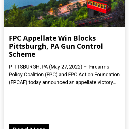
FPC Appellate Win Blocks
Pittsburgh, PA Gun Control
Scheme
PITTSBURGH, PA (May 27, 2022) – Firearms
Policy Coalition (FPC) and FPC Action Foundation
(FPCAF) today announced an appellate victory...