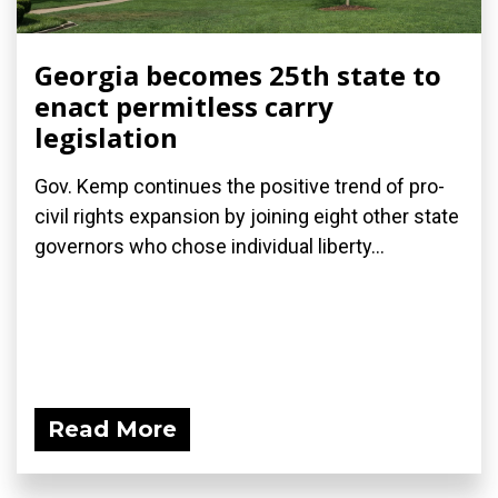
Georgia becomes 25th state to
enact permitless carry
legislation
Gov. Kemp continues the positive trend of pro-
civil rights expansion by joining eight other state
governors who chose individual liberty...
Read More