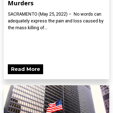
Murders
SACRAMENTO (May 25, 2022) – No words can
adequately express the pain and loss caused by
the mass killing of...
Read More