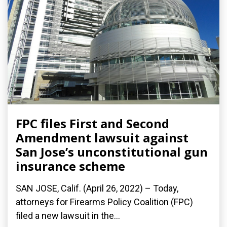
FPC files First and Second
Amendment lawsuit against
San Jose’s unconstitutional gun
insurance scheme
SAN JOSE, Calif. (April 26, 2022) – Today,
attorneys for Firearms Policy Coalition (FPC)
filed a new lawsuit in the...