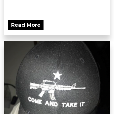
Read More