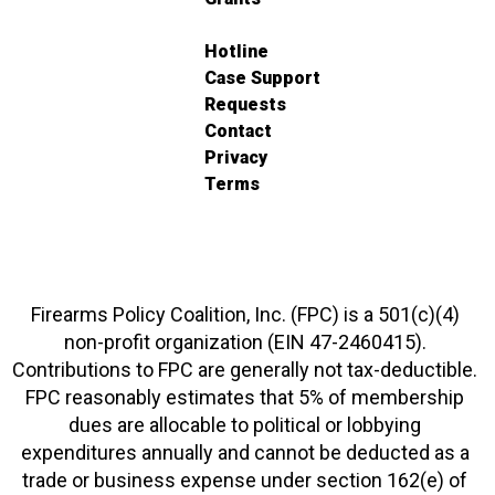
Hotline
Case Support
Requests
Contact
Privacy
Terms
Firearms Policy Coalition, Inc. (FPC) is a 501(c)(4)
non-profit organization (EIN 47-2460415).
Contributions to FPC are generally not tax-deductible.
FPC reasonably estimates that 5% of membership
dues are allocable to political or lobbying
expenditures annually and cannot be deducted as a
trade or business expense under section 162(e) of