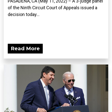
PASADENA, CA (May 11, 2022) – A 3-judge panel
of the Ninth Circuit Court of Appeals issued a
decision today...
Read More