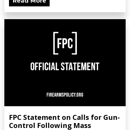
Read More
FPC Statement on Calls for Gun-
Control Following Mass