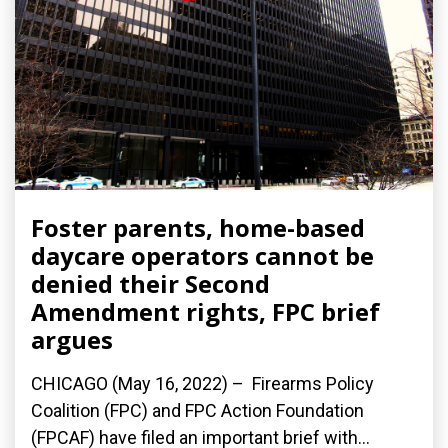
Foster parents, home-based
daycare operators cannot be
denied their Second
Amendment rights, FPC brief
argues
CHICAGO (May 16, 2022) – Firearms Policy
Coalition (FPC) and FPC Action Foundation
(FPCAF) have filed an important brief with...