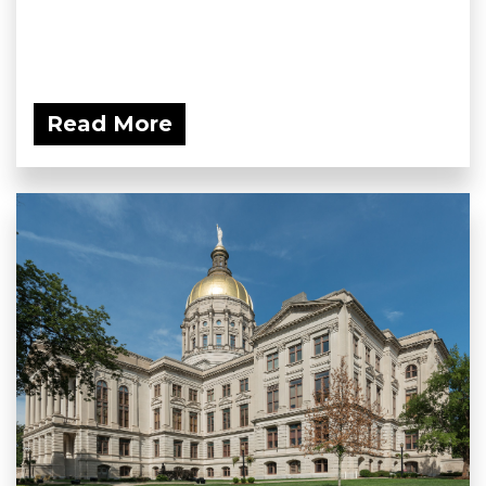
Read More