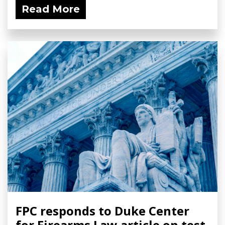
Read More
FPC responds to Duke Center
for Firearms Law article on test