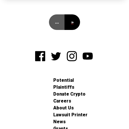
…
»
Potential
Plaintiffs
Donate Crypto
Careers
About Us
Lawsuit Printer
News
Grants