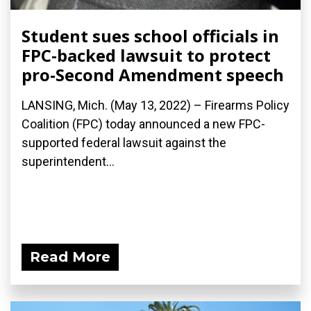
Student sues school officials in
FPC-backed lawsuit to protect
pro-Second Amendment speech
LANSING, Mich. (May 13, 2022) – Firearms Policy
Coalition (FPC) today announced a new FPC-
supported federal lawsuit against the
superintendent...
Read More