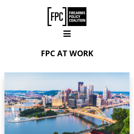
Skip to main content
FPC AT WORK