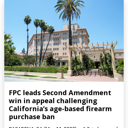
FPC leads Second Amendment
win in appeal challenging
California’s age-based firearm
purchase ban