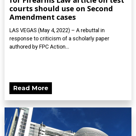
courts should use on Second
Amendment cases
LAS VEGAS (May 4, 2022) – A rebuttal in
response to criticism of a scholarly paper
authored by FPC Action...
Read More