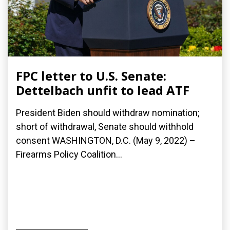
FPC letter to U.S. Senate:
Dettelbach unfit to lead ATF
President Biden should withdraw nomination;
short of withdrawal, Senate should withhold
consent WASHINGTON, D.C. (May 9, 2022) –
Firearms Policy Coalition...