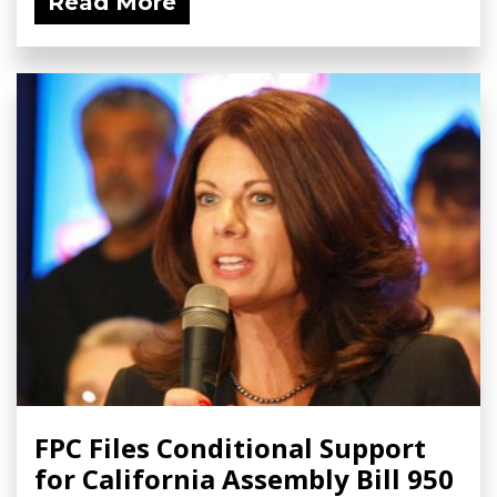
Read More
FPC Files Conditional Support
for California Assembly Bill 950