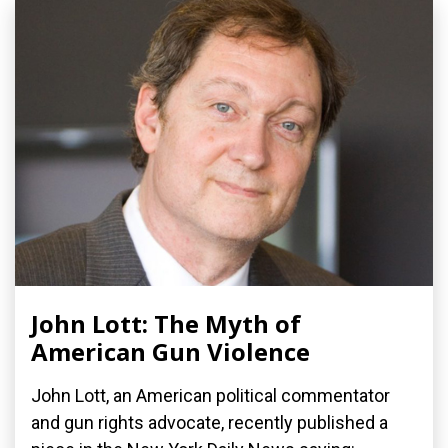
John Lott: The Myth of
American Gun Violence
John Lott, an American political commentator
and gun rights advocate, recently published a