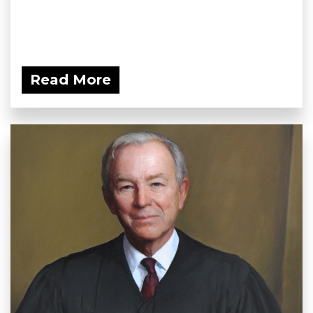
Read More