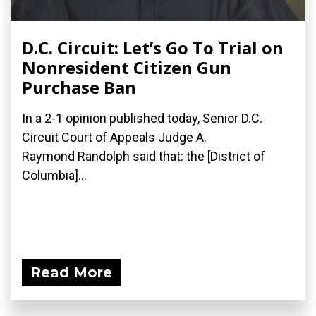
D.C. Circuit: Let’s Go To Trial on
Nonresident Citizen Gun
Purchase Ban
In a 2-1 opinion published today, Senior D.C.
Circuit Court of Appeals Judge A.
Raymond Randolph said that: the [District of
Columbia]...
Read More