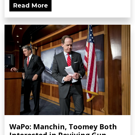
Read More
WaPo: Manchin, Toomey Both
Interested in Reviving Gun