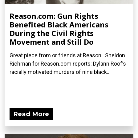
Reason.com: Gun Rights
Benefited Black Americans
During the Civil Rights
Movement and Still Do
Great piece from or friends at Reason. Sheldon
Richman for Reason.com reports: Dylann Roof’s
racially motivated murders of nine black...
Read More