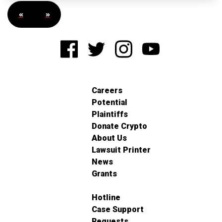
«
»
Careers
Potential
Plaintiffs
Donate Crypto
About Us
Lawsuit Printer
News
Grants
Hotline
Case Support
Requests