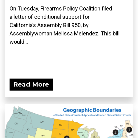
On Tuesday, Firearms Policy Coalition filed
a letter of conditional support for
California’s Assembly Bill 950, by
Assemblywoman Melissa Melendez. This bill
would...
Read More