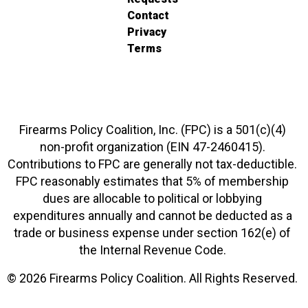
Contact
Privacy
Terms
Firearms Policy Coalition, Inc. (FPC) is a 501(c)(4)
non-profit organization (EIN 47-2460415).
Contributions to FPC are generally not tax-deductible.
FPC reasonably estimates that 5% of membership
dues are allocable to political or lobbying
expenditures annually and cannot be deducted as a
trade or business expense under section 162(e) of
the Internal Revenue Code.
© 2026 Firearms Policy Coalition. All Rights Reserved.