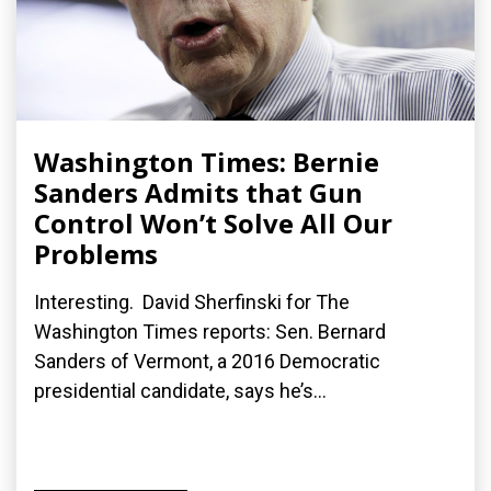
Washington Times: Bernie
Sanders Admits that Gun
Control Won’t Solve All Our
Problems
Interesting. David Sherfinski for The
Washington Times reports: Sen. Bernard
Sanders of Vermont, a 2016 Democratic
presidential candidate, says he’s...