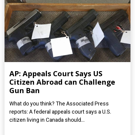
AP: Appeals Court Says US
Citizen Abroad can Challenge
Gun Ban
What do you think? The Associated Press
reports: A federal appeals court says a U.S.
citizen living in Canada should...