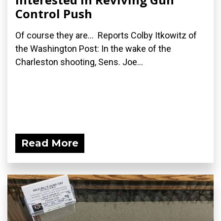
Control Push
Of course they are... Reports Colby Itkowitz of
the Washington Post: In the wake of the
Charleston shooting, Sens. Joe...
Read More