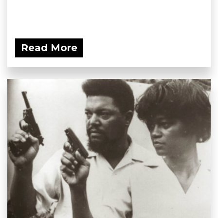
Read More