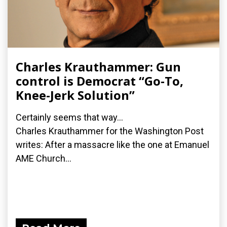
Charles Krauthammer: Gun
control is Democrat “Go-To,
Knee-Jerk Solution”
Certainly seems that way...
Charles Krauthammer for the Washington Post
writes: After a massacre like the one at Emanuel
AME Church...