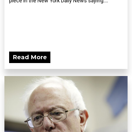
piece in the New York Daily News saying:...
Read More