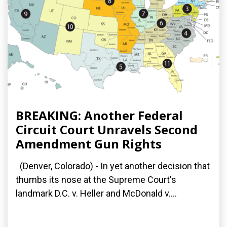
BREAKING: Another Federal
Circuit Court Unravels Second
Amendment Gun Rights
(Denver, Colorado) - In yet another decision that
thumbs its nose at the Supreme Court's
landmark D.C. v. Heller and McDonald v....