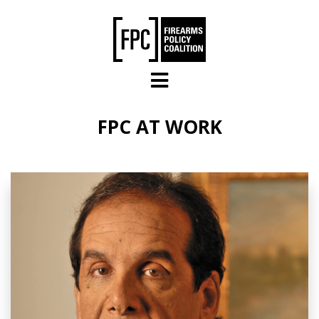
Skip to main content
FPC AT WORK