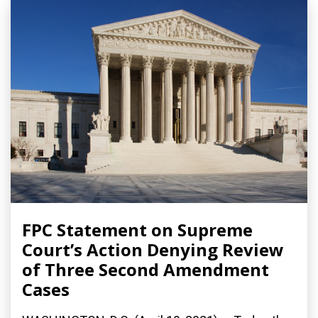
FPC Statement on Supreme
Court’s Action Denying Review
of Three Second Amendment
Cases