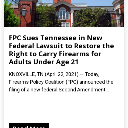
FPC Sues Tennessee in New
Federal Lawsuit to Restore the
Right to Carry Firearms for
Adults Under Age 21
KNOXVILLE, TN (April 22, 2021) — Today,
Firearms Policy Coalition (FPC) announced the
filing of a new federal Second Amendment...