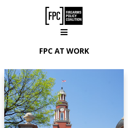
Skip to main content
FPC AT WORK