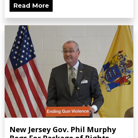
Read More
New Jersey Gov. Phil Murphy
Begs For Package of Rights-