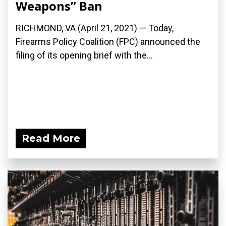
Weapons” Ban
RICHMOND, VA (April 21, 2021) — Today,
Firearms Policy Coalition (FPC) announced the
filing of its opening brief with the...
Read More