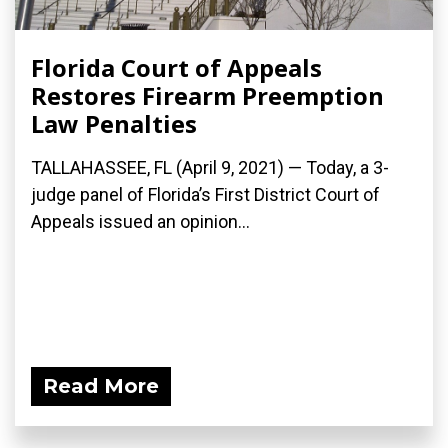
Florida Court of Appeals
Restores Firearm Preemption
Law Penalties
TALLAHASSEE, FL (April 9, 2021) — Today, a 3-
judge panel of Florida’s First District Court of
Appeals issued an opinion...
Read More