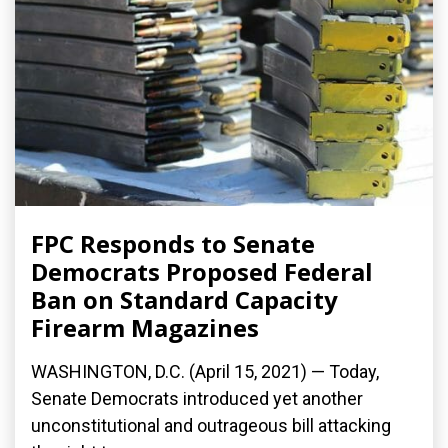
FPC Responds to Senate
Democrats Proposed Federal
Ban on Standard Capacity
Firearm Magazines
WASHINGTON, D.C. (April 15, 2021) — Today,
Senate Democrats introduced yet another
unconstitutional and outrageous bill attacking