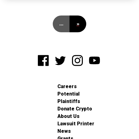
…
»
Careers
Potential
Plaintiffs
Donate Crypto
About Us
Lawsuit Printer
News
Grants