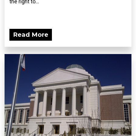
the right to...
Read More