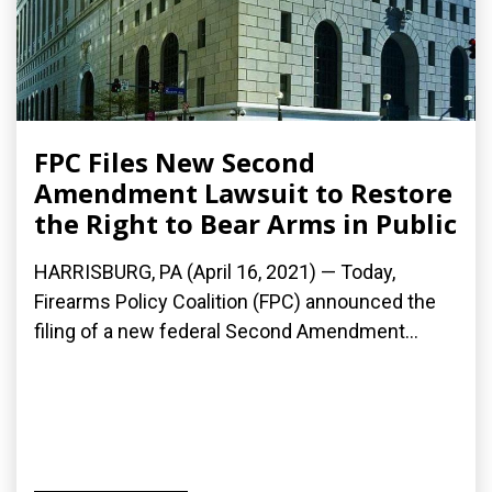
FPC Files New Second
Amendment Lawsuit to Restore
the Right to Bear Arms in Public
HARRISBURG, PA (April 16, 2021) — Today,
Firearms Policy Coalition (FPC) announced the
filing of a new federal Second Amendment...