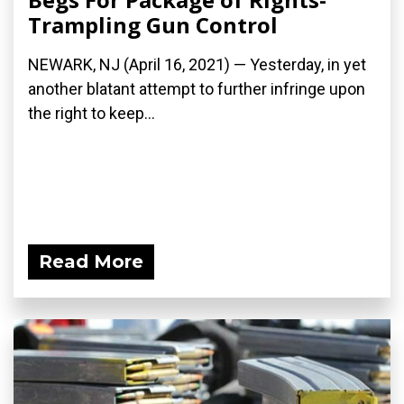
Trampling Gun Control
NEWARK, NJ (April 16, 2021) — Yesterday, in yet
another blatant attempt to further infringe upon
the right to keep...
Read More