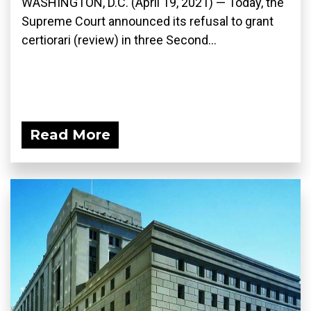
WASHINGTON, D.C. (April 19, 2021) — Today, the
Supreme Court announced its refusal to grant
certiorari (review) in three Second...
Read More