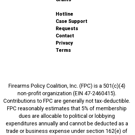
Hotline
Case Support
Requests
Contact
Privacy
Terms
Firearms Policy Coalition, Inc. (FPC) is a 501(c)(4)
non-profit organization (EIN 47-2460415).
Contributions to FPC are generally not tax-deductible.
FPC reasonably estimates that 5% of membership
dues are allocable to political or lobbying
expenditures annually and cannot be deducted as a
trade or business expense under section 162(e) of