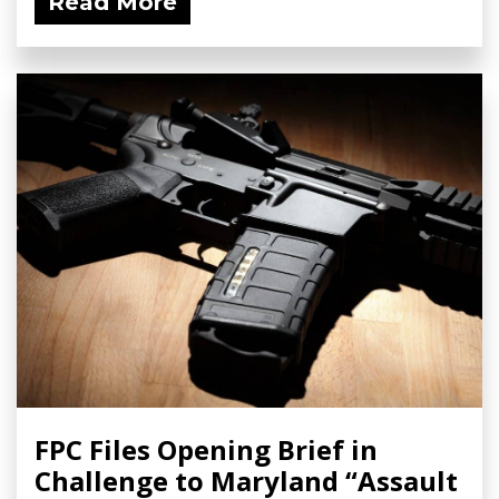
Read More
FPC Files Opening Brief in
Challenge to Maryland “Assault