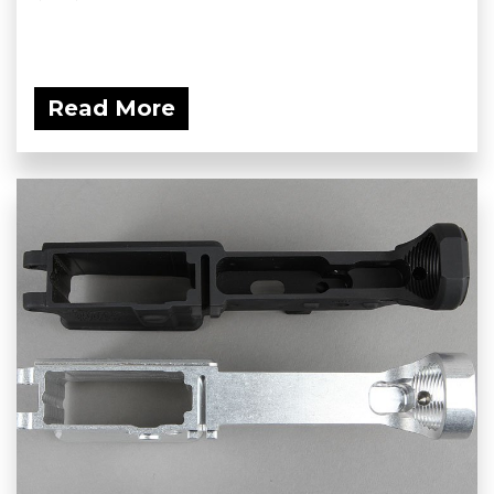
Read More