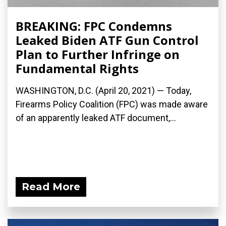
BREAKING: FPC Condemns
Leaked Biden ATF Gun Control
Plan to Further Infringe on
Fundamental Rights
WASHINGTON, D.C. (April 20, 2021) — Today,
Firearms Policy Coalition (FPC) was made aware
of an apparently leaked ATF document,...
Read More