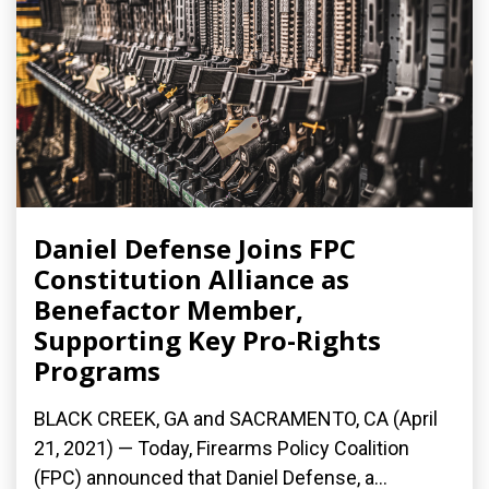
Daniel Defense Joins FPC
Constitution Alliance as
Benefactor Member,
Supporting Key Pro-Rights
Programs
BLACK CREEK, GA and SACRAMENTO, CA (April
21, 2021) — Today, Firearms Policy Coalition
(FPC) announced that Daniel Defense, a...