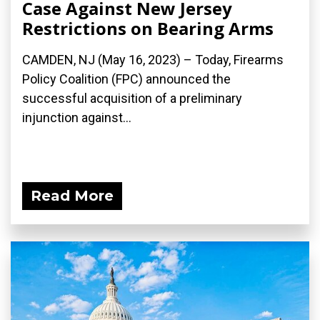
Case Against New Jersey
Restrictions on Bearing Arms
CAMDEN, NJ (May 16, 2023) – Today, Firearms
Policy Coalition (FPC) announced the
successful acquisition of a preliminary
injunction against...
Read More