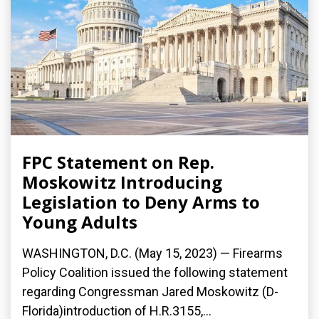
FPC Statement on Rep.
Moskowitz Introducing
Legislation to Deny Arms to
Young Adults
WASHINGTON, D.C. (May 15, 2023) — Firearms
Policy Coalition issued the following statement
regarding Congressman Jared Moskowitz (D-
Florida)introduction of H.R.3155,...