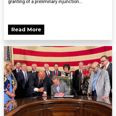
granting of a preliminary injunction...
Read More