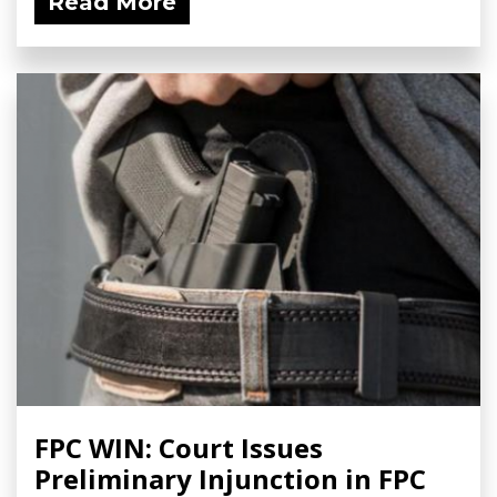
Read More
FPC WIN: Court Issues
Preliminary Injunction in FPC