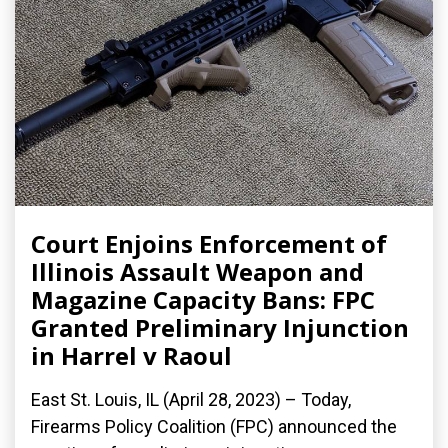
Court Enjoins Enforcement of
Illinois Assault Weapon and
Magazine Capacity Bans: FPC
Granted Preliminary Injunction
in Harrel v Raoul
East St. Louis, IL (April 28, 2023) – Today,
Firearms Policy Coalition (FPC) announced the