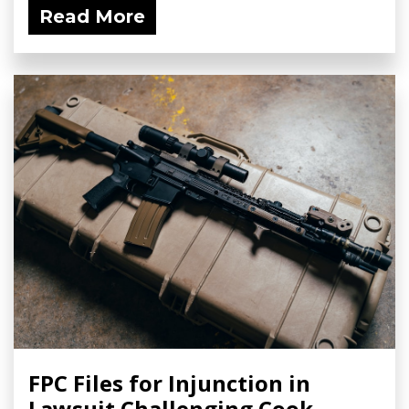
Read More
FPC Files for Injunction in
Lawsuit Challenging Cook