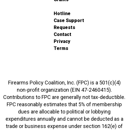
Hotline
Case Support
Requests
Contact
Privacy
Terms
Firearms Policy Coalition, Inc. (FPC) is a 501(c)(4)
non-profit organization (EIN 47-2460415).
Contributions to FPC are generally not tax-deductible.
FPC reasonably estimates that 5% of membership
dues are allocable to political or lobbying
expenditures annually and cannot be deducted as a
trade or business expense under section 162(e) of