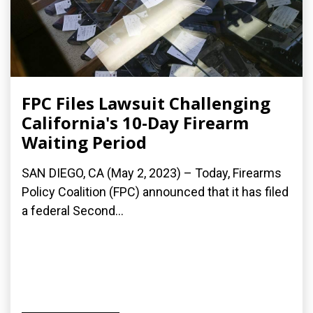
FPC Files Lawsuit Challenging
California's 10-Day Firearm
Waiting Period
SAN DIEGO, CA (May 2, 2023) – Today, Firearms
Policy Coalition (FPC) announced that it has filed
a federal Second...