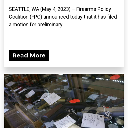
SEATTLE, WA (May 4, 2023) – Firearms Policy
Coalition (FPC) announced today that it has filed
a motion for preliminary...
Read More