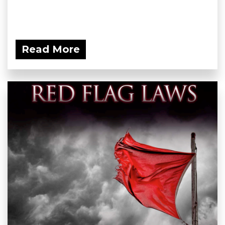
Read More