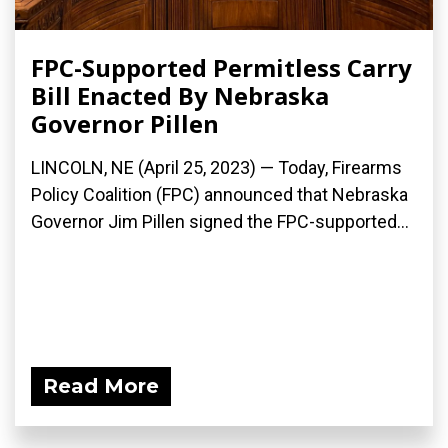
FPC-Supported Permitless Carry
Bill Enacted By Nebraska
Governor Pillen
LINCOLN, NE (April 25, 2023) — Today, Firearms
Policy Coalition (FPC) announced that Nebraska
Governor Jim Pillen signed the FPC-supported...
Read More