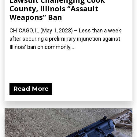
County, Illinois “Assault
Weapons” Ban
CHICAGO, IL (May 1, 2023) – Less than a week
after securing a preliminary injunction against
Illinois’ ban on commonly...
Read More