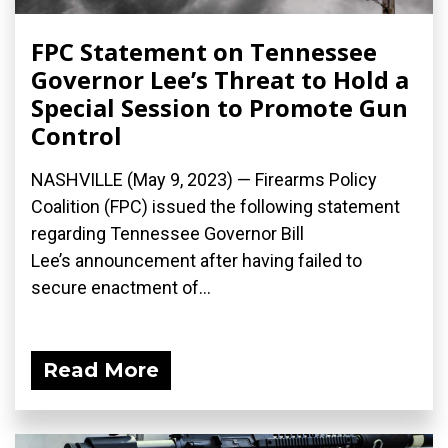
FPC Statement on Tennessee
Governor Lee’s Threat to Hold a
Special Session to Promote Gun
Control
NASHVILLE (May 9, 2023) — Firearms Policy
Coalition (FPC) issued the following statement
regarding Tennessee Governor Bill
Lee’s announcement after having failed to
secure enactment of...
Read More