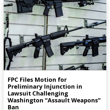
FPC Files Motion for
Preliminary Injunction in
Lawsuit Challenging
Washington “Assault Weapons”
Ban