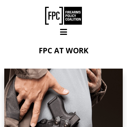
Skip to main content
FPC AT WORK