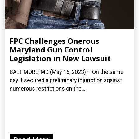
FPC Challenges Onerous
Maryland Gun Control
Legislation in New Lawsuit
BALTIMORE, MD (May 16, 2023) – On the same
day it secured a preliminary injunction against
numerous restrictions on the...