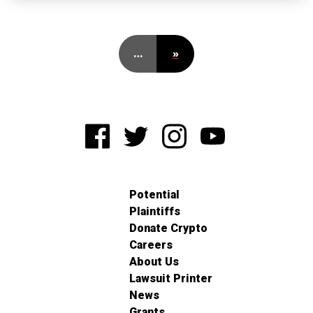
…
»
Potential
Plaintiffs
Donate Crypto
Careers
About Us
Lawsuit Printer
News
Grants