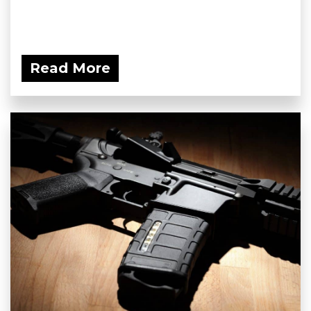
Read More