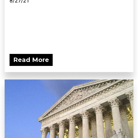
8/27/21
Read More