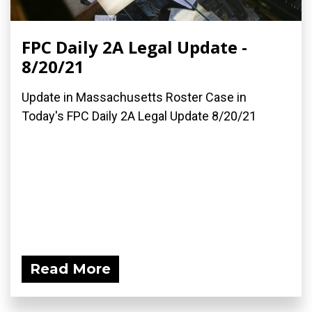
FPC Daily 2A Legal Update -
8/20/21
Update in Massachusetts Roster Case in
Today's FPC Daily 2A Legal Update 8/20/21
Read More