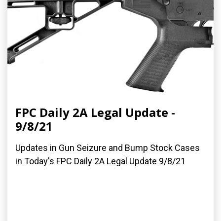
FPC Daily 2A Legal Update -
9/8/21
Updates in Gun Seizure and Bump Stock Cases
in Today's FPC Daily 2A Legal Update 9/8/21