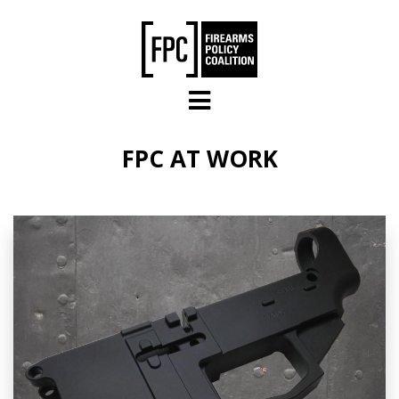
Skip to main content
FPC AT WORK