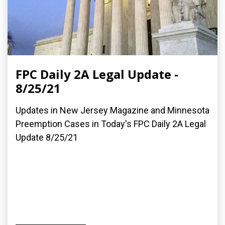
FPC Daily 2A Legal Update -
8/25/21
Updates in New Jersey Magazine and Minnesota
Preemption Cases in Today's FPC Daily 2A Legal
Update 8/25/21