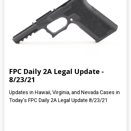
FPC Daily 2A Legal Update -
8/23/21
Updates in Hawaii, Virginia, and Nevada Cases in
Today's FPC Daily 2A Legal Update 8/23/21