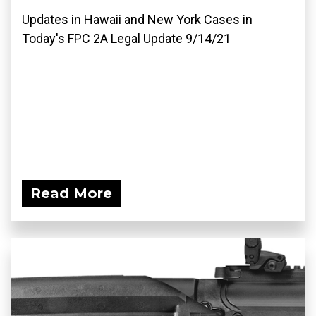
Updates in Hawaii and New York Cases in
Today's FPC 2A Legal Update 9/14/21
Read More