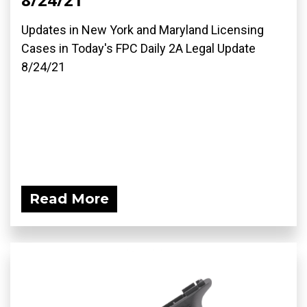
Updates in New York and Maryland Licensing
Cases in Today's FPC Daily 2A Legal Update
8/24/21
Read More