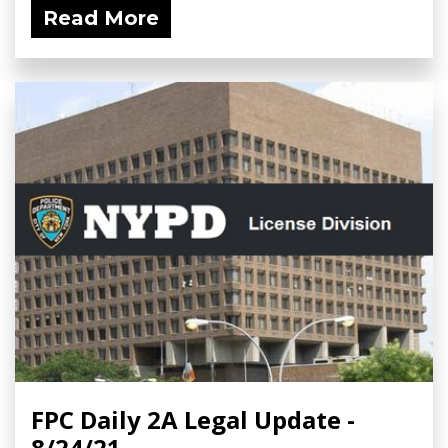
Read More
FPC Daily 2A Legal Update -
8/24/21