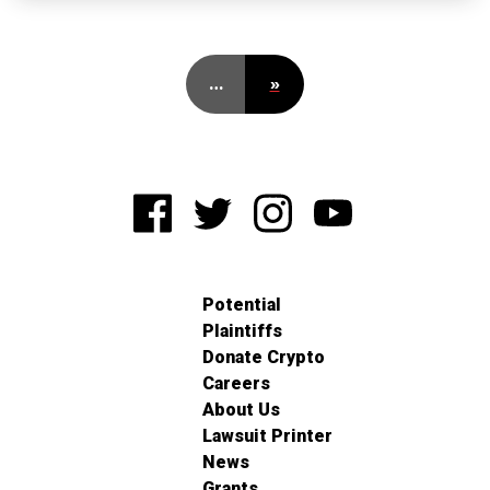
…
»
Potential
Plaintiffs
Donate Crypto
Careers
About Us
Lawsuit Printer
News
Grants