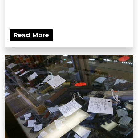
Read More