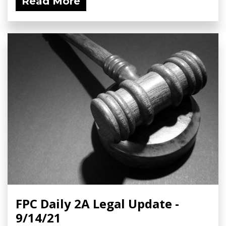
Read More
FPC Daily 2A Legal Update -
9/14/21