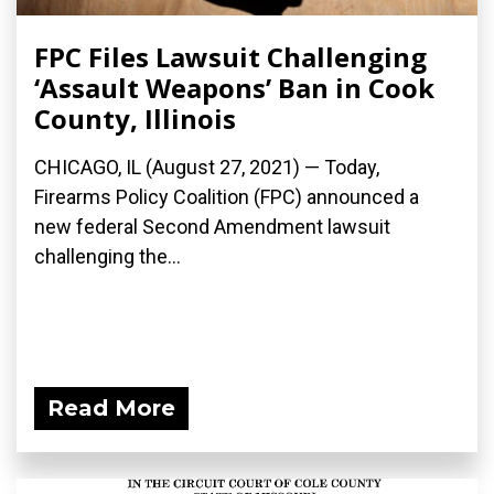
FPC Files Lawsuit Challenging
‘Assault Weapons’ Ban in Cook
County, Illinois
CHICAGO, IL (August 27, 2021) — Today,
Firearms Policy Coalition (FPC) announced a
new federal Second Amendment lawsuit
challenging the...
Read More