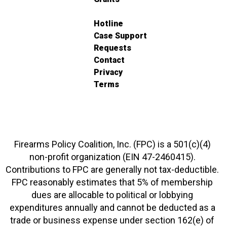
Hotline
Case Support
Requests
Contact
Privacy
Terms
Firearms Policy Coalition, Inc. (FPC) is a 501(c)(4)
non-profit organization (EIN 47-2460415).
Contributions to FPC are generally not tax-deductible.
FPC reasonably estimates that 5% of membership
dues are allocable to political or lobbying
expenditures annually and cannot be deducted as a
trade or business expense under section 162(e) of