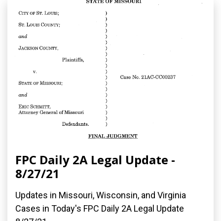
FPC Daily 2A Legal Update -
8/27/21
Updates in Missouri, Wisconsin, and Virginia
Cases in Today's FPC Daily 2A Legal Update