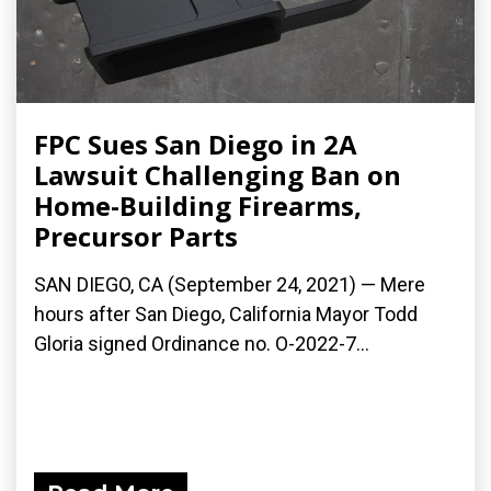
FPC Sues San Diego in 2A
Lawsuit Challenging Ban on
Home-Building Firearms,
Precursor Parts
SAN DIEGO, CA (September 24, 2021) — Mere
hours after San Diego, California Mayor Todd
Gloria signed Ordinance no. O-2022-7...