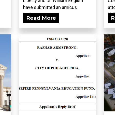
Liberty and Dr. William English
Coa
have submitted an amicus
att
curiae...
H. 
Read More
R