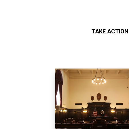
TAKE ACTION
Skip to main content