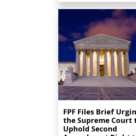
FPF Files Brief Urgi
the Supreme Court 
Uphold Second