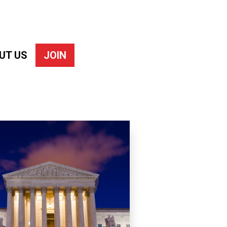
UT US
JOIN