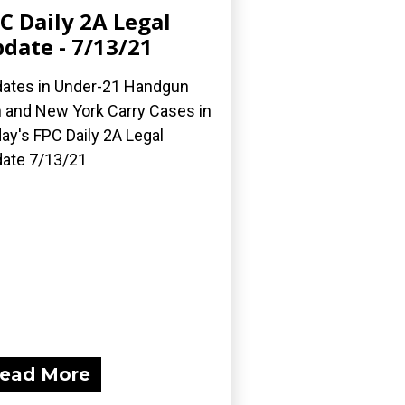
C Daily 2A Legal
date - 7/13/21
ates in Under-21 Handgun
 and New York Carry Cases in
ay's FPC Daily 2A Legal
ate 7/13/21
ead More