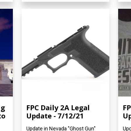
ng
FPC Daily 2A Legal
FP
to
Update - 7/12/21
Up
Update in Nevada "Ghost Gun"
Upd