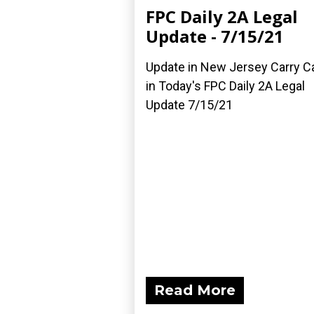
FPC Daily 2A Legal
Update - 7/15/21
Update in New Jersey Carry C
in Today's FPC Daily 2A Legal
Update 7/15/21
Read More