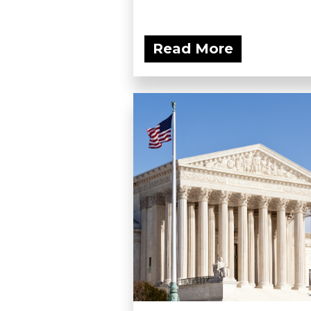
Read More