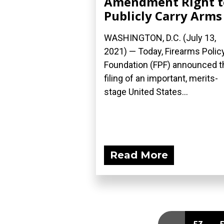
Amendment Right t
Publicly Carry Arms
WASHINGTON, D.C. (July 13,
2021) — Today, Firearms Polic
Foundation (FPF) announced t
filing of an important, merits-
stage United States...
Read More