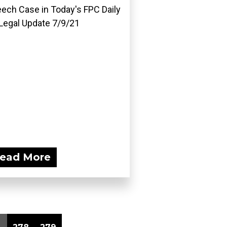
ech Case in Today's FPC Daily
Legal Update 7/9/21
ead More