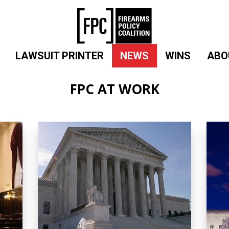
LAWSUIT PRINTER
NEWS
WINS
ABO
FPC AT WORK