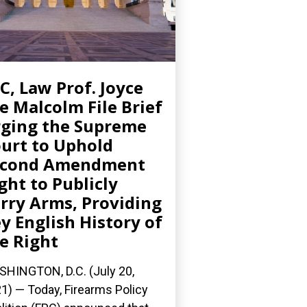
C, Law Prof. Joyce
e Malcolm File Brief
ging the Supreme
urt to Uphold
econd Amendment
ght to Publicly
rry Arms, Providing
y English History of
e Right
HINGTON, D.C. (July 20,
1) — Today, Firearms Policy