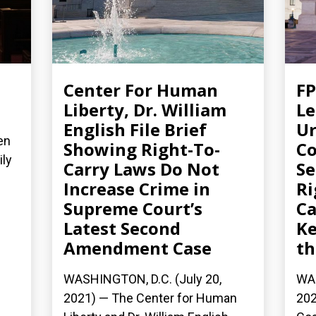
Center For Human
FP
Liberty, Dr. William
Le
English File Brief
Ur
en
Showing Right-To-
Co
ily
Carry Laws Do Not
S
Increase Crime in
Ri
Supreme Court’s
Ca
Latest Second
Ke
Amendment Case
th
WASHINGTON, D.C. (July 20,
WAS
2021) — The Center for Human
202