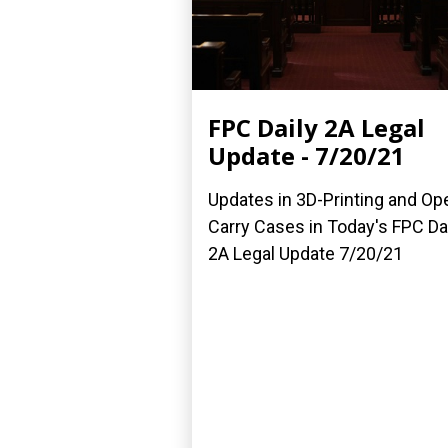
FPC Daily 2A Legal
Update - 7/20/21
Updates in 3D-Printing and Op
Carry Cases in Today's FPC Da
2A Legal Update 7/20/21