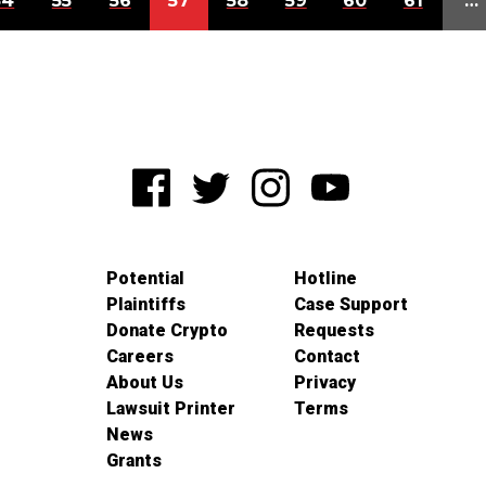
54
55
56
57
58
59
60
61
…
Potential
Hotline
Plaintiffs
Case Support
Donate Crypto
Requests
Careers
Contact
About Us
Privacy
Lawsuit Printer
Terms
News
Grants