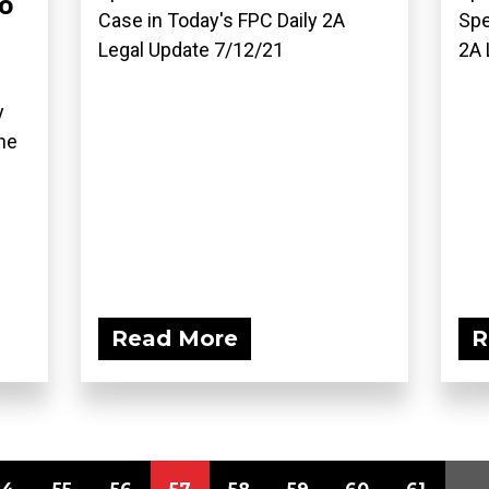
o
Case in Today's FPC Daily 2A
Spe
Legal Update 7/12/21
2A 
y
he
Read More
R