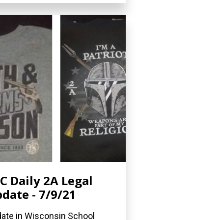
C Daily 2A Legal
date - 7/9/21
ate in Wisconsin School