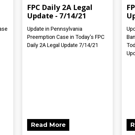
FPC Daily 2A Legal
FP
Update - 7/14/21
Up
ase
Update in Pennsylvania
Upd
Preemption Case in Today's FPC
Ban
Daily 2A Legal Update 7/14/21
Tod
Upd
Read More
R