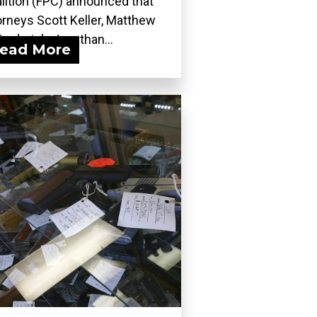
lition (FPC) announced that
orneys Scott Keller, Matthew
Frederick, Jonathan...
ead More