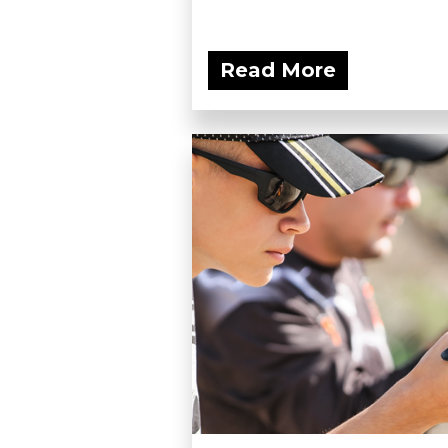
Read More