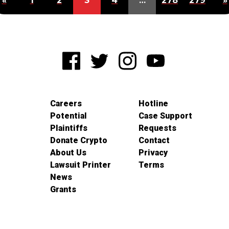
«
1
2
3
4
…
278
279
»
Careers
Hotline
Potential
Case Support
Plaintiffs
Requests
Donate Crypto
Contact
About Us
Privacy
Lawsuit Printer
Terms
News
Grants