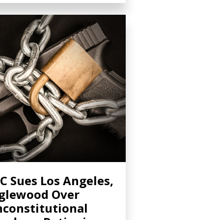
C Sues Los Angeles,
glewood Over
constitutional