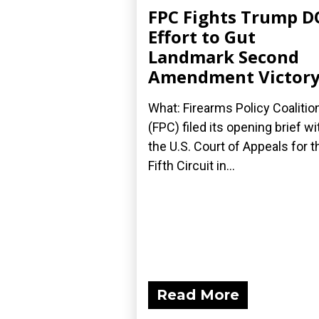
FPC Fights Trump D
Effort to Gut
Landmark Second
Amendment Victor
What: Firearms Policy Coalitio
(FPC) filed its opening brief wi
the U.S. Court of Appeals for t
Fifth Circuit in...
Read More