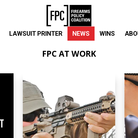
LAWSUIT PRINTER
NEWS
WINS
ABO
FPC AT WORK