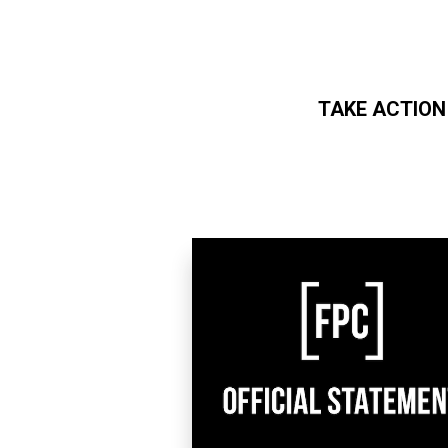
TAKE ACTION
Skip to main content