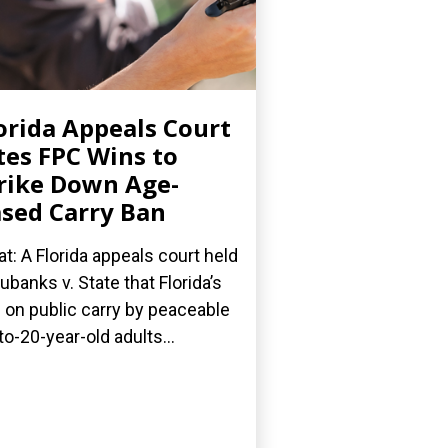
orida Appeals Court
tes FPC Wins to
rike Down Age-
sed Carry Ban
t: A Florida appeals court held
Eubanks v. State that Florida’s
 on public carry by peaceable
to-20-year-old adults...