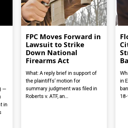
FPC Moves Forward in
Fl
Lawsuit to Strike
Ci
Down National
St
Firearms Act
Ba
What: A reply brief in support of
Wha
the plaintiffs’ motion for
in 
summary judgment was filed in
ban
) —
Roberts v. ATF, an...
18-
)
t in
s