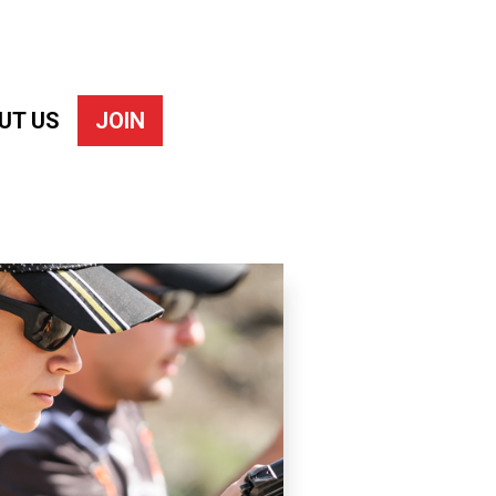
UT US
JOIN