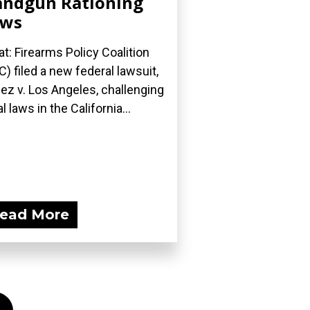
ndgun Rationing
aws
t: Firearms Policy Coalition
C) filed a new federal lawsuit,
ez v. Los Angeles, challenging
l laws in the California...
ead More