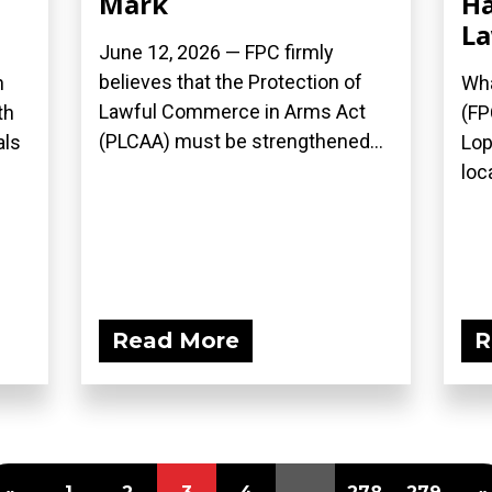
Mark
Ha
L
June 12, 2026 — FPC firmly
believes that the Protection of
n
Wha
Lawful Commerce in Arms Act
th
(FP
(PLCAA) must be strengthened...
als
Lop
loca
Read More
R