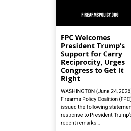
FPC Welcomes
President Trump’s
Support for Carry
Reciprocity, Urges
Congress to Get It
Right
WASHINGTON (June 24, 2026
Firearms Policy Coalition (FPC
issued the following statemen
response to President Trump’
recent remarks...