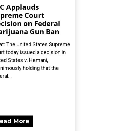
C Applauds
preme Court
cision on Federal
rijuana Gun Ban
t: The United States Supreme
rt today issued a decision in
ted States v. Hemani,
nimously holding that the
ral...
ead More