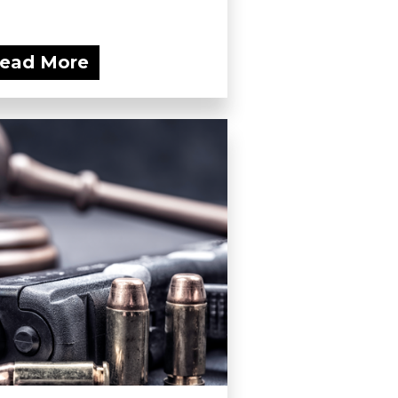
ead More