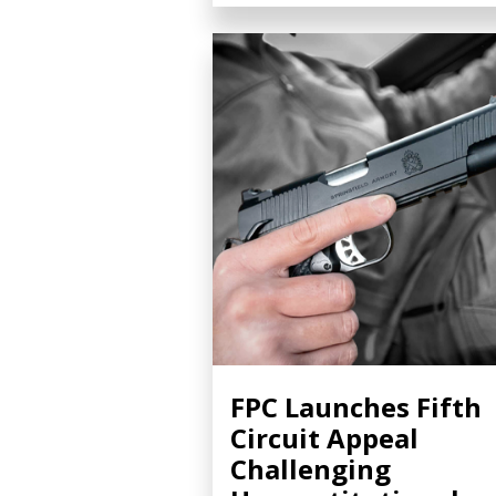
FPC Launches Fifth
Circuit Appeal
Challenging