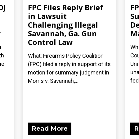
OJ
FPC Files Reply Brief
FP
in Lawsuit
Su
Challenging Illegal
De
y
Savannah, Ga. Gun
Ma
Control Law
n
Wha
th
Cou
What: Firearms Policy Coalition
he
Uni
(FPC) filed a reply in support of its
una
motion for summary judgment in
fede
Morris v. Savannah,...
Read More
R