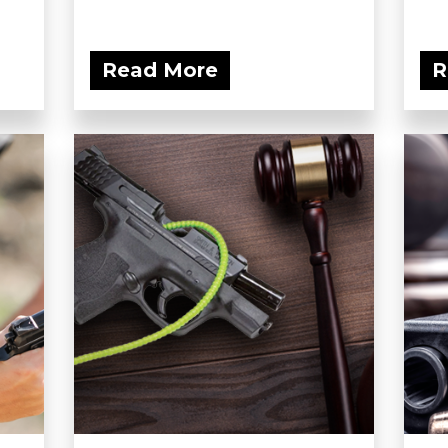
Read More
R