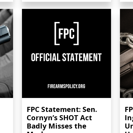
FPC Statement: Sen.
FP
Cornyn’s SHOT Act
In
Badly Misses the
Un