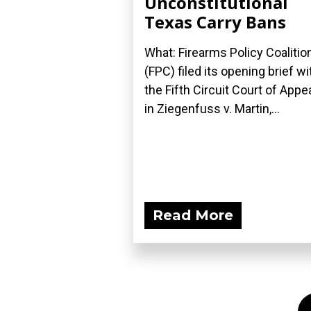
Unconstitutional
Texas Carry Bans
What: Firearms Policy Coalitio
(FPC) filed its opening brief wi
the Fifth Circuit Court of Appe
in Ziegenfuss v. Martin,...
Read More