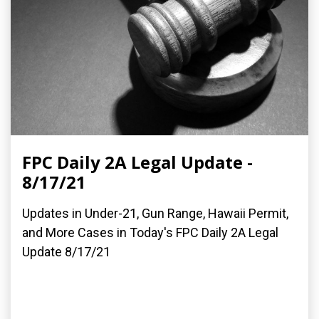
FPC Daily 2A Legal Update -
8/17/21
Updates in Under-21, Gun Range, Hawaii Permit,
and More Cases in Today's FPC Daily 2A Legal
Update 8/17/21