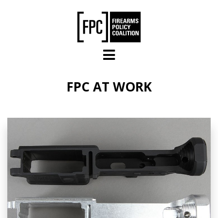
Skip to main content
FPC AT WORK