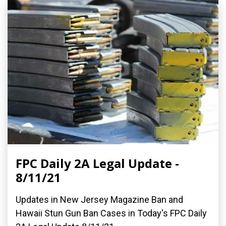
FPC Daily 2A Legal Update -
8/11/21
Updates in New Jersey Magazine Ban and
Hawaii Stun Gun Ban Cases in Today's FPC Daily