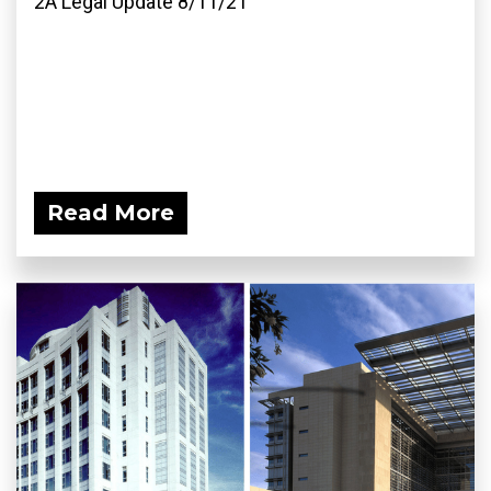
2A Legal Update 8/11/21
Read More