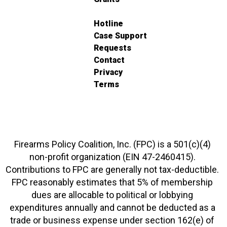
Hotline
Case Support
Requests
Contact
Privacy
Terms
Firearms Policy Coalition, Inc. (FPC) is a 501(c)(4)
non-profit organization (EIN 47-2460415).
Contributions to FPC are generally not tax-deductible.
FPC reasonably estimates that 5% of membership
dues are allocable to political or lobbying
expenditures annually and cannot be deducted as a
trade or business expense under section 162(e) of