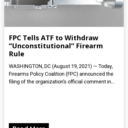
FPC Tells ATF to Withdraw
“Unconstitutional” Firearm
Rule
WASHINGTON, DC (August 19, 2021) — Today,
Firearms Policy Coalition (FPC) announced the
filing of the organization’s official comment in...