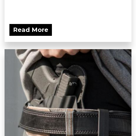
Read More