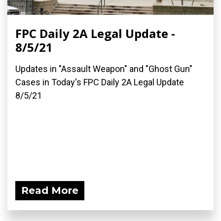
FPC Daily 2A Legal Update -
8/5/21
Updates in "Assault Weapon" and "Ghost Gun"
Cases in Today's FPC Daily 2A Legal Update
8/5/21
Read More