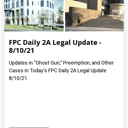
FPC Daily 2A Legal Update -
8/10/21
Updates in "Ghost Gun," Preemption, and Other
Cases in Today's FPC Daily 2A Legal Update
8/10/21