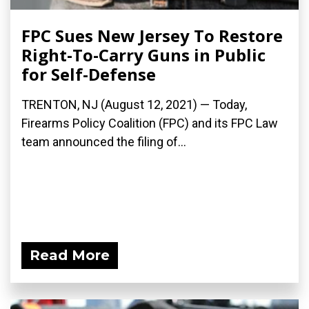
FPC Sues New Jersey To Restore
Right-To-Carry Guns in Public
for Self-Defense
TRENTON, NJ (August 12, 2021) — Today,
Firearms Policy Coalition (FPC) and its FPC Law
team announced the filing of...
Read More