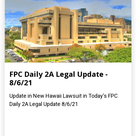
FPC Daily 2A Legal Update -
8/6/21
Update in New Hawaii Lawsuit in Today's FPC
Daily 2A Legal Update 8/6/21