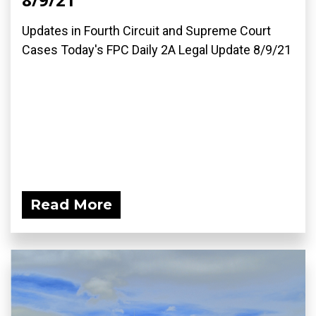
Updates in Fourth Circuit and Supreme Court
Cases Today's FPC Daily 2A Legal Update 8/9/21
Read More