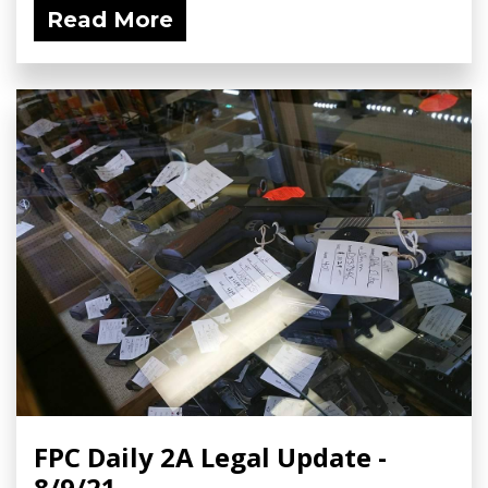
Read More
FPC Daily 2A Legal Update -
8/9/21