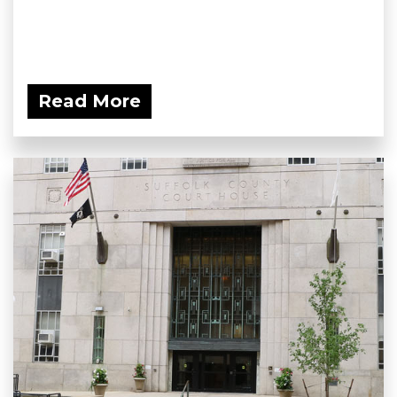
Read More