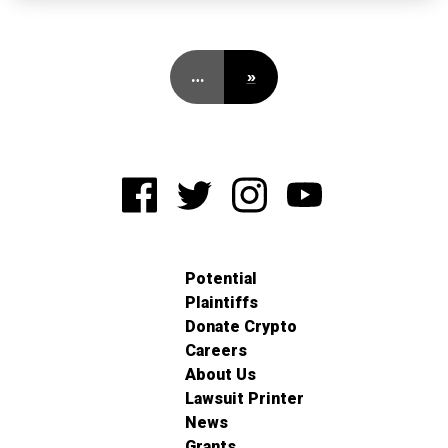
…
»
Potential
Plaintiffs
Donate Crypto
Careers
About Us
Lawsuit Printer
News
Grants