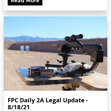
Read More
FPC Daily 2A Legal Update -
8/18/21