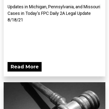
Updates in Michigan, Pennsylvania, and Missouri
Cases in Today's FPC Daily 2A Legal Update
8/18/21
Read More