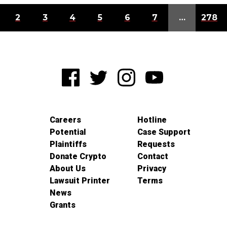
2
3
4
5
6
7
…
278
Careers
Hotline
Potential
Case Support
Plaintiffs
Requests
Donate Crypto
Contact
About Us
Privacy
Lawsuit Printer
Terms
News
Grants