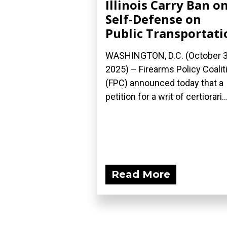
Illinois Carry Ban o
Self-Defense on
Public Transportati
WASHINGTON, D.C. (October 3
2025) – Firearms Policy Coalit
(FPC) announced today that a
petition for a writ of certiorari..
Read More