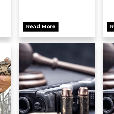
Read More
R