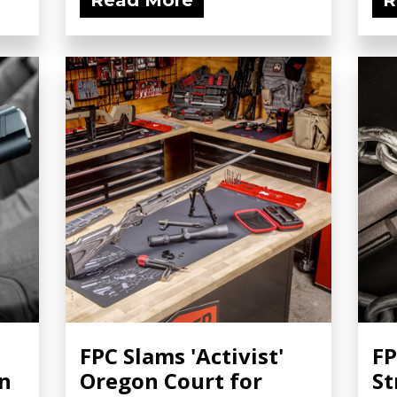
Read More
R
FPC Slams 'Activist'
FP
wn
Oregon Court for
St