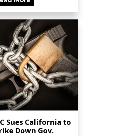
ead More
C Sues California to
rike Down Gov.