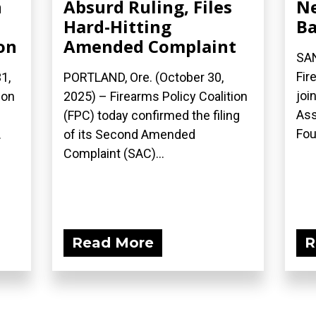
n
Absurd Ruling, Files
N
Hard-Hitting
B
on
Amended Complaint
SAN
Fir
1,
PORTLAND, Ore. (October 30,
joi
ion
2025) – Firearms Policy Coalition
Ass
(FPC) today confirmed the filing
Fou
.
of its Second Amended
Complaint (SAC)...
Read More
R