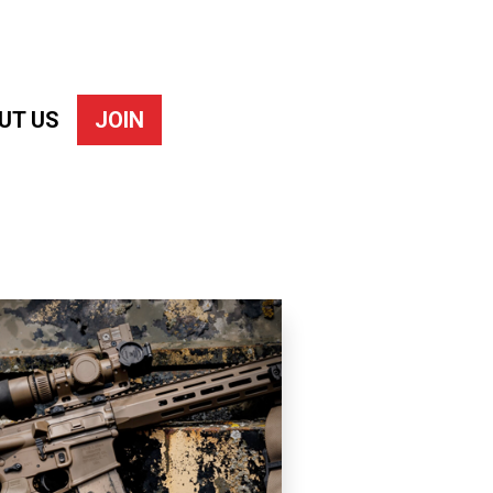
UT US
JOIN