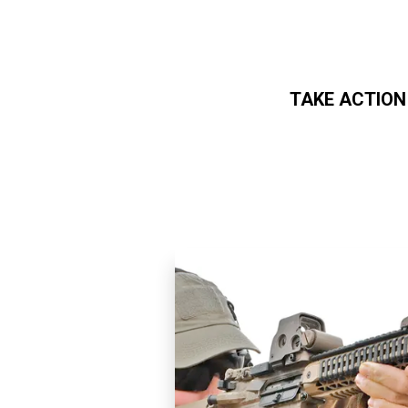
TAKE ACTION
Skip to main content