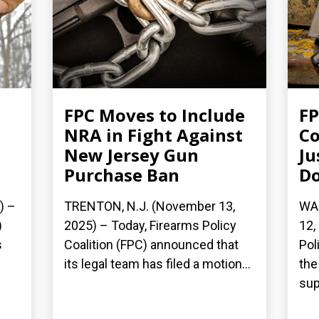
FPC Moves to Include
FP
NRA in Fight Against
Co
New Jersey Gun
Ju
Purchase Ban
Do
) –
TRENTON, N.J. (November 13,
WA
)
2025) – Today, Firearms Policy
12,
s
Coalition (FPC) announced that
Pol
its legal team has filed a motion...
the 
sup