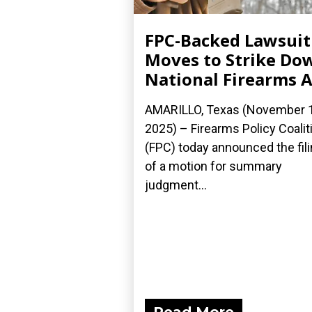
FPC-Backed Lawsuit
Moves to Strike Do
National Firearms A
AMARILLO, Texas (November 1
2025) – Firearms Policy Coalit
(FPC) today announced the fil
of a motion for summary
judgment...