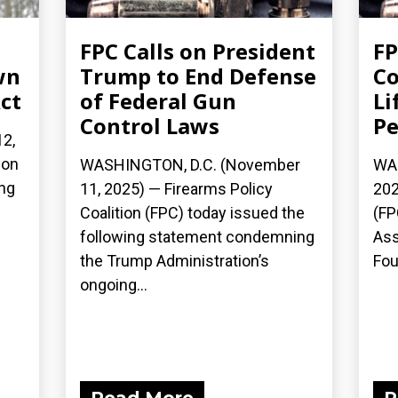
FPC Calls on President
FP
wn
Trump to End Defense
Co
ct
of Federal Gun
Li
Control Laws
Pe
2,
ion
WASHINGTON, D.C. (November
WAS
ing
11, 2025) — Firearms Policy
202
Coalition (FPC) today issued the
(FP
following statement condemning
Ass
the Trump Administration’s
Fou
ongoing...