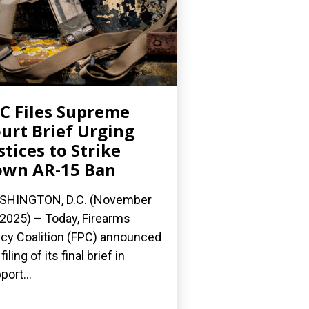
C Files Supreme
urt Brief Urging
stices to Strike
wn AR-15 Ban
SHINGTON, D.C. (November
 2025) – Today, Firearms
icy Coalition (FPC) announced
filing of its final brief in
port...