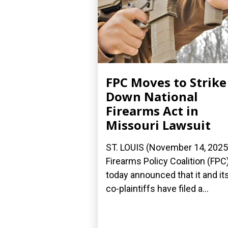
FPC Moves to Strike
Down National
Firearms Act in
Missouri Lawsuit
ST. LOUIS (November 14, 2025
Firearms Policy Coalition (FPC
today announced that it and it
co-plaintiffs have filed a...