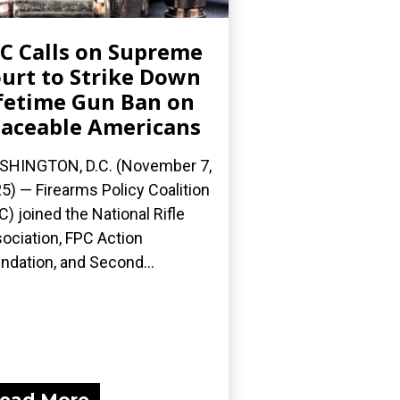
C Calls on Supreme
urt to Strike Down
fetime Gun Ban on
aceable Americans
HINGTON, D.C. (November 7,
5) — Firearms Policy Coalition
C) joined the National Rifle
ociation, FPC Action
ndation, and Second...