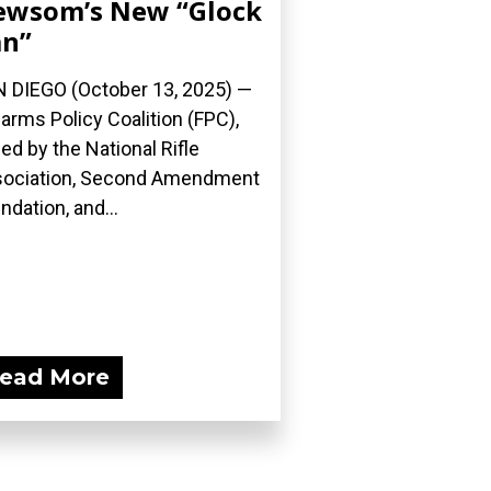
ewsom’s New “Glock
an”
 DIEGO (October 13, 2025) —
earms Policy Coalition (FPC),
ned by the National Rifle
ociation, Second Amendment
ndation, and...
ead More