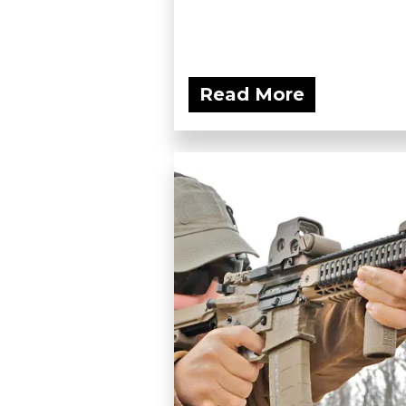
Read More