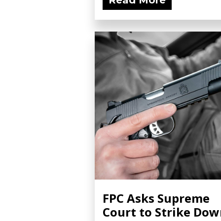
Read More
FPC Asks Supreme
Court to Strike Do