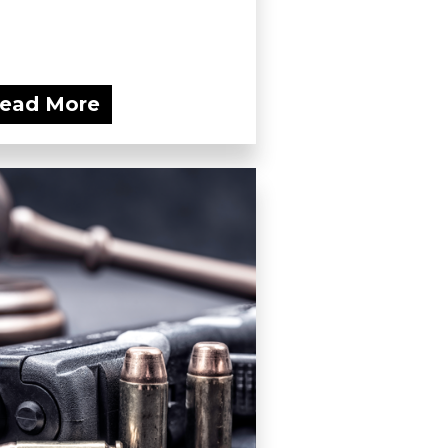
ead More