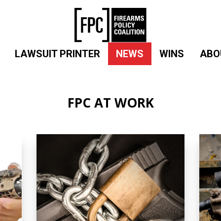
LAWSUIT PRINTER
NEWS
WINS
ABO
FPC AT WORK